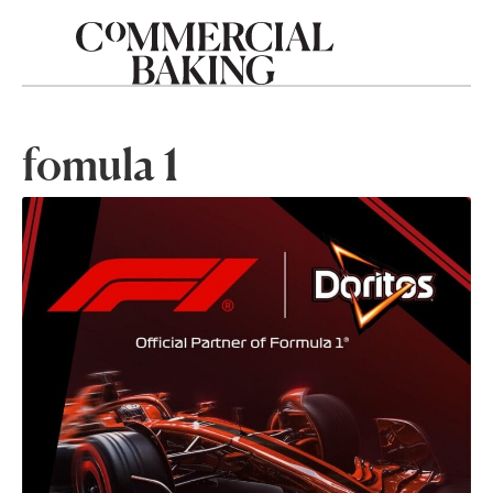
fomula 1