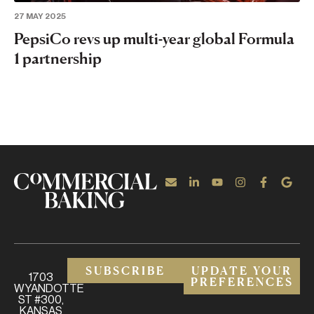
27 MAY 2025
PepsiCo revs up multi-year global Formula
1 partnership
SUBSCRIBE
UPDATE YOUR
1703
PREFERENCES
WYANDOTTE
ST #300,
KANSAS