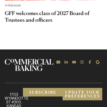
11 FEB 2025
GFF welcomes class of 2027 Board of
Trustees and officers
SUBSCRIBE
UPDATE YOUR
1703
PREFERENCES
WYANDOTTE
ST #300,
KANSAS