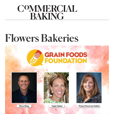
Flowers Bakeries