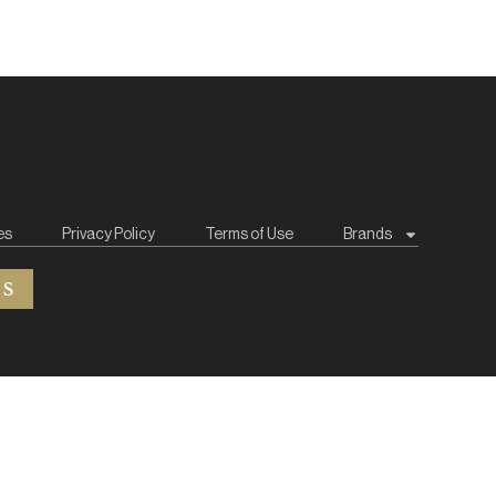
es
Privacy Policy
Terms of Use
Brands
ES