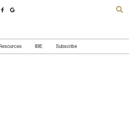
 Resources
IBIE
Subscribe