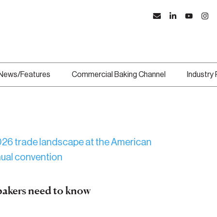
News/Features
Commercial Baking Channel
Industry
bakers need to know