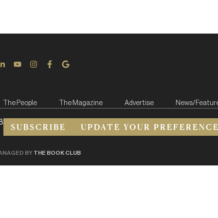
The People
The Magazine
Advertise
News/Featur
8
SUBSCRIBE
UPDATE YOUR PREFERENC
ANAGED BY
THE BOOK CLUB