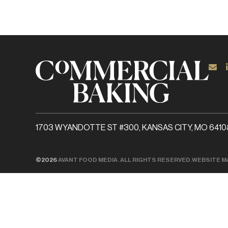
1703 WYANDOTTE ST #300, KANSAS CITY, MO 6410
©2026
AVANT FOOD MEDIA. ALL RIGHTS RESERVED.
WEBSITE M