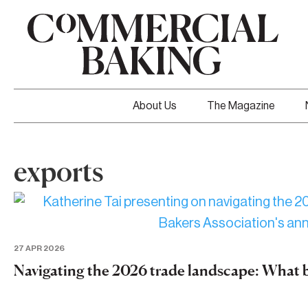
About Us
The Magazine
exports
27 APR 2026
Navigating the 2026 trade landscape: What 