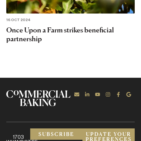
16 OCT 2024
Once Upon a Farm strikes beneficial
partnership
SUBSCRIBE
UPDATE YOUR
1703
PREFERENCES