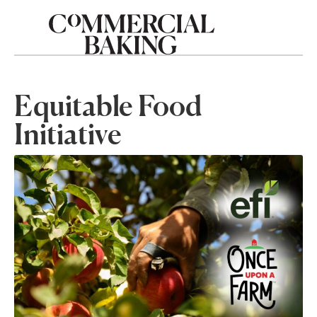
Equitable Food
Initiative