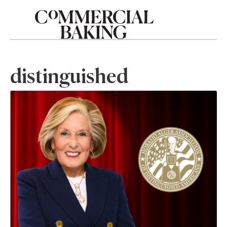
distinguished