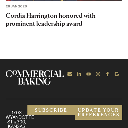
28 JAN 2026
Cordia Harrington honored with
prominent leadership award
SUBSCRIBE
UPDATE YOUR
1703
PREFERENCES
WYANDOTTE
ST #300,
KANSAS