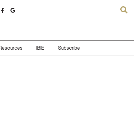
 Resources
IBIE
Subscribe