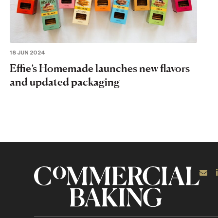
18 JUN 2024
Effie’s Homemade launches new flavors
and updated packaging