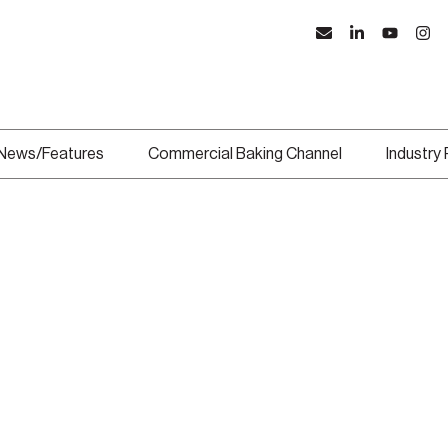
News/Features
Commercial Baking Channel
Industry