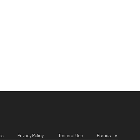
es
Privacy Policy
Terms of Use
Brands