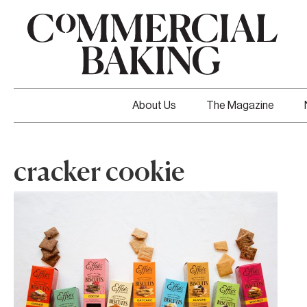
About Us
The Magazine
cracker cookie