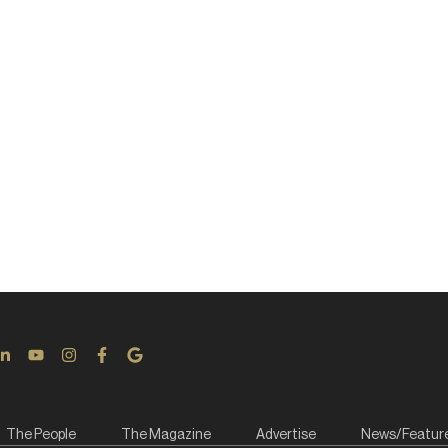
The People
The Magazine
Advertise
News/Featur