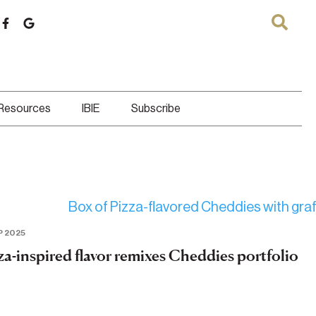
 Resources
IBIE
Subscribe
P 2025
za-inspired flavor remixes Cheddies portfolio