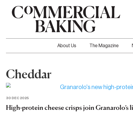
About Us
The Magazine
Cheddar
30 DEC 2025
High-protein cheese crisps join Granarolo’s 