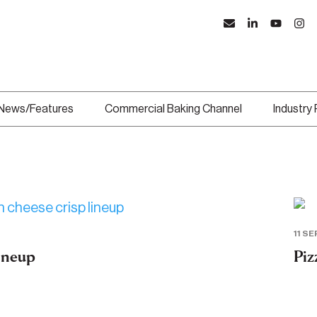
News/Features
Commercial Baking Channel
Industry
11 SE
lineup
Piz