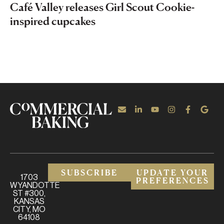
Café Valley releases Girl Scout Cookie-
inspired cupcakes
SUBSCRIBE
UPDATE YOUR
1703
PREFERENCES
WYANDOTTE
ST #300,
KANSAS
CITY, MO
64108