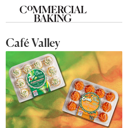
Café Valley