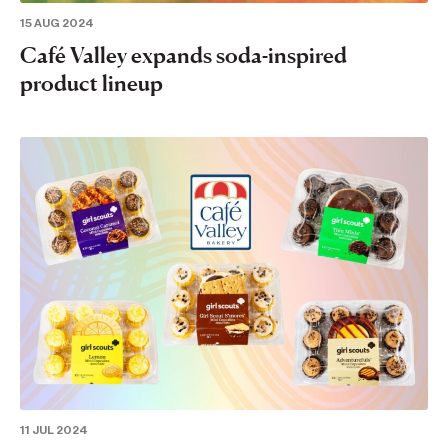
15 AUG 2024
Café Valley expands soda-inspired
product lineup
11 JUL 2024