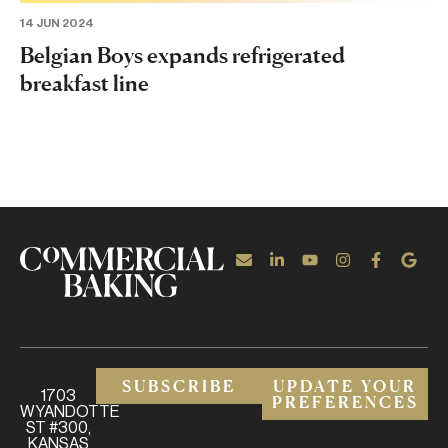
14 JUN 2024
Belgian Boys expands refrigerated
breakfast line
SUBSCRIBE
UPDATE YOUR
1703
PREFERENCES
WYANDOTTE
ST #300,
KANSAS