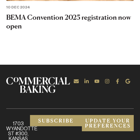
10 DEC 2024
BEMA Convention 2025 registration now
open
SUBSCRIBE
UPDATE YOUR
1703
PREFERENCES
WYANDOTTE
ST #300,
KANSAS