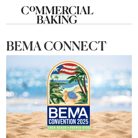
BEMA CONNECT