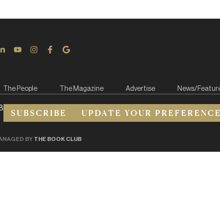
The People
The Magazine
Advertise
News/Featur
8
SUBSCRIBE
UPDATE YOUR PREFERENC
ANAGED BY
THE BOOK CLUB