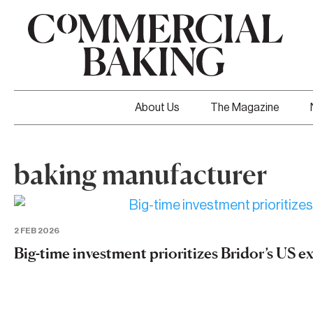
About Us
The Magazine
baking manufacturer
2 FEB 2026
Big-time investment prioritizes Bridor’s US 