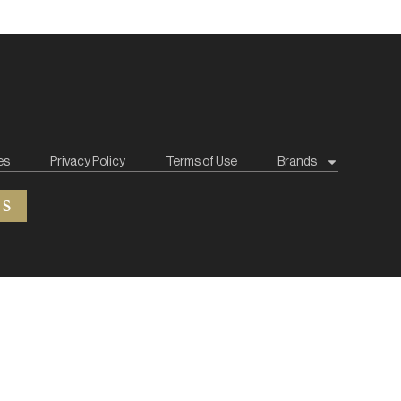
es
Privacy Policy
Terms of Use
Brands
ES