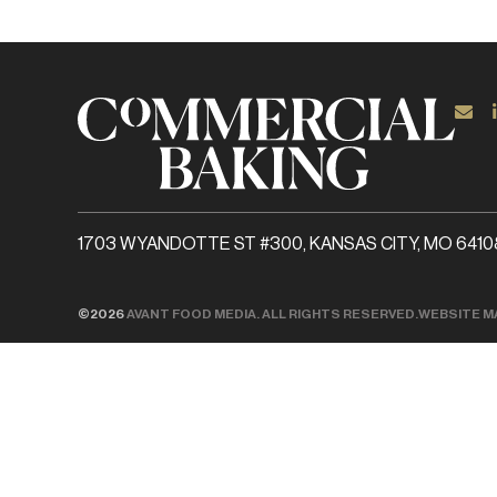
1703 WYANDOTTE ST #300, KANSAS CITY, MO 6410
©2026
AVANT FOOD MEDIA. ALL RIGHTS RESERVED.
WEBSITE M