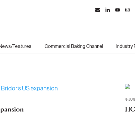
News/Features
Commercial Baking Channel
Industry
9 JUN
expansion
HC 