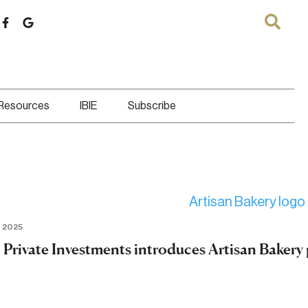
 Resources
IBIE
Subscribe
 2025
Private Investments introduces Artisan Bakery