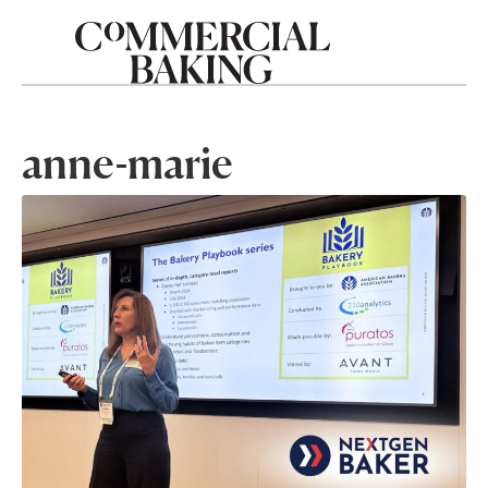
anne-marie