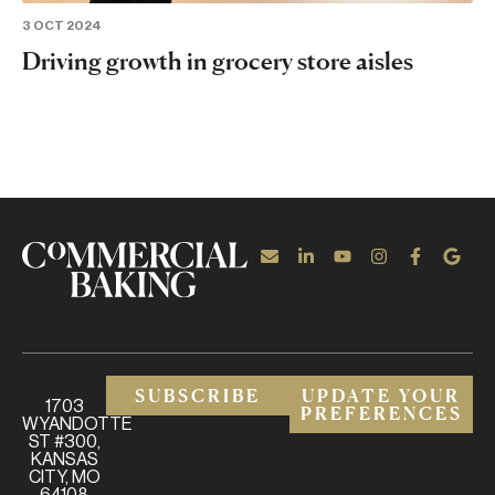
3 OCT 2024
Driving growth in grocery store aisles
SUBSCRIBE
UPDATE YOUR
1703
PREFERENCES
WYANDOTTE
ST #300,
KANSAS
CITY, MO