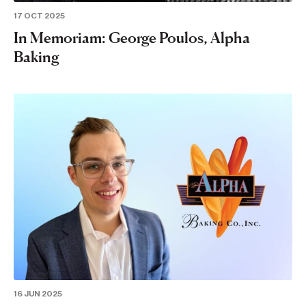
17 OCT 2025
In Memoriam: George Poulos, Alpha
Baking
16 JUN 2025