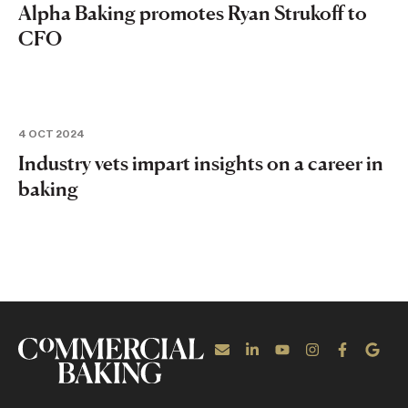
Alpha Baking promotes Ryan Strukoff to
CFO
4 OCT 2024
Industry vets impart insights on a career in
baking