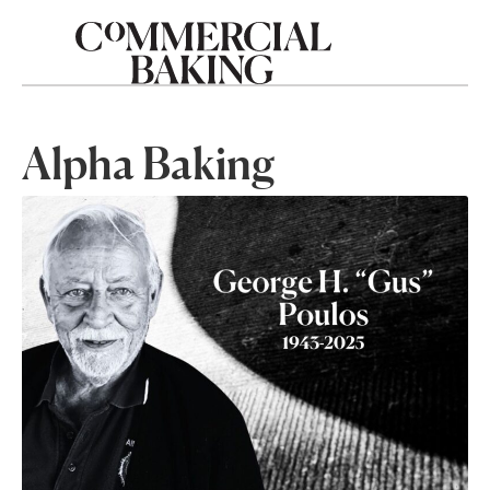
Alpha Baking