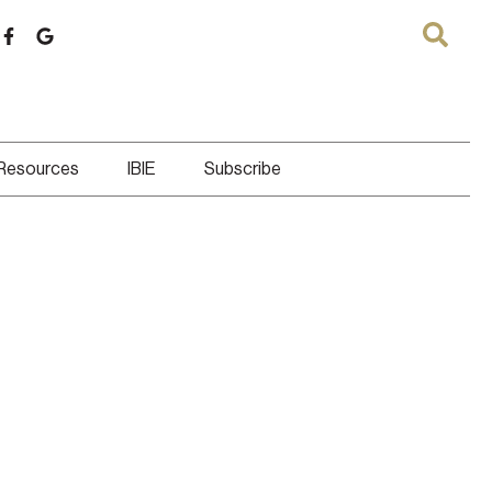
 Resources
IBIE
Subscribe