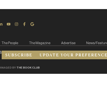
The People
The Magazine
Advertise
News/Featur
8
SUBSCRIBE
UPDATE YOUR PREFERENC
ANAGED BY
THE BOOK CLUB