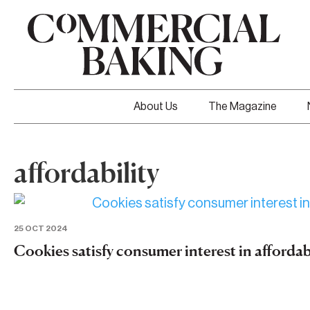
About Us
The Magazine
affordability
25 OCT 2024
Cookies satisfy consumer interest in afforda