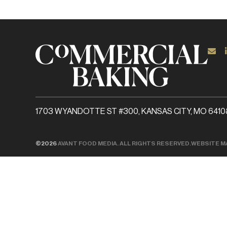
1703 WYANDOTTE ST #300, KANSAS CITY, MO 6410
©2026
AVANT FOOD MEDIA. ALL RIGHTS RESERVED.
WEBSITE M