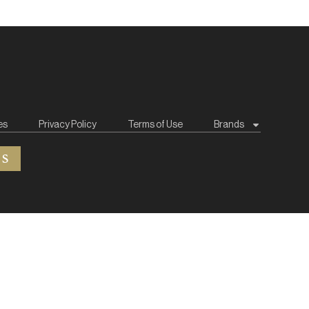
es
Privacy Policy
Terms of Use
Brands
ES