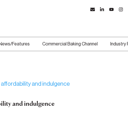
News/Features
Commercial Baking Channel
Industry
bility and indulgence