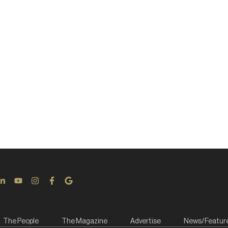
The People
The Magazine
Advertise
News/Featur