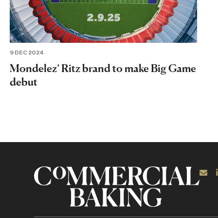
9 DEC 2024
Mondelez’ Ritz brand to make Big Game
debut