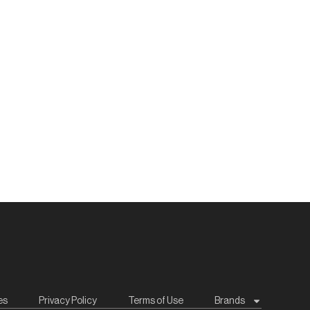
es
Privacy Policy
Terms of Use
Brands