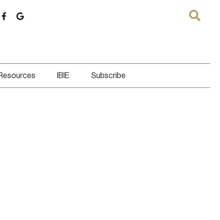
 Resources
IBIE
Subscribe