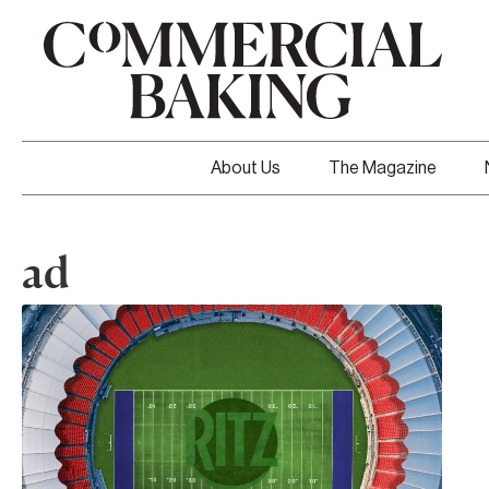
About Us
The Magazine
ad