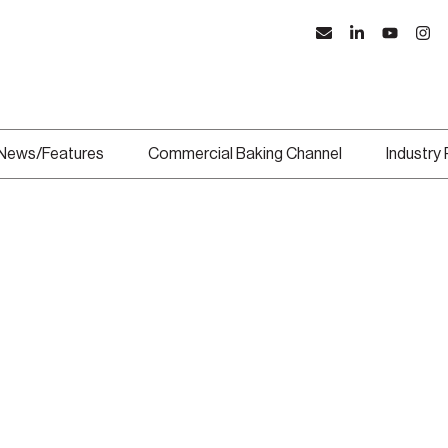
News/Features
Commercial Baking Channel
Industry