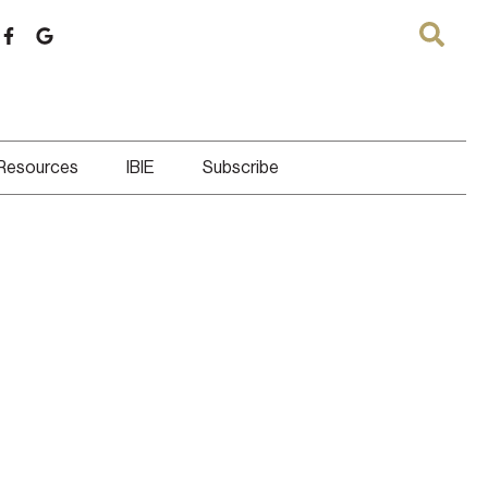
 Resources
IBIE
Subscribe