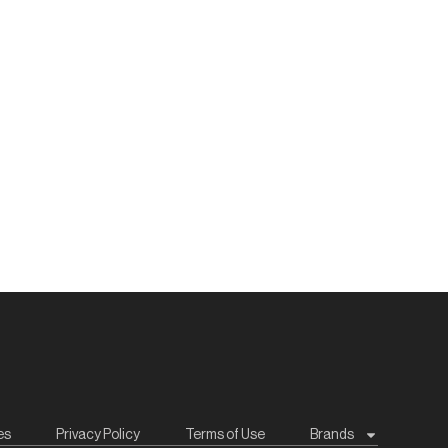
es
Privacy Policy
Terms of Use
Brands