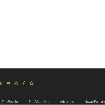
The People
The Magazine
Advertise
News/Featur