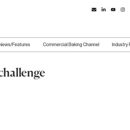
News/Features
Commercial Baking Channel
Industry
challenge