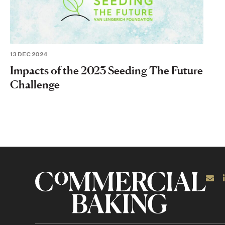
13 DEC 2024
Impacts of the 2023 Seeding The Future
Challenge