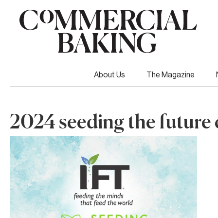
About Us
The Magazine
2024 seeding the future 