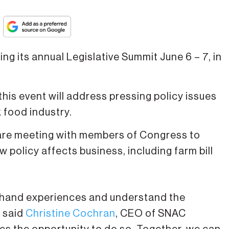
ing its annual Legislative Summit June 6 – 7, in
this event will address pressing policy issues
k food industry.
are meeting with members of Congress to
 policy affects business, including farm bill
st-hand experiences and understand the
, said
Christine Cochran
, CEO of SNAC