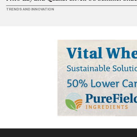
TRENDS AND INNOVATION