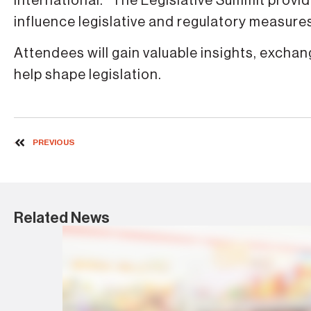
International. “The Legislative Summit provi
influence legislative and regulatory measur
Attendees will gain valuable insights, exch
help shape legislation.
PREVIOUS
Related News