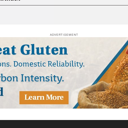
ADVERTISEMENT