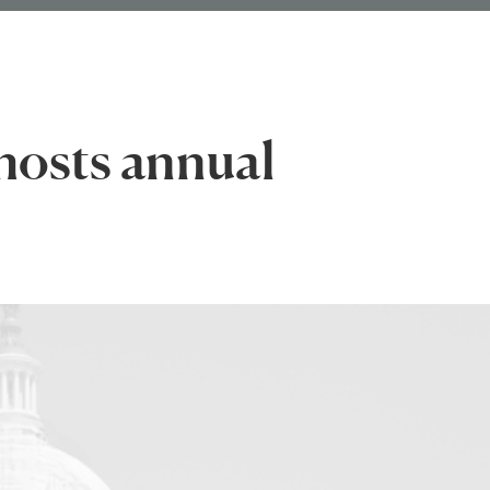
hosts annual