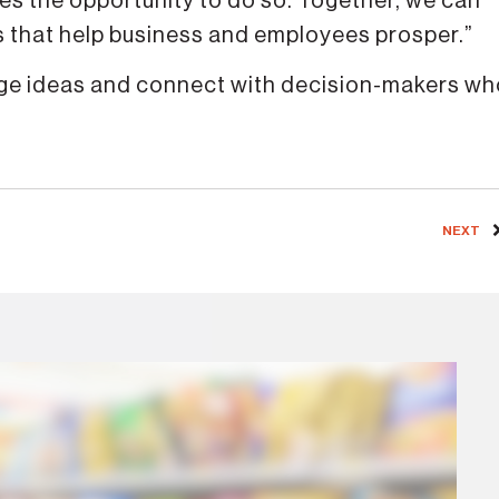
des the opportunity to do so. Together, we can
es that help business and employees prosper.”
ange ideas and connect with decision-makers w
NEXT