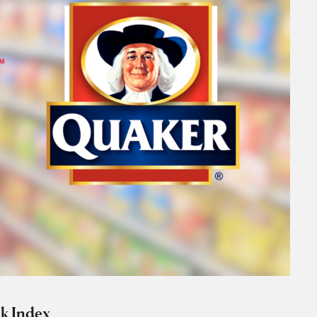
k Index