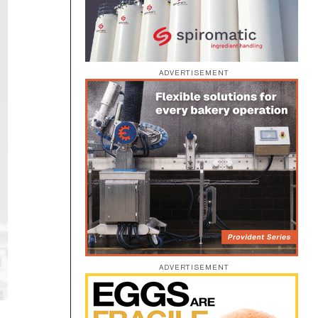
ADVERTISEMENT
ADVERTISEMENT