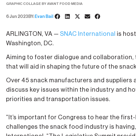
GRAPHIC COLLAGE BY AVANT FOOD MEDIA
6 Jun 2023
BY:
Evan Bail
ARLINGTON, VA —
SNAC International
is host
Washington, DC.
Aiming to foster dialogue and collaboration, 
that will aid in shaping the future of the snac
Over 45 snack manufacturers and suppliers 
discuss key issues within the industry and how
priorities and transportation issues.
“It’s important for Congress to hear the fir
challenges the snack food industry is having