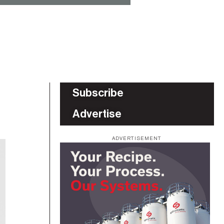
Subscribe
Advertise
ADVERTISEMENT