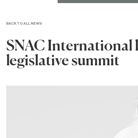
BACK TO ALL NEWS
SNAC International 
legislative summit