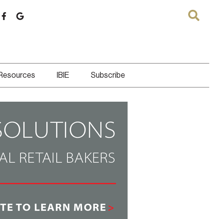
 Resources
IBIE
Subscribe