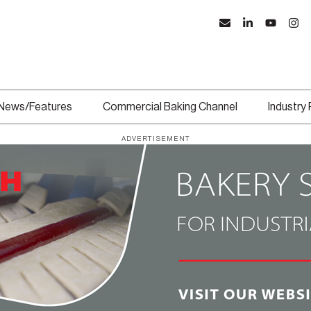
News/Features
Commercial Baking Channel
Industry
ADVERTISEMENT