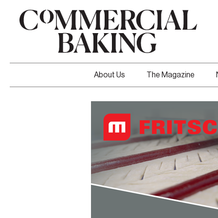
About Us
The Magazine