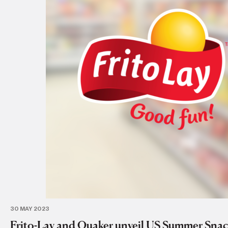
30 MAY 2023
Frito-Lay and Quaker unveil US Summer Snac