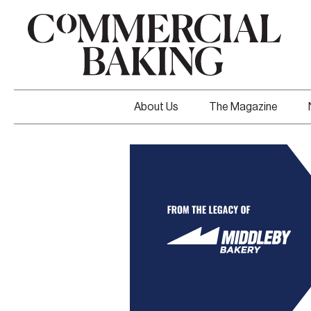
About Us
The Magazine