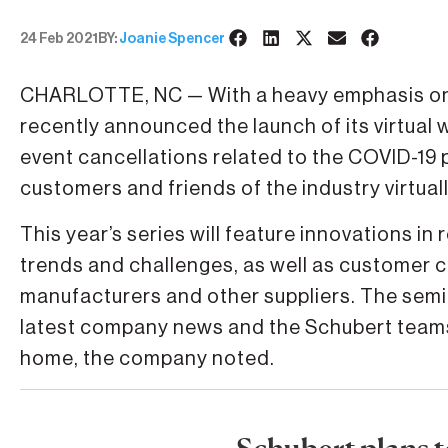
24 Feb 2021
BY:
Joanie Spencer
CHARLOTTE, NC — With a heavy emphasis on v
recently announced the launch of its virtual 
event cancellations related to the COVID-19 
customers and friends of the industry virtuall
This year’s series will feature innovations i
trends and challenges, as well as customer 
manufacturers and other suppliers. The semin
latest company news and the Schubert teams 
home, the company noted.