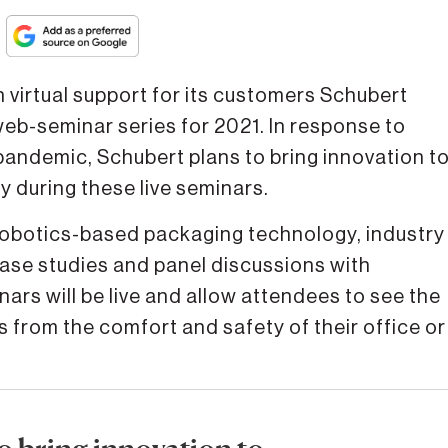
irtual support for its customers Schubert
web-seminar series for 2021. In response to
pandemic, Schubert plans to bring innovation t
y during these live seminars.
n robotics-based packaging technology, industry
case studies and panel discussions with
ars will be live and allow attendees to see the
from the comfort and safety of their office or