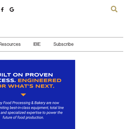
 Resources
IBIE
Subscribe