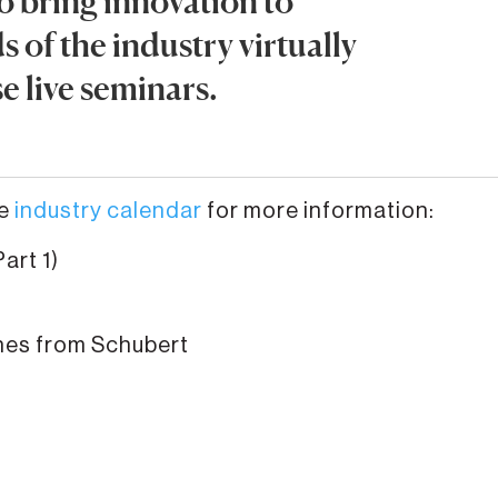
o bring innovation to
 of the industry virtually
e live seminars.
he
industry calendar
for more information:
art 1)
nes from Schubert