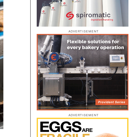
ADVERTISEMENT
ADVERTISEMENT