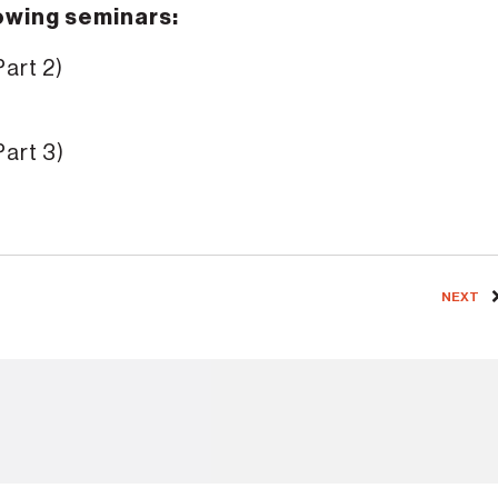
lowing seminars:
Part 2)
Part 3)
NEXT