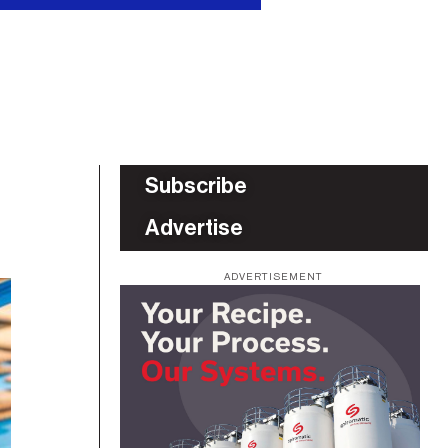
Subscribe
Advertise
ADVERTISEMENT