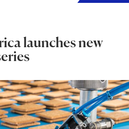
ica launches new
series