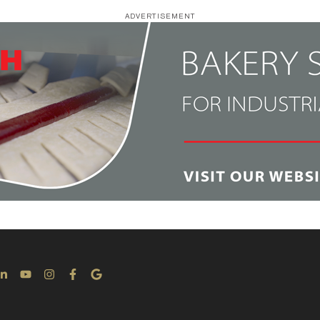
ADVERTISEMENT