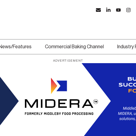
News/Features
Commercial Baking Channel
Industry
ADVERTISEMENT