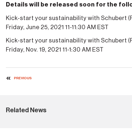
Details will be released soon for the fol
Kick-start your sustainability with Schubert (
Friday, June 25, 2021 11-11:30 AM EST
Kick-start your sustainability with Schubert (
Friday, Nov. 19, 2021 11-1:30 AM EST
PREVIOUS
Related News