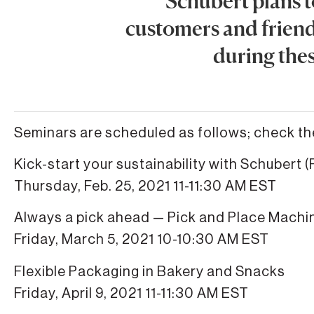
Schubert plans t
customers and friends
during thes
Seminars are scheduled as follows; check t
Kick-start your sustainability with Schubert (P
Thursday, Feb. 25, 2021 11-11:30 AM EST
Always a pick ahead — Pick and Place Machi
Friday, March 5, 2021 10-10:30 AM EST
Flexible Packaging in Bakery and Snacks
Friday, April 9, 2021 11-11:30 AM EST