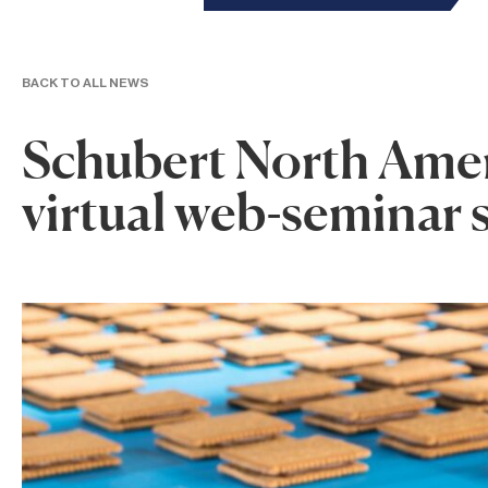
BACK TO ALL NEWS
Schubert North Amer
virtual web-seminar 