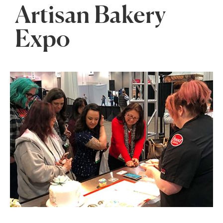
Artisan Bakery
Expo