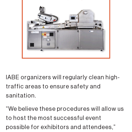
IABE organizers will regularly clean high-
traffic areas to ensure safety and
sanitation.
“We believe these procedures will allow us
to host the most successful event
possible for exhibitors and attendees,”