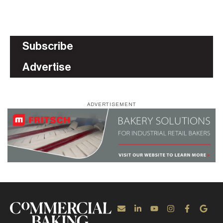
Subscribe
Advertise
ADVERTISEMENT