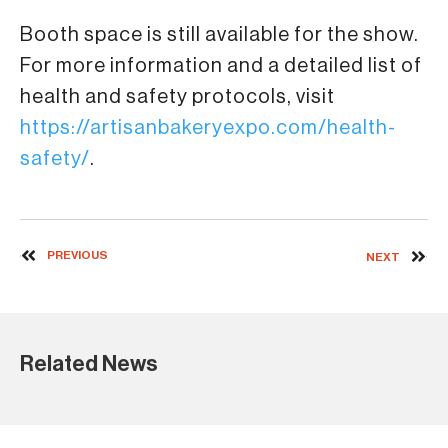
Booth space is still available for the show.
For more information and a detailed list of
health and safety protocols, visit
https://artisanbakeryexpo.com/health-
safety/
.
PREVIOUS
NEXT
Related News