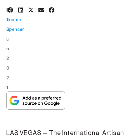
1
BY:
1
Joanie
J
Spencer
u
n
2
0
2
1
LAS VEGAS — The International Artisan