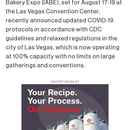
Bakery Expo (IABE), set for August 17-19 at
the Las Vegas Convention Center,
recently announced updated COVID-19
protocols in accordance with CDC
guidelines and relaxed regulations in the
city of Las Vegas, which is now operating
at 100% capacity with no limits on large
gatherings and conventions.
ADVERTISEMENT