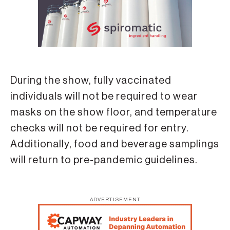
During the show, fully vaccinated
individuals will not be required to wear
masks on the show floor, and temperature
checks will not be required for entry.
Additionally, food and beverage samplings
will return to pre-pandemic guidelines.
ADVERTISEMENT