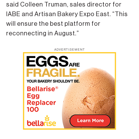
said Colleen Truman, sales director for
IABE and Artisan Bakery Expo East. “This
will ensure the best platform for
reconnecting in August.”
ADVERTISEMENT