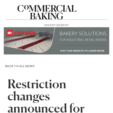
ADVERTISEMENT
BACK TO ALL NEWS
Restriction
changes
announced for