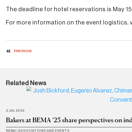
The deadline for hotel reservations is May 15 
For more information on the event logistics, v
PREVIOUS
Related News
2 JUL 2025
Bakers at BEMA ’25 share perspectives on ind
BEMA
|
ASSOCIATIONS AND EVENTS