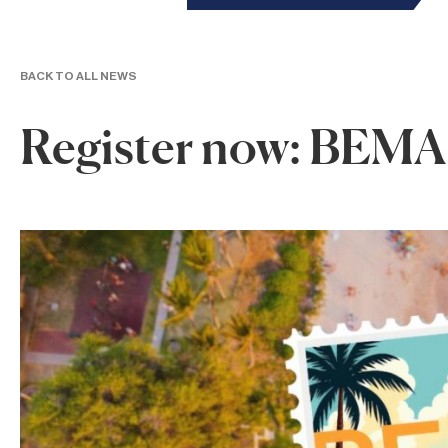
BACK TO ALL NEWS
Register now: BEMA