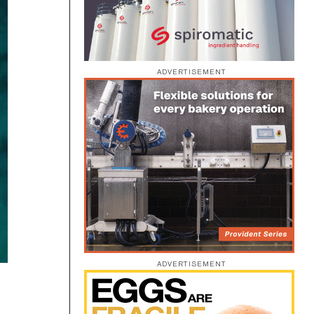
ADVERTISEMENT
ADVERTISEMENT