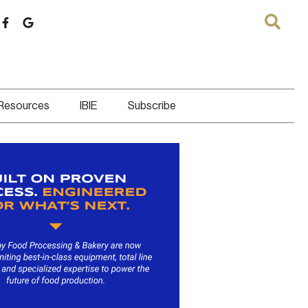
 Resources
IBIE
Subscribe