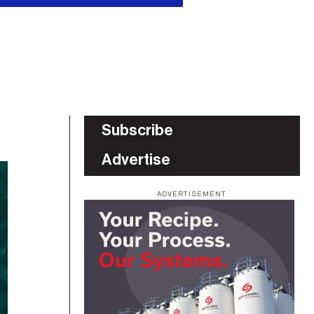
Subscribe
Advertise
ADVERTISEMENT