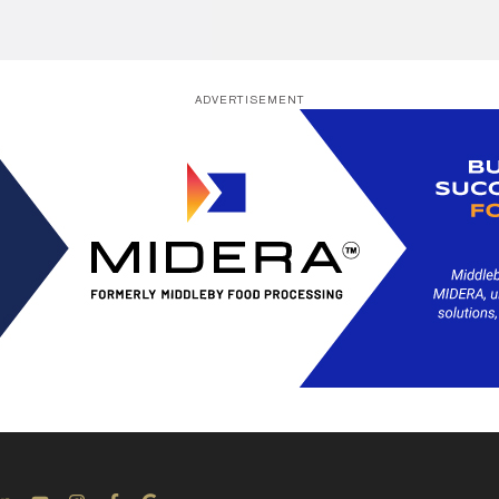
ADVERTISEMENT