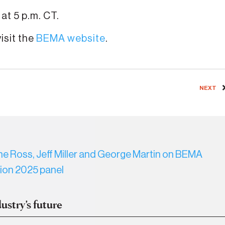
at 5 p.m. CT.
isit the
BEMA website
.
NEXT
ustry’s future