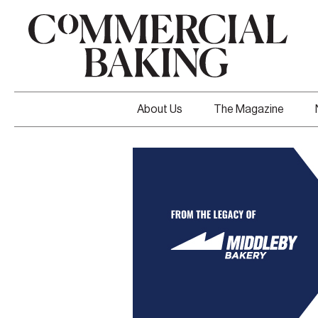
About Us
The Magazine