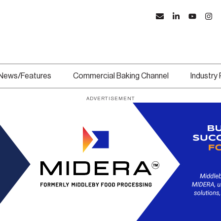
News/Features
Commercial Baking Channel
Industry
ADVERTISEMENT