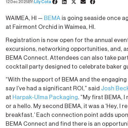
12 Dec 2025
BY:
Lily Cota
WAIMEA, HI —
BEMA
is going seaside once ag
at Fairmont Orchid in Waimea, HI.
Registration is now open for the annual even
excursions, networking opportunities, and,
BEMA Connect. Attendees can also take part i
cocktail party designed to celebrate baker g
“With the support of BEMA and the engaging 
say I’ve had a significant ROI,” said
Josh Bec
at
Harpak-Ulma Packaging
. “My first BEMA,
or a hello. My second BEMA, it was a ‘Hey, I r
breakfast.’ Each connection point adds upon 
BEMA Connect and find there is an opportunit