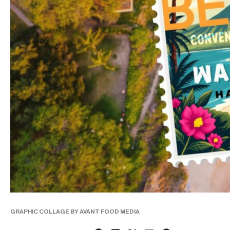
GRAPHIC COLLAGE BY AVANT FOOD MEDIA