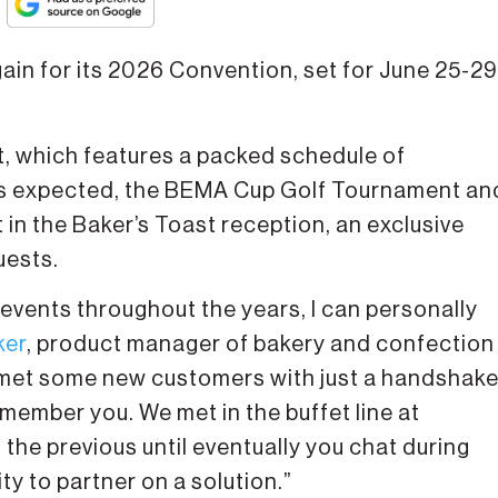
ain for its 2026 Convention, set for June 25-29
t, which features a packed schedule of
 as expected, the BEMA Cup Golf Tournament an
n the Baker’s Toast reception, an exclusive
uests.
events throughout the years, I can personally
ker
, product manager of bakery and confection
 I met some new customers with just a handshak
emember you. We met in the buffet line at
the previous until eventually you chat during
y to partner on a solution.”