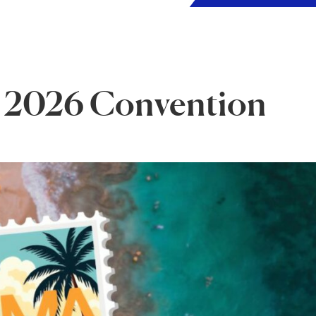
 2026 Convention