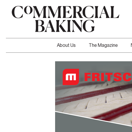
About Us
The Magazine