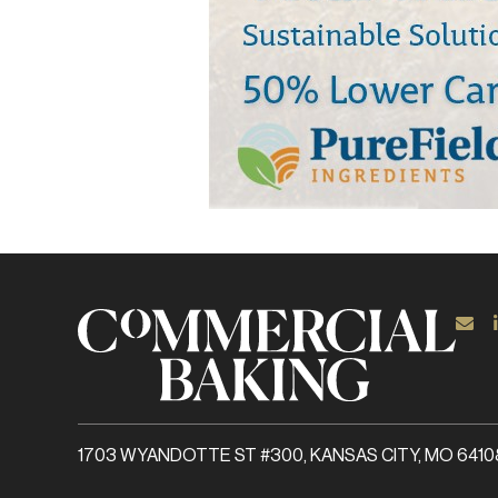
1703 WYANDOTTE ST #300, KANSAS CITY, MO 6410