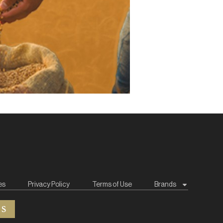
es
Privacy Policy
Terms of Use
Brands
ES