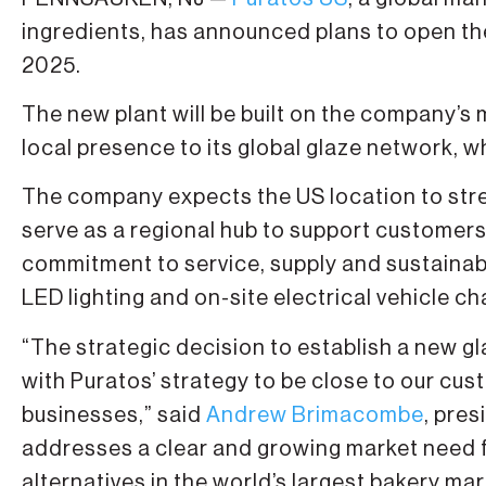
ingredients, has announced plans to open the
2025.
The new plant will be built on the company’s
local presence to its global glaze network, wh
The company expects the US location to stre
serve as a regional hub to support customer
commitment to service, supply and sustainabili
LED lighting and on-site electrical vehicle ch
“The strategic decision to establish a new gla
with Puratos’ strategy to be close to our cu
businesses,” said
Andrew Brimacombe
, pre
addresses a clear and growing market need f
alternatives in the world’s largest bakery mar