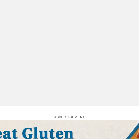
ADVERTISEMENT