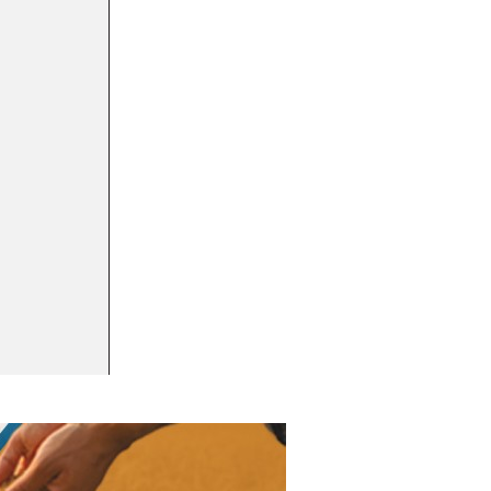
16 MAY 2023
Puratos commits to remove titanium dioxide
BUSINESS INTEL