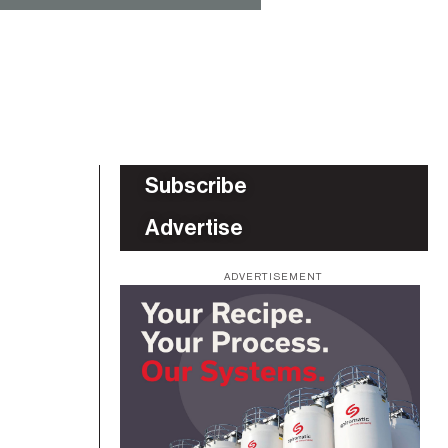
Subscribe
Advertise
ADVERTISEMENT