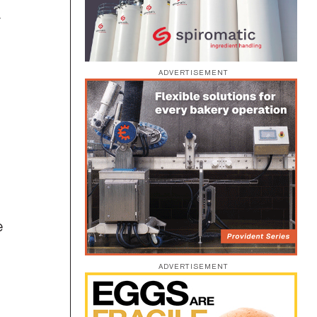
y
ADVERTISEMENT
e
ADVERTISEMENT