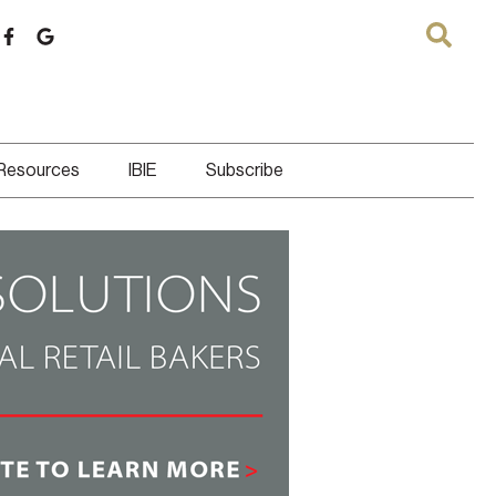
 Resources
IBIE
Subscribe