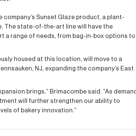
 the company’s Sunset Glaze product, a plant-
 The state-of-the-art line will have the
rt a range of needs, from bag-in-box options to
usly housed at this location, will move to a
 Pennsauken, NJ, expanding the company’s East
 expansion brings,” Brimacombe said. “As deman
ment will further strengthen our ability to
vels of bakery innovation.”