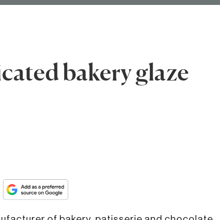
cated bakery glaze
nufacturer of bakery, patisserie and chocolate