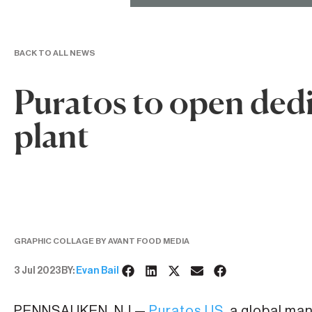
BACK TO ALL NEWS
Puratos to open dedi
plant
GRAPHIC COLLAGE BY AVANT FOOD MEDIA
3 Jul 2023
BY:
Evan Bail
PENNSAUKEN, NJ —
Puratos US
, a global ma