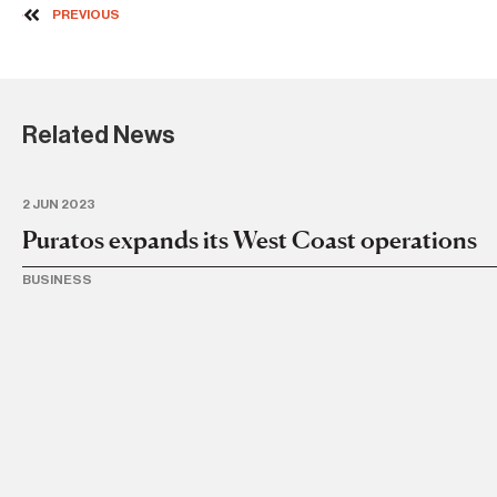
PREVIOUS
Related News
2 JUN 2023
Puratos expands its West Coast operations
BUSINESS