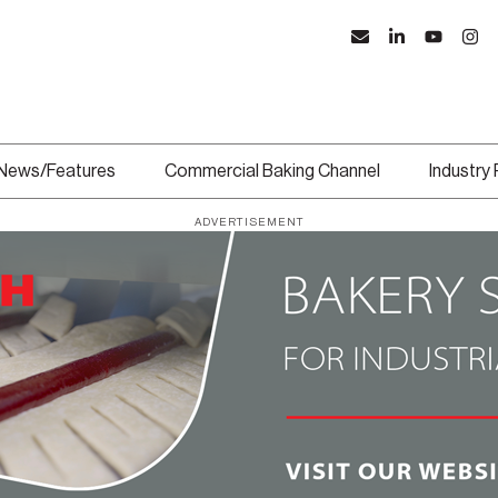
News/Features
Commercial Baking Channel
Industry
ADVERTISEMENT