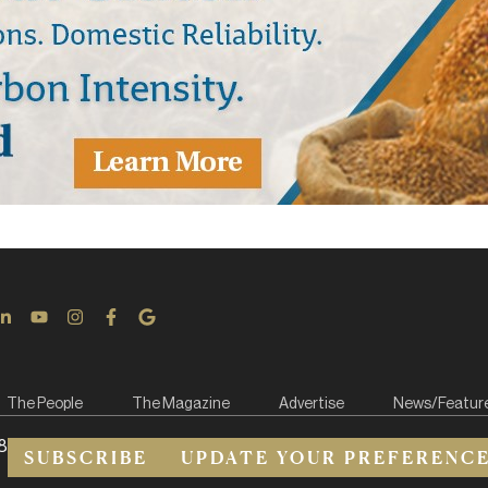
The People
The Magazine
Advertise
News/Featur
8
SUBSCRIBE
UPDATE YOUR PREFERENC