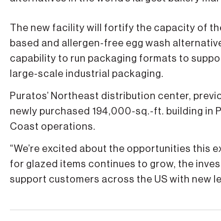
The new facility will fortify the capacity of
based and allergen-free egg wash alternative.
capability to run packaging formats to suppo
large-scale industrial packaging.
Puratos’ Northeast distribution center, previo
newly purchased 194,000-sq.-ft. building in
Coast operations.
“We’re excited about the opportunities this
for glazed items continues to grow, the invest
support customers across the US with new le