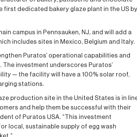
 first dedicated bakery glaze plant in the US b
 main campus in Pennsauken, NJ, and will add a
ich includes sites in Mexico, Belgium and Italy.
ngthen Puratos’ operational capabilities and
s. The investment underscores Puratos’
ty — the facility will have a 100% solar roof,
arging stations.
ze production site in the United States is in lin
stomers and help them be successful with their
sident of Puratos USA. “This investment
or local, sustainable supply of egg wash
ket.”