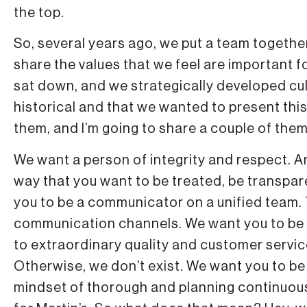
the top.
So, several years ago, we put a team together
share the values that we feel are important 
sat down, and we strategically developed cul
historical and that we wanted to present thi
them, and I’m going to share a couple of them
We want a person of integrity and respect. A
way that you want to be treated, be transpare
you to be a communicator on a unified team. 
communication channels. We want you to be a 
to extraordinary quality and customer service
Otherwise, we don’t exist. We want you to b
mindset of thorough and planning continuo