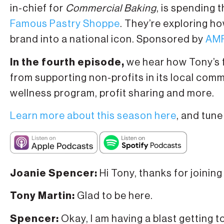
in-chief for
Commercial Baking
, is spending 
Famous Pastry Shoppe
. They’re exploring 
brand into a national icon. Sponsored by
AMF
In the fourth episode,
we hear how Tony’s f
from supporting non-profits in its local comm
wellness program, profit sharing and more.
Learn more about this season here
, and tune
Joanie Spencer:
Hi Tony, thanks for joining
Tony Martin:
Glad to be here.
Spencer:
Okay, I am having a blast getting 