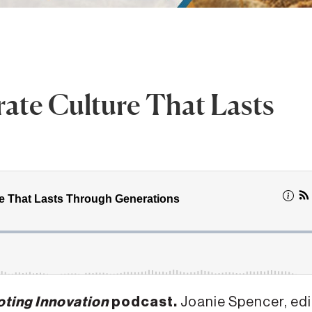
rate Culture That Lasts
ting Innovation
podcast.
Joanie Spencer, edi