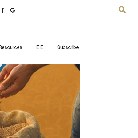
 Resources
IBIE
Subscribe