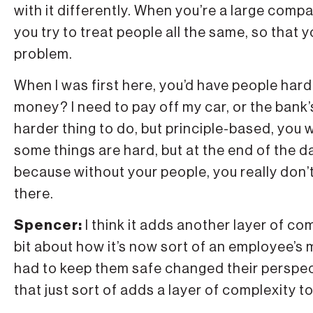
with it differently. When you’re a large comp
you try to treat people all the same, so that y
problem.
When I was first here, you’d have people hard
money? I need to pay off my car, or the bank’s
harder thing to do, but principle-based, you
some things are hard, but at the end of the d
because without your people, you really don’t
there.
Spencer:
I think it adds another layer of co
bit about how it’s now sort of an employee’s 
had to keep them safe changed their perspect
that just sort of adds a layer of complexity 