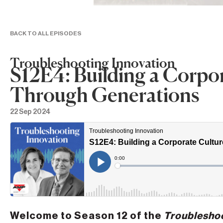
BACK TO ALL EPISODES
Troubleshooting Innovation
S12E4: Building a Corpo
Through Generations
22 Sep 2024
Welcome to Season 12 of the
Troubleshoo