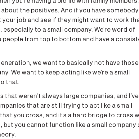
hen you’re having a picnic with family members,
lk about the positives. And if you have somebody
t your job and see if they might want to work th
, especially to a small company. We’re word of
 people from top to bottom and have a consist
generation, we want to basically not have those
y. We want to keep acting like we’re a small
o that.
s that weren’t always large companies, and I’ve
anies that are still trying to act like a small
 that you cross, and it’s a hard bridge to cross
es, but you cannot function like a small company
heory.