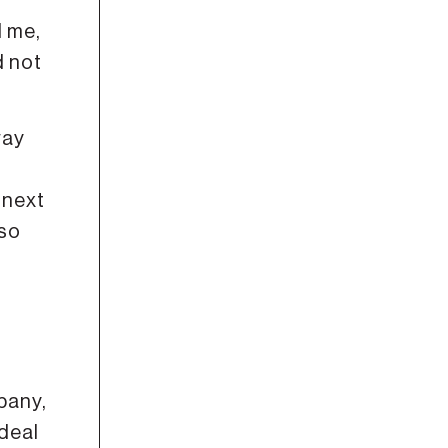
d me,
d not
way
 next
 so
e
pany,
 deal