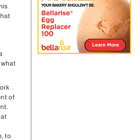
his
that
a
, what
work
ent of
nt.
 at
, to