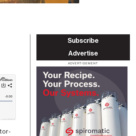
Subscribe
Advertise
ADVERTISEMENT
tor-