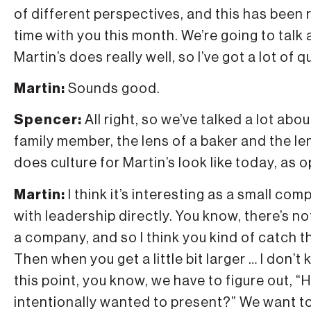
of different perspectives, and this has been re
time with you this month. We’re going to talk a
Martin’s does really well, so I’ve got a lot of 
Martin:
Sounds good.
Spencer:
All right, so we’ve talked a lot ab
family member, the lens of a baker and the le
does culture for Martin’s look like today, as
Martin:
I think it’s interesting as a small c
with leadership directly. You know, there’s n
a company, and so I think you kind of catch t
Then when you get a little bit larger … I don’
this point, you know, we have to figure out, 
intentionally wanted to present?” We want to 