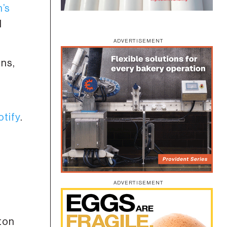
n’s
d
ADVERTISEMENT
ons,
a
otify
.
ADVERTISEMENT
 ton