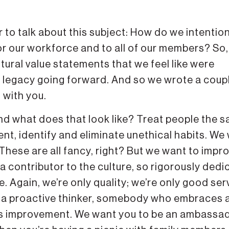
 to talk about this subject: How do we intention
for our workforce and to all of our members? So
tural value statements that we feel like were
s legacy going forward. And so we wrote a coup
 with you.
nd what does that look like? Treat people the 
nt, identify and eliminate unethical habits. We
These are all fancy, right? But we want to impr
contributor to the culture, so rigorously dedi
. Again, we’re only quality; we’re only good ser
e a proactive thinker, somebody who embraces 
us improvement. We want you to be an ambassa