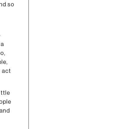
And so
e
 a
o,
le,
g act
ttle
eople
 and