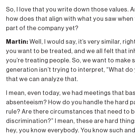
So, I love that you write down those values. A
how does that align with what you saw when y
part of the company yet?
Martin:
Well, I would say, it’s very similar, r
you want to be treated, and we all felt that
you’re treating people. So, we want to make 
generation isn’t trying to interpret, “What d
that we can analyze that.
I mean, even today, we had meetings that bas
absenteeism? How do you handle the hard pa
rule? Are there circumstances that need to 
discrimination?” I mean, these are hard thin
hey, you know everybody. You know such and s