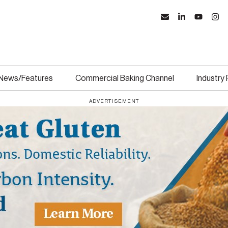
News/Features
Commercial Baking Channel
Industry
ADVERTISEMENT