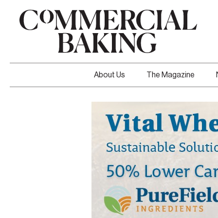
About Us
The Magazine