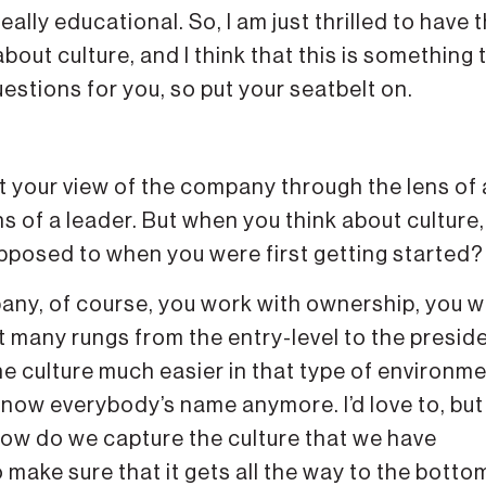
ally educational. So, I am just thrilled to have t
bout culture, and I think that this is something 
questions for you, so put your seatbelt on.
out your view of the company through the lens of 
ns of a leader. But when you think about culture
 opposed to when you were first getting started?
ompany, of course, you work with ownership, you 
ot many rungs from the entry-level to the presid
he culture much easier in that type of environme
t know everybody’s name anymore. I’d love to, but
“How do we capture the culture that we have
make sure that it gets all the way to the bottom