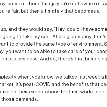
any, some of those things you’re not aware of. 
ou’re fair, but then ultimately that becomes a
 up, and they would say, “Hey, could I have som
 going to take my car.” At a big company, that’s
 want to provide the same type of environment. S
ay, you want to be able to take care of your peop
 have a business. And so, there’s that balancin
mplexity when, you know, we talked last week a li
market. It’s post-COVID and the benefits that p
ive on their expectations for their workplace,
to those demands.