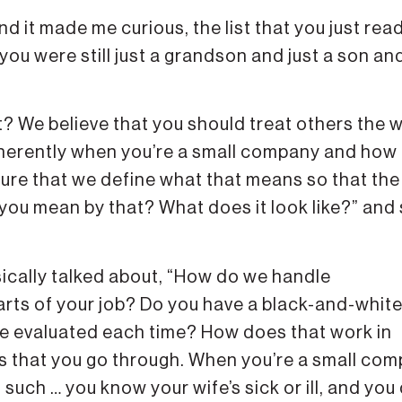
nd it made me curious, the list that you just rea
ou were still just a grandson and just a son an
ight? We believe that you should treat others the 
 inherently when you’re a small company and how
sure that we define what that means so that the
o you mean by that? What does it look like?” and
ically talked about, “How do we handle
rts of your job? Do you have a black-and-whit
be evaluated each time? How does that work in
gs that you go through. When you’re a small com
uch … you know your wife’s sick or ill, and you