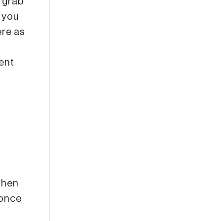
 grab
 you
ere as
ent
 when
 once