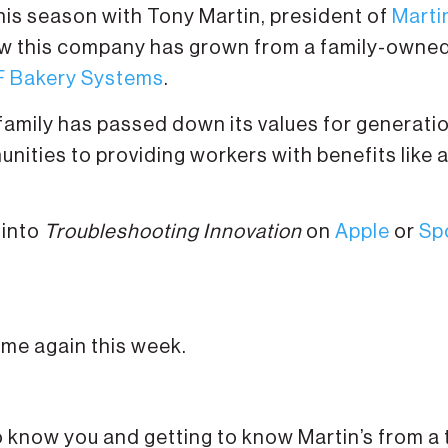
this season with Tony Martin, president of
Marti
how this company has grown from a family-owne
 Bakery Systems
.
amily has passed down its values for generati
unities to providing workers with benefits like 
 into
Troubleshooting Innovation
on
Apple
or
Sp
 me again this week.
to know you and getting to know Martin’s from a