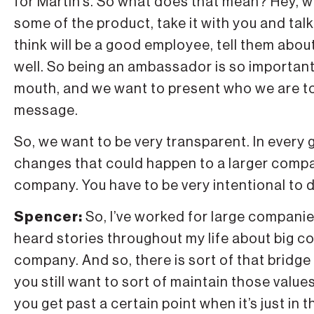
for Martin’s. So what does that mean? Hey, w
some of the product, take it with you and ta
think will be a good employee, tell them abou
well. So being an ambassador is so important
mouth, and we want to present who we are to
message.
So, we want to be very transparent. In every 
changes that could happen to a larger compan
company. You have to be very intentional to d
Spencer:
So, I’ve worked for large companie
heard stories throughout my life about big comp
company. And so, there is sort of that bridge
you still want to sort of maintain those valu
you get past a certain point when it’s just in t