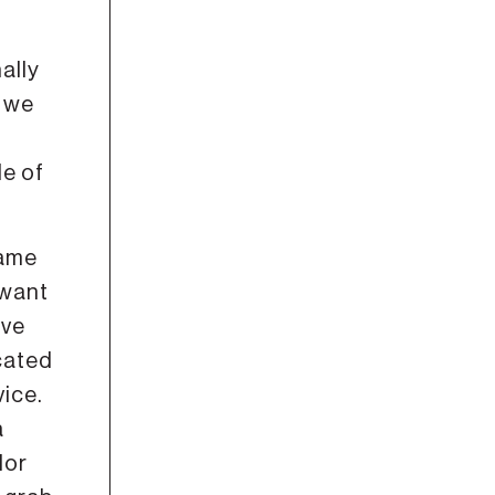
ally
, we
le of
same
 want
ove
cated
vice.
a
dor