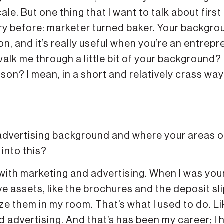
le. But one thing that I want to talk about first 
ry before: marketer turned baker. Your backgro
n, and it’s really useful when you’re an entrepr
walk me through a little bit of your background?
eason? I mean, in a short and relatively crass way
advertising background and where your areas o
 into this?
ith marketing and advertising. When I was youn
ve assets, like the brochures and the deposit sl
e them in my room. That’s what I used to do. Li
 advertising. And that’s has been my career; I 