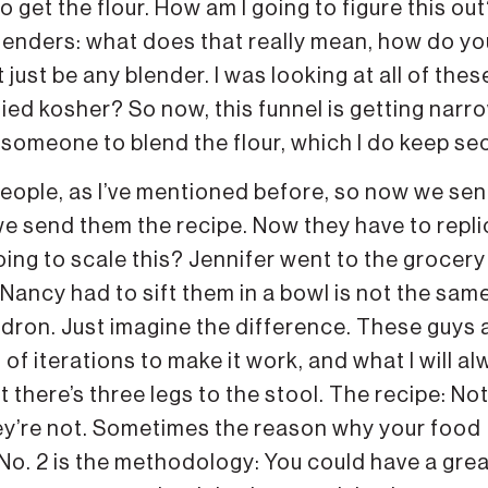
to get the flour. How am I going to figure this ou
lenders: what does that really mean, how do yo
 just be any blender. I was looking at all of thes
ified kosher? So now, this funnel is getting narr
d someone to blend the flour, which I do keep sec
people, as I’ve mentioned before, so now we sen
d we send them the recipe. Now they have to repl
going to scale this? Jennifer went to the grocery
Nancy had to sift them in a bowl is not the sam
ldron. Just imagine the difference. These guys 
of iterations to make it work, and what I will a
there’s three legs to the stool. The recipe: Not 
they’re not. Sometimes the reason why your food
. No. 2 is the methodology: You could have a gre