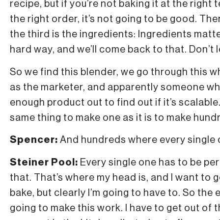
recipe, but if you’re not baking it at the right
the right order, it’s not going to be good. The
the third is the ingredients: Ingredients mat
hard way, and we’ll come back to that. Don’t l
So we find this blender, we go through this who
as the marketer, and apparently someone who
enough product out to find out if it’s scalabl
same thing to make one as it is to make hund
Spencer:
And hundreds where every single 
Steiner Pool:
Every single one has to be per
that. That’s where my head is, and I want to g
bake, but clearly I’m going to have to. So the e
going to make this work. I have to get out of th