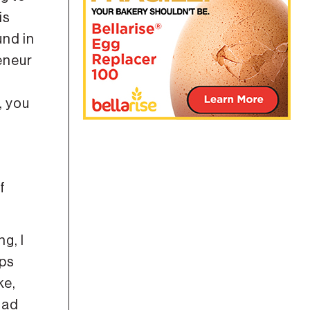
is
und in
eneur
, you
f
g, I
ips
ke,
had