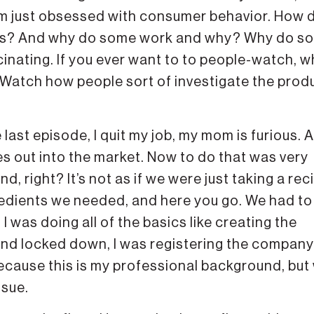
’m just obsessed with consumer behavior. How 
cts? And why do some work and why? Why do s
scinating. If you ever want to to people-watch, w
 Watch how people sort of investigate the prod
last episode, I quit my job, my mom is furious. A
s out into the market. Now to do that was very
, right? It’s not as if we were just taking a reci
ngredients we needed, and here you go. We had t
 I was doing all of the basics like creating the
rand locked down, I was registering the company
ecause this is my professional background, but
ssue.