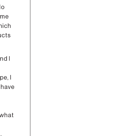
do
ome
hich
ucts
nd I
pe, I
o have
 what