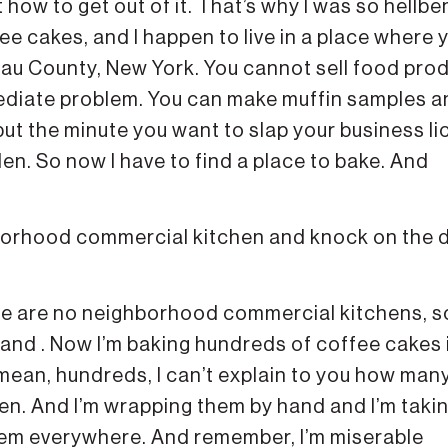
ut how to get out of it. That’s why I was so hellbe
ee cakes, and I happen to live in a place where 
ssau County, New York. You cannot sell food pro
ediate problem. You can make muffin samples a
but the minute you want to slap your business l
idden. So now I have to find a place to bake. And
hborhood commercial kitchen and knock on the 
here are no neighborhood commercial kitchens, s
 and . Now I’m baking hundreds of coffee cakes 
I mean, hundreds, I can’t explain to you how man
en. And I’m wrapping them by hand and I’m taki
hem everywhere. And remember, I’m miserable