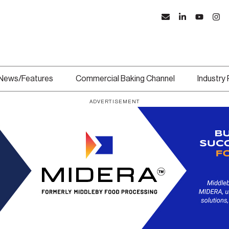
News/Features
Commercial Baking Channel
Industry
ADVERTISEMENT