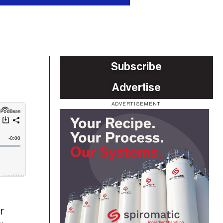
Subscribe
Advertise
ADVERTISEMENT
r