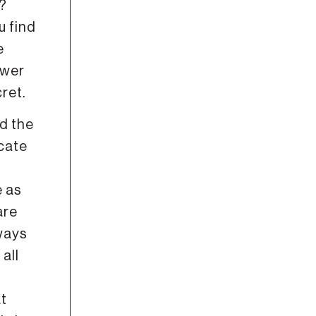
t?
u find
e
ower
ret.
d the
icate
e as
are
lways
all
at