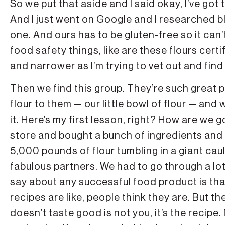
So we put that aside and I said okay, I’ve got 
And I just went on Google and I researched b
one. And ours has to be gluten-free so it can’t
food safety things, like are these flours cert
and narrower as I’m trying to vet out and fin
Then we find this group. They’re such great 
flour to them — our little bowl of flour — an
it. Here’s my first lesson, right? How are we 
store and bought a bunch of ingredients and 
5,000 pounds of flour tumbling in a giant cau
fabulous partners. We had to go through a lot 
say about any successful food product is that 
recipes are like, people think they are. But 
doesn’t taste good is not you, it’s the recipe