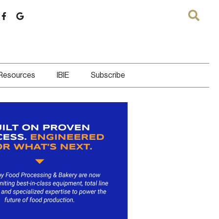
 Resources
IBIE
Subscribe