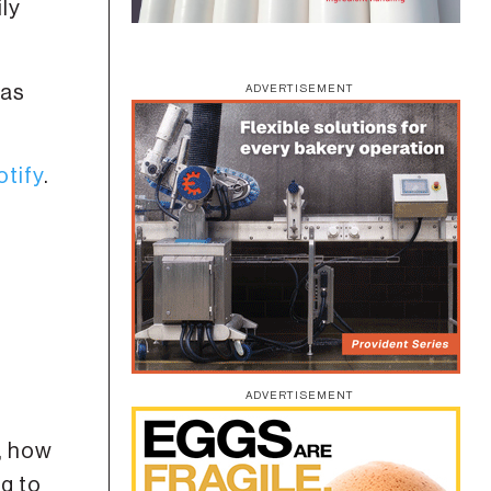
ily
has
ADVERTISEMENT
otify
.
ADVERTISEMENT
y, how
ng to