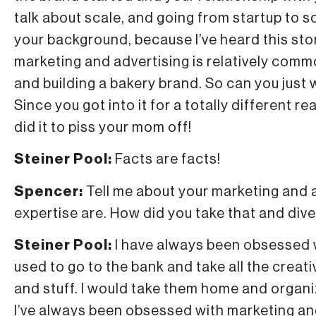
talk about scale, and going from startup to sca
your background, because I’ve heard this sto
marketing and advertising is relatively commo
and building a bakery brand. So can you just 
Since you got into it for a totally different r
did it to piss your mom off!
Steiner Pool:
Facts are facts!
Spencer:
Tell me about your marketing and 
expertise are. How did you take that and dive
Steiner Pool:
I have always been obsessed w
used to go to the bank and take all the creati
and stuff. I would take them home and organiz
I’ve always been obsessed with marketing and