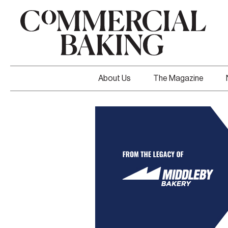
About Us
The Magazine