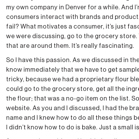
my own company in Denver for a while. And I
consumers interact with brands and produ
fail? What motivates a consumer, it’s just fa
we were discussing, go to the grocery store.
that are around them. It’s really fascinating.
So I have this passion. As we discussed in the 
know immediately that we have to get sample
tricky, because we had a proprietary flour blend
could go to the grocery store, get all the i
the flour; that was a no-go item on the list. So
website. As you and I discussed, I had the b
name and I knew how to do all these things b
I didn’t know how to do is bake. Just a small i