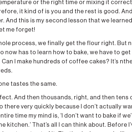
 temperature or the right time or mixing it correct
refore, it kind of is you and the rest is good. An
ter. And this is my second lesson that we learne
et me forget!
le process, we finally get the flour right. But n
 now has to learn how to bake, we have to get
e. Can I make hundreds of coffee cakes? It’s nth
reds.
one tastes the same.
fect. And then thousands, right, and then tens 
o there very quickly because I don’t actually wa
ntire time my mind is, ‘I don’t want to bake if we
e kitchen.’ That’s all I can think about. Before I