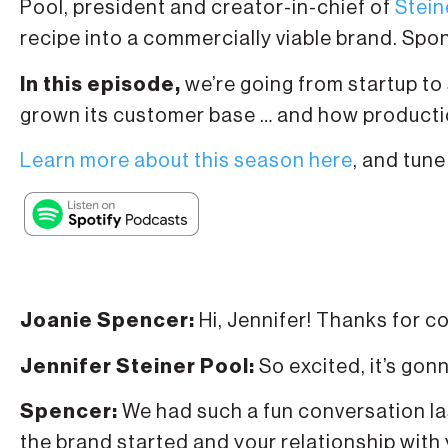
Pool, president and creator-in-chief of
Stein
recipe into a commercially viable brand. Sp
In this episode,
we’re going from startup to
grown its customer base … and how production
Learn more about this season here
, and tune
Joanie Spencer:
Hi, Jennifer! Thanks for c
Jennifer Steiner Pool:
So excited, it’s gon
Spencer:
We had such a fun conversation las
the brand started and your relationship with 