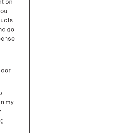
nt on
you
ducts
nd go
icense
door
o
in my
y
ng