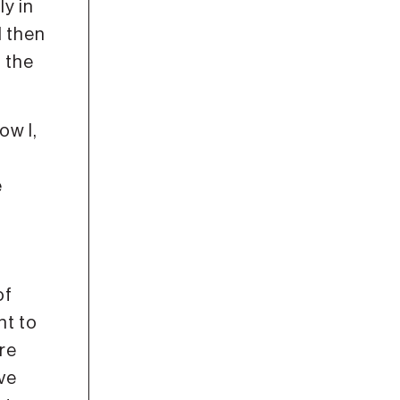
ly in
d then
d the
ow I,
e
of
nt to
’re
’ve