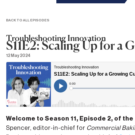
BACK TO ALL EPISODES
Troubleshooting Innovation
S11E2: Scaling Up for a
12 May 2024
Welcome to Season 11, Episode 2, of the
Spencer, editor-in-chief for
Commercial Baki