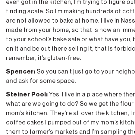
even got in the kitchen, I’m trying to figure o
finding scale. So I’m making hundreds of coff
are not allowed to bake at home. I live in Na
made from your home, so that is now an imm
to your school’s bake sale or what have you, 
on it and be out there selling it, that is forb
remember, it’s gluten-free.
Spencer:
So you can’t just go to your neig
and ask for some space.
Steiner Pool:
Yes, I live in a place where t
what are we going to do? So we get the flour
mom’s kitchen. They’re all over the kitchen, 
coffee cakes I pumped out of my mom’s kitch
them to farmer’s markets and I’m sampling t