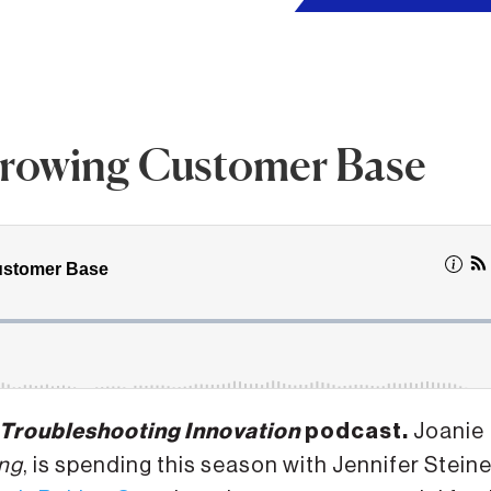
 Growing Customer Base
Troubleshooting Innovation
podcast.
Joanie
ng
, is spending this season with Jennifer Steine