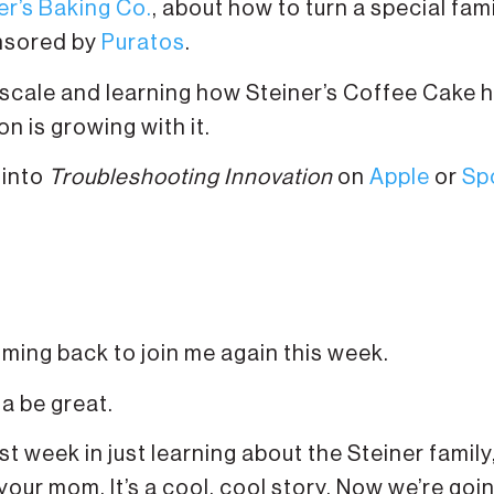
er’s Baking Co.
, about how to turn a special fam
onsored by
Puratos
.
 scale and learning how Steiner’s Coffee Cake 
 is growing with it.
 into
Troubleshooting Innovation
on
Apple
or
Sp
oming back to join me again this week.
na be great.
t week in just learning about the Steiner famil
your mom. It’s a cool, cool story. Now we’re goi