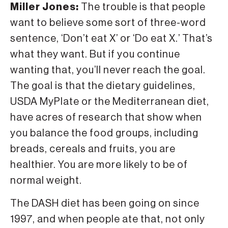
Miller Jones:
The trouble is that people
want to believe some sort of three-word
sentence, ‘Don’t eat X’ or ‘Do eat X.’ That’s
what they want. But if you continue
wanting that, you’ll never reach the goal.
The goal is that the dietary guidelines,
USDA MyPlate or the Mediterranean diet,
have acres of research that show when
you balance the food groups, including
breads, cereals and fruits, you are
healthier. You are more likely to be of
normal weight.
The DASH diet has been going on since
1997, and when people ate that, not only