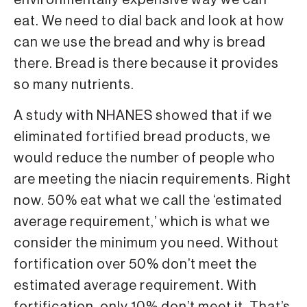
environmentally expensive way we can
eat. We need to dial back and look at how
can we use the bread and why is bread
there. Bread is there because it provides
so many nutrients.
A study with NHANES showed that if we
eliminated fortified bread products, we
would reduce the number of people who
are meeting the niacin requirements. Right
now. 50% eat what we call the ‘estimated
average requirement,’ which is what we
consider the minimum you need. Without
fortification over 50% don’t meet the
estimated average requirement. With