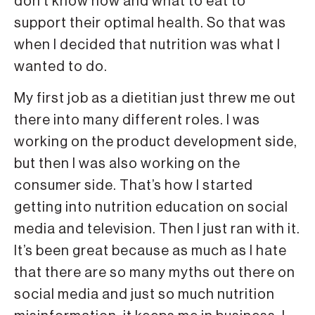
don’t know how and what to eat to
support their optimal health. So that was
when I decided that nutrition was what I
wanted to do.
My first job as a dietitian just threw me out
there into many different roles. I was
working on the product development side,
but then I was also working on the
consumer side. That’s how I started
getting into nutrition education on social
media and television. Then I just ran with it.
It’s been great because as much as I hate
that there are so many myths out there on
social media and just so much nutrition