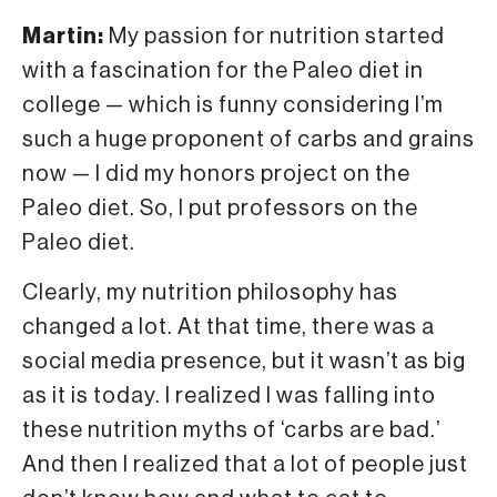
Martin:
My passion for nutrition started
with a fascination for the Paleo diet in
college — which is funny considering I’m
such a huge proponent of carbs and grains
now — I did my honors project on the
Paleo diet. So, I put professors on the
Paleo diet.
Clearly, my nutrition philosophy has
changed a lot. At that time, there was a
social media presence, but it wasn’t as big
as it is today. I realized I was falling into
these nutrition myths of ‘carbs are bad.’
And then I realized that a lot of people just