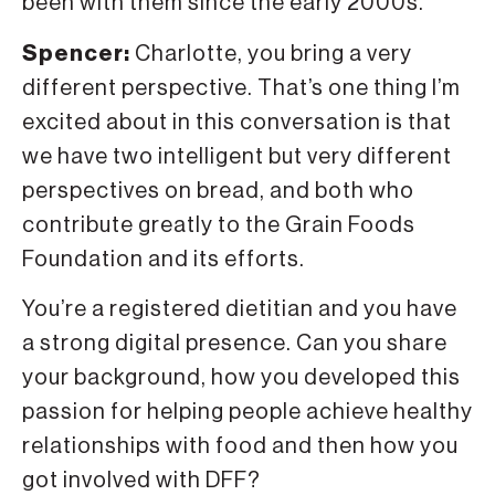
been with them since the early 2000s.
Spencer:
Charlotte, you bring a very
different perspective. That’s one thing I’m
excited about in this conversation is that
we have two intelligent but very different
perspectives on bread, and both who
contribute greatly to the Grain Foods
Foundation and its efforts.
You’re a registered dietitian and you have
a strong digital presence. Can you share
your background, how you developed this
passion for helping people achieve healthy
relationships with food and then how you
got involved with DFF?