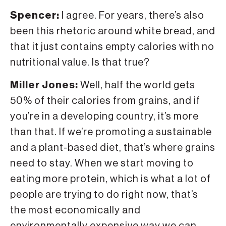
Spencer:
I agree. For years, there’s also
been this rhetoric around white bread, and
that it just contains empty calories with no
nutritional value. Is that true?
Miller Jones:
Well, half the world gets
50% of their calories from grains, and if
you’re in a developing country, it’s more
than that. If we’re promoting a sustainable
and a plant-based diet, that’s where grains
need to stay. When we start moving to
eating more protein, which is what a lot of
people are trying to do right now, that’s
the most economically and