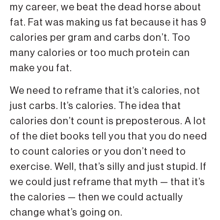
my career, we beat the dead horse about
fat. Fat was making us fat because it has 9
calories per gram and carbs don’t. Too
many calories or too much protein can
make you fat.
We need to reframe that it’s calories, not
just carbs. It’s calories. The idea that
calories don’t count is preposterous. A lot
of the diet books tell you that you do need
to count calories or you don’t need to
exercise. Well, that’s silly and just stupid. If
we could just reframe that myth — that it’s
the calories — then we could actually
change what’s going on.