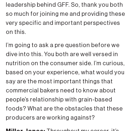
leadership behind GFF. So, thank you both
so much for joining me and providing these
very specific and important perspectives
on this.
I’m going to ask a pre question before we
dive into this. You both are well versed in
nutrition on the consumer side. I’m curious,
based on your experience, what would you
say are the most important things that
commercial bakers need to know about
people’s relationship with grain-based
foods? What are the obstacles that these
producers are working against?