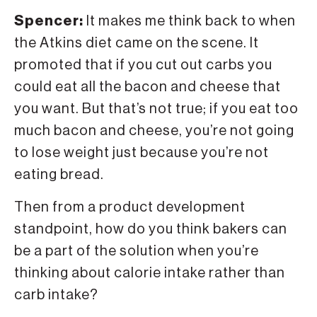
Spencer:
It makes me think back to when
the Atkins diet came on the scene. It
promoted that if you cut out carbs you
could eat all the bacon and cheese that
you want. But that’s not true; if you eat too
much bacon and cheese, you’re not going
to lose weight just because you’re not
eating bread.
Then from a product development
standpoint, how do you think bakers can
be a part of the solution when you’re
thinking about calorie intake rather than
carb intake?