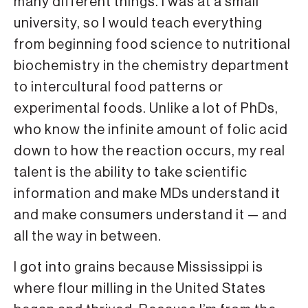
many different things. I was at a small
university, so I would teach everything
from beginning food science to nutritional
biochemistry in the chemistry department
to intercultural food patterns or
experimental foods. Unlike a lot of PhDs,
who know the infinite amount of folic acid
down to how the reaction occurs, my real
talent is the ability to take scientific
information and make MDs understand it
and make consumers understand it — and
all the way in between.
I got into grains because Mississippi is
where flour milling in the United States