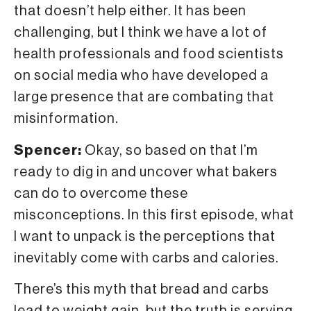
that doesn’t help either. It has been
challenging, but I think we have a lot of
health professionals and food scientists
on social media who have developed a
large presence that are combating that
misinformation.
Spencer:
Okay, so based on that I’m
ready to dig in and uncover what bakers
can do to overcome these
misconceptions. In this first episode, what
I want to unpack is the perceptions that
inevitably come with carbs and calories.
There’s this myth that bread and carbs