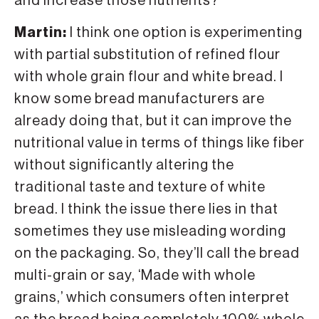
and increase those nutrients?
Martin:
I think one option is experimenting
with partial substitution of refined flour
with whole grain flour and white bread. I
know some bread manufacturers are
already doing that, but it can improve the
nutritional value in terms of things like fiber
without significantly altering the
traditional taste and texture of white
bread. I think the issue there lies in that
sometimes they use misleading wording
on the packaging. So, they’ll call the bread
multi-grain or say, ‘Made with whole
grains,’ which consumers often interpret