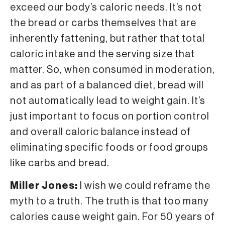
exceed our body’s caloric needs. It’s not
the bread or carbs themselves that are
inherently fattening, but rather that total
caloric intake and the serving size that
matter. So, when consumed in moderation,
and as part of a balanced diet, bread will
not automatically lead to weight gain. It’s
just important to focus on portion control
and overall caloric balance instead of
eliminating specific foods or food groups
like carbs and bread.
Miller Jones:
I wish we could reframe the
myth to a truth. The truth is that too many
calories cause weight gain. For 50 years of