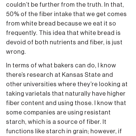
couldn’t be further from the truth. In that,
50% of the fiber intake that we get comes
from white bread because we eat it so
frequently. This idea that white bread is
devoid of both nutrients and fiber, is just
wrong.
In terms of what bakers can do, I know
there’s research at Kansas State and
other universities where they’re looking at
taking varietals that naturally have higher
fiber content and using those. I know that
some companies are using resistant
starch, which is a source of fiber. It
functions like starch in grain; however, if