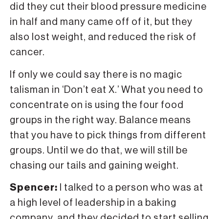
did they cut their blood pressure medicine
in half and many came off of it, but they
also lost weight, and reduced the risk of
cancer.
If only we could say there is no magic
talisman in ‘Don’t eat X.’ What you need to
concentrate on is using the four food
groups in the right way. Balance means
that you have to pick things from different
groups. Until we do that, we will still be
chasing our tails and gaining weight.
Spencer:
I talked to a person who was at
a high level of leadership in a baking
company, and they decided to start selling