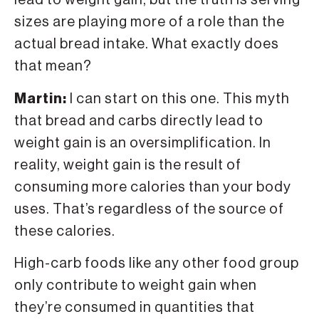
lead to weight gain, but the truth is serving
sizes are playing more of a role than the
actual bread intake. What exactly does
that mean?
Martin:
I can start on this one. This myth
that bread and carbs directly lead to
weight gain is an oversimplification. In
reality, weight gain is the result of
consuming more calories than your body
uses. That’s regardless of the source of
these calories.
High-carb foods like any other food group
only contribute to weight gain when
they’re consumed in quantities that