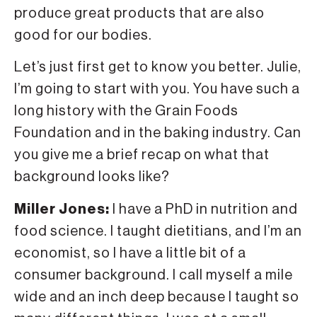
produce great products that are also
good for our bodies.
Let’s just first get to know you better. Julie,
I’m going to start with you. You have such a
long history with the Grain Foods
Foundation and in the baking industry. Can
you give me a brief recap on what that
background looks like?
Miller Jones:
I have a PhD in nutrition and
food science. I taught dietitians, and I’m an
economist, so I have a little bit of a
consumer background. I call myself a mile
wide and an inch deep because I taught so