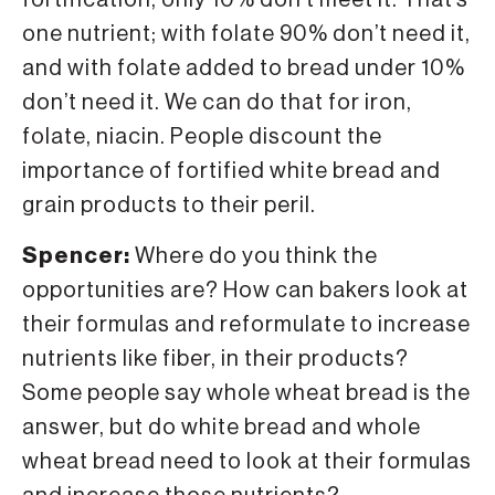
fortification, only 10% don’t meet it. That’s
one nutrient; with folate 90% don’t need it,
and with folate added to bread under 10%
don’t need it. We can do that for iron,
folate, niacin. People discount the
importance of fortified white bread and
grain products to their peril.
Spencer:
Where do you think the
opportunities are? How can bakers look at
their formulas and reformulate to increase
nutrients like fiber, in their products?
Some people say whole wheat bread is the
answer, but do white bread and whole
wheat bread need to look at their formulas