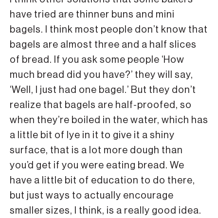
have tried are thinner buns and mini
bagels. I think most people don’t know that
bagels are almost three and a half slices
of bread. If you ask some people ‘How
much bread did you have?’ they will say,
‘Well, I just had one bagel.’ But they don’t
realize that bagels are half-proofed, so
when they’re boiled in the water, which has
a little bit of lye in it to give it a shiny
surface, that is a lot more dough than
you’d get if you were eating bread. We
have a little bit of education to do there,
but just ways to actually encourage
smaller sizes, I think, is a really good idea.