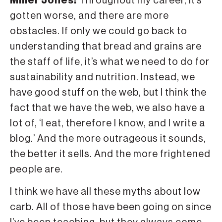
Miller Jones:
Throughout my career, it’s
gotten worse, and there are more
obstacles. If only we could go back to
understanding that bread and grains are
the staff of life, it’s what we need to do for
sustainability and nutrition. Instead, we
have good stuff on the web, but I think the
fact that we have the web, we also have a
lot of, ‘I eat, therefore I know, and I write a
blog.’ And the more outrageous it sounds,
the better it sells. And the more frightened
people are.
I think we have all these myths about low
carb. All of those have been going on since