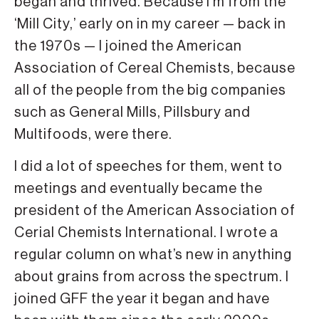
began and thrived. Because I’m from the
‘Mill City,’ early on in my career — back in
the 1970s — I joined the American
Association of Cereal Chemists, because
all of the people from the big companies
such as General Mills, Pillsbury and
Multifoods, were there.
I did a lot of speeches for them, went to
meetings and eventually became the
president of the American Association of
Cerial Chemists International. I wrote a
regular column on what’s new in anything
about grains from across the spectrum. I
joined GFF the year it began and have