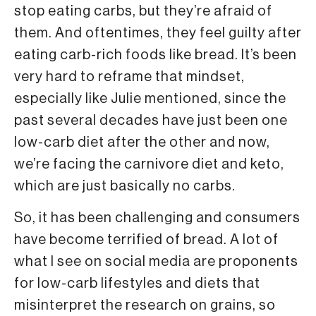
stop eating carbs, but they’re afraid of
them. And oftentimes, they feel guilty after
eating carb-rich foods like bread. It’s been
very hard to reframe that mindset,
especially like Julie mentioned, since the
past several decades have just been one
low-carb diet after the other and now,
we’re facing the carnivore diet and keto,
which are just basically no carbs.
So, it has been challenging and consumers
have become terrified of bread. A lot of
what I see on social media are proponents
for low-carb lifestyles and diets that
misinterpret the research on grains, so