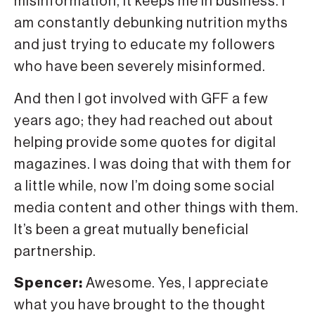
misinformation, it keeps me in business. I
am constantly debunking nutrition myths
and just trying to educate my followers
who have been severely misinformed.
And then I got involved with GFF a few
years ago; they had reached out about
helping provide some quotes for digital
magazines. I was doing that with them for
a little while, now I’m doing some social
media content and other things with them.
It’s been a great mutually beneficial
partnership.
Spencer:
Awesome. Yes, I appreciate
what you have brought to the thought