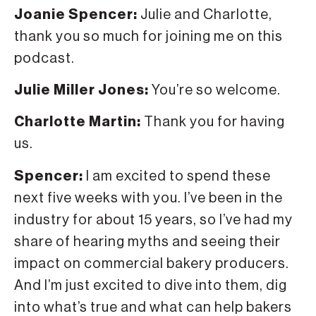
Joanie Spencer:
Julie and Charlotte,
thank you so much for joining me on this
podcast.
Julie Miller Jones:
You’re so welcome.
Charlotte Martin:
Thank you for having
us.
Spencer:
I am excited to spend these
next five weeks with you. I’ve been in the
industry for about 15 years, so I’ve had my
share of hearing myths and seeing their
impact on commercial bakery producers.
And I’m just excited to dive into them, dig
into what’s true and what can help bakers