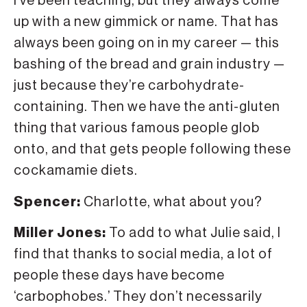
I’ve been teaching, but they always come
up with a new gimmick or name. That has
always been going on in my career — this
bashing of the bread and grain industry —
just because they’re carbohydrate-
containing. Then we have the anti-gluten
thing that various famous people glob
onto, and that gets people following these
cockamamie diets.
Spencer:
Charlotte, what about you?
Miller Jones:
To add to what Julie said, I
find that thanks to social media, a lot of
people these days have become
‘carbophobes.’ They don’t necessarily