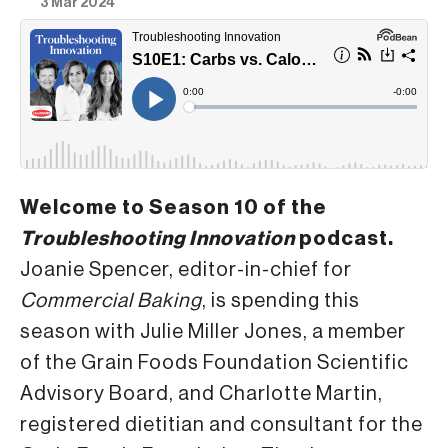
3 Mar 2024
Welcome to Season 10 of the
Troubleshooting Innovation
podcast.
Joanie Spencer, editor-in-chief for
Commercial Baking
, is spending this
season with Julie Miller Jones, a member
of the Grain Foods Foundation Scientific
Advisory Board, and Charlotte Martin,
registered dietitian and consultant for the