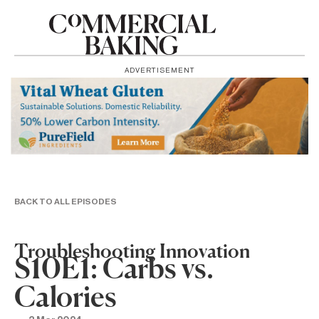
ADVERTISEMENT
BACK TO ALL EPISODES
Troubleshooting Innovation
S10E1: Carbs vs.
Calories