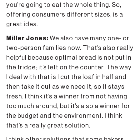
you’re going to eat the whole thing. So,
offering consumers different sizes, is a
great idea.
Miller Jones:
We also have many one- or
two-person families now. That’s also really
helpful because optimal bread is not put in
the fridge; it’s left on the counter. The way
I deal with that is I cut the loaf in half and
then take it out as we need it, so it stays
fresh. I think it’s a winner from not having
too much around, but it’s also a winner for
the budget and the environment. I think
that’s a really great solution.
I think other solutions that some bakers