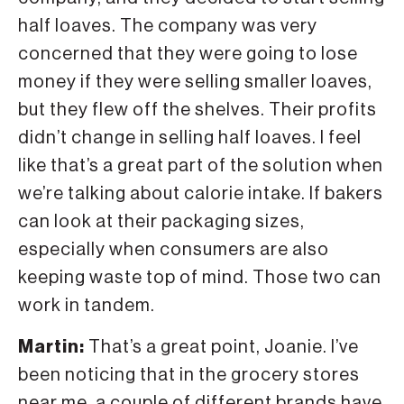
half loaves. The company was very
concerned that they were going to lose
money if they were selling smaller loaves,
but they flew off the shelves. Their profits
didn’t change in selling half loaves. I feel
like that’s a great part of the solution when
we’re talking about calorie intake. If bakers
can look at their packaging sizes,
especially when consumers are also
keeping waste top of mind. Those two can
work in tandem.
Martin:
That’s a great point, Joanie. I’ve
been noticing that in the grocery stores
near me, a couple of different brands have