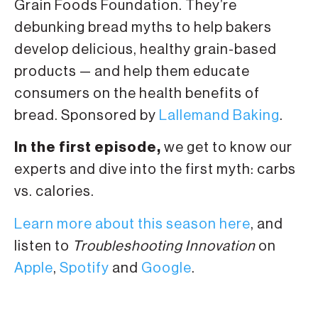
Grain Foods Foundation. They’re
debunking bread myths to help bakers
develop delicious, healthy grain-based
products — and help them educate
consumers on the health benefits of
bread. Sponsored by
Lallemand Baking
.
In the first episode,
we get to know our
experts and dive into the first myth: carbs
vs. calories.
Learn more about this season here
, and
listen to
Troubleshooting Innovation
on
Apple
,
Spotify
and
Google
.