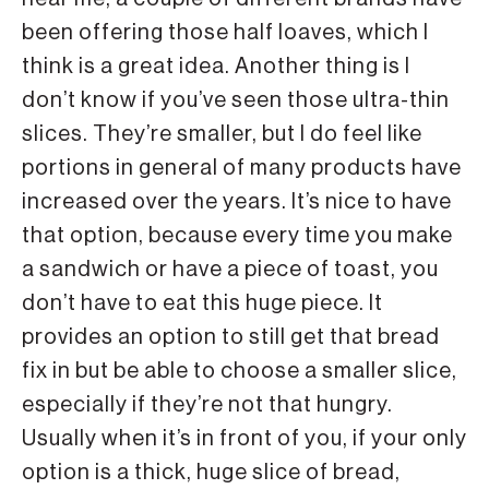
been offering those half loaves, which I
think is a great idea. Another thing is I
don’t know if you’ve seen those ultra-thin
slices. They’re smaller, but I do feel like
portions in general of many products have
increased over the years. It’s nice to have
that option, because every time you make
a sandwich or have a piece of toast, you
don’t have to eat this huge piece. It
provides an option to still get that bread
fix in but be able to choose a smaller slice,
especially if they’re not that hungry.
Usually when it’s in front of you, if your only
option is a thick, huge slice of bread,