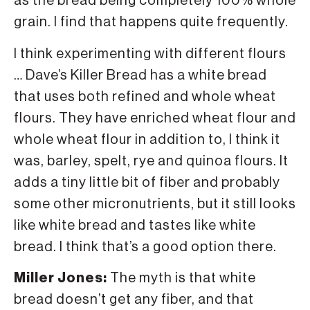
as the bread being completely 100% whole
grain. I find that happens quite frequently.
I think experimenting with different flours
… Dave’s Killer Bread has a white bread
that uses both refined and whole wheat
flours. They have enriched wheat flour and
whole wheat flour in addition to, I think it
was, barley, spelt, rye and quinoa flours. It
adds a tiny little bit of fiber and probably
some other micronutrients, but it still looks
like white bread and tastes like white
bread. I think that’s a good option there.
Miller Jones:
The myth is that white
bread doesn’t get any fiber, and that