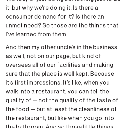
it, but why we’re doing it. Is there a
consumer demand for it? Is there an
unmet need? So those are the things that
I’ve learned from them.
And then my other uncle’s in the business
as well, not on our page, but kind of
oversees all of our facilities and making
sure that the place is well kept. Because
it’s first impressions. It’s like, when you
walk into a restaurant, you can tell the
quality of — not the quality of the taste of
the food — but at least the cleanliness of
the restaurant, but like when you go into
the bathroom. And so those little things