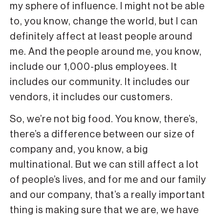
my sphere of influence. I might not be able
to, you know, change the world, but I can
definitely affect at least people around
me. And the people around me, you know,
include our 1,000-plus employees. It
includes our community. It includes our
vendors, it includes our customers.
So, we’re not big food. You know, there’s,
there’s a difference between our size of
company and, you know, a big
multinational. But we can still affect a lot
of people’s lives, and for me and our family
and our company, that’s a really important
thing is making sure that we are, we have