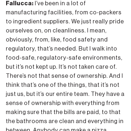
Fallucca:
I’ve been in a lot of
manufacturing facilities, from co-packers
to ingredient suppliers. We just really pride
ourselves on, on cleanliness. I mean,
obviously, from, like, food safety and
regulatory, that’s needed. But I walk into
food-safe, regulatory-safe environments,
but it’s not kept up. It’s not taken care of.
There’s not that sense of ownership. And I
think that’s one of the things, that it’s not
just us, but it’s our entire team. They have a
sense of ownership with everything from
making sure that the bills are paid, to that
the bathrooms are clean and everything in
between. Anybody can make a pizza,