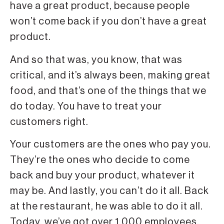
have a great product, because people
won’t come back if you don’t have a great
product.
And so that was, you know, that was
critical, and it’s always been, making great
food, and that’s one of the things that we
do today. You have to treat your
customers right.
Your customers are the ones who pay you.
They’re the ones who decide to come
back and buy your product, whatever it
may be. And lastly, you can’t do it all. Back
at the restaurant, he was able to do it all.
Today, we’ve got over 1,000 employees,