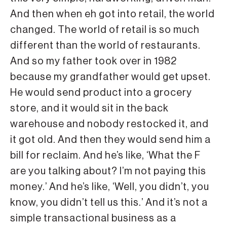
And then when eh got into retail, the world
changed. The world of retail is so much
different than the world of restaurants.
And so my father took over in 1982
because my grandfather would get upset.
He would send product into a grocery
store, and it would sit in the back
warehouse and nobody restocked it, and
it got old. And then they would send him a
bill for reclaim. And he’s like, ‘What the F
are you talking about? I’m not paying this
money.’ And he’s like, ‘Well, you didn’t, you
know, you didn’t tell us this.’ And it’s not a
simple transactional business as a