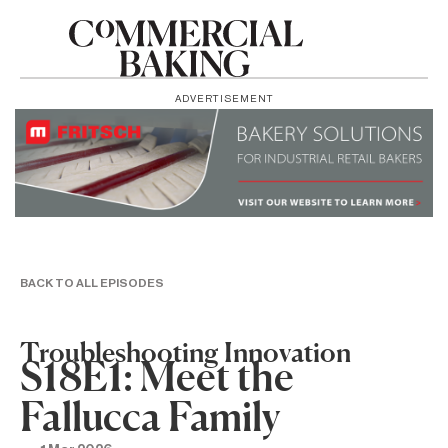
ADVERTISEMENT
BACK TO ALL EPISODES
Troubleshooting Innovation
S18E1: Meet the
Fallucca Family