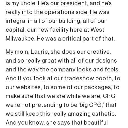
is my uncle. He’s our president, and he’s
really into the operations side. He was
integral in all of our building, all of our
capital, our new facility here at West
Milwaukee. He was a critical part of that.
My mom, Laurie, she does our creative,
and so really great with all of our designs
and the way the company looks and feels.
And if you look at our tradeshow booth, to
our websites, to some of our packages, to
make sure that we are while we are, CPG,
we’re not pretending to be ‘big CPG,’ that
we still keep this really amazing esthetic.
And you know, she says that beautiful