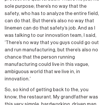
sole purpose; there’s no way that the
safety, who has to analyze the entire field,
can do that. But there’s also no way that
linemen can do that safety’s job. And as I
was talking to our innovation team, I said,
‘There’s no way that you guys could go out
and run manufacturing, but there’s also no
chance that the person running
manufacturing could live in this vague,
ambiguous world that we live in, in
innovation.’
So, so kind of getting back to the, you
know, the restaurant. My grandfather was
this very simple, hardworking, driven man.