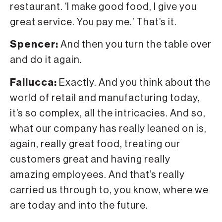
restaurant. ‘I make good food, I give you
great service. You pay me.’ That’s it.
Spencer:
And then you turn the table over
and do it again.
Fallucca:
Exactly. And you think about the
world of retail and manufacturing today,
it’s so complex, all the intricacies. And so,
what our company has really leaned on is,
again, really great food, treating our
customers great and having really
amazing employees. And that’s really
carried us through to, you know, where we
are today and into the future.