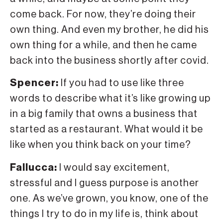
come back. For now, they’re doing their
own thing. And even my brother, he did his
own thing for a while, and then he came
back into the business shortly after covid.
Spencer:
If you had to use like three
words to describe what it’s like growing up
in a big family that owns a business that
started as a restaurant. What would it be
like when you think back on your time?
Fallucca:
I would say excitement,
stressful and I guess purpose is another
one. As we’ve grown, you know, one of the
things I try to do in my life is, think about