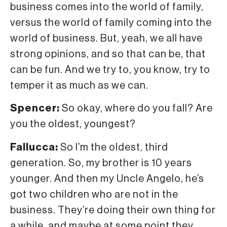
business comes into the world of family,
versus the world of family coming into the
world of business. But, yeah, we all have
strong opinions, and so that can be, that
can be fun. And we try to, you know, try to
temper it as much as we can.
Spencer:
So okay, where do you fall? Are
you the oldest, youngest?
Fallucca:
So I’m the oldest, third
generation. So, my brother is 10 years
younger. And then my Uncle Angelo, he’s
got two children who are not in the
business. They’re doing their own thing for
a while, and maybe at some point they