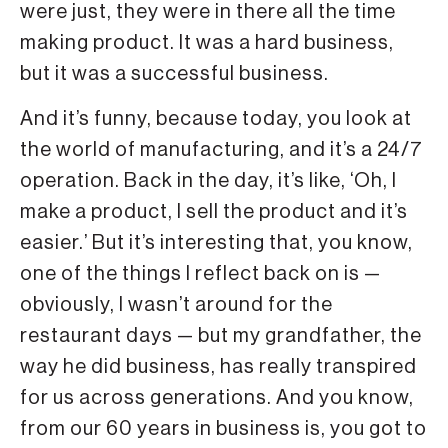
were just, they were in there all the time
making product. It was a hard business,
but it was a successful business.
And it’s funny, because today, you look at
the world of manufacturing, and it’s a 24/7
operation. Back in the day, it’s like, ‘Oh, I
make a product, I sell the product and it’s
easier.’ But it’s interesting that, you know,
one of the things I reflect back on is —
obviously, I wasn’t around for the
restaurant days — but my grandfather, the
way he did business, has really transpired
for us across generations. And you know,
from our 60 years in business is, you got to