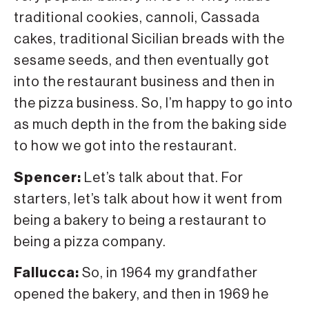
traditional cookies, cannoli, Cassada
cakes, traditional Sicilian breads with the
sesame seeds, and then eventually got
into the restaurant business and then in
the pizza business. So, I’m happy to go into
as much depth in the from the baking side
to how we got into the restaurant.
Spencer:
Let’s talk about that. For
starters, let’s talk about how it went from
being a bakery to being a restaurant to
being a pizza company.
Fallucca:
So, in 1964 my grandfather
opened the bakery, and then in 1969 he