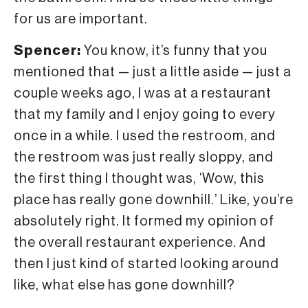
for us are important.
Spencer:
You know, it’s funny that you
mentioned that — just a little aside — just a
couple weeks ago, I was at a restaurant
that my family and I enjoy going to every
once in a while. I used the restroom, and
the restroom was just really sloppy, and
the first thing I thought was, ‘Wow, this
place has really gone downhill.’ Like, you’re
absolutely right. It formed my opinion of
the overall restaurant experience. And
then I just kind of started looking around
like, what else has gone downhill?