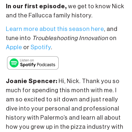
In our first episode,
we get to know Nick
and the Fallucca family history.
Learn more about this season here
, and
tune into
Troubleshooting Innovation
on
Apple
or
Spotify
.
Joanie Spencer:
Hi, Nick. Thank you so
much for spending this month with me. I
am so excited to sit down and just really
dive into your personal and professional
history with Palermo’s and learn all about
how you grew up in the pizza industry with