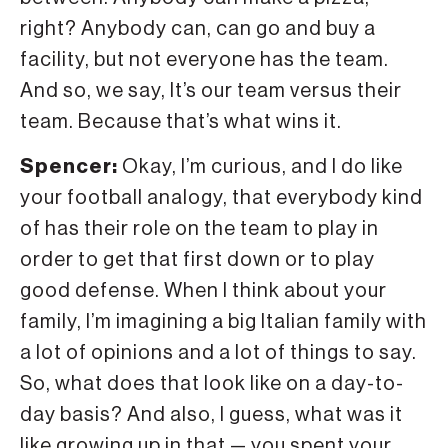
right? Anybody can, can go and buy a
facility, but not everyone has the team.
And so, we say, It’s our team versus their
team. Because that’s what wins it.
Spencer:
Okay, I’m curious, and I do like
your football analogy, that everybody kind
of has their role on the team to play in
order to get that first down or to play
good defense. When I think about your
family, I’m imagining a big Italian family with
a lot of opinions and a lot of things to say.
So, what does that look like on a day-to-
day basis? And also, I guess, what was it
like growing up in that — you spent your