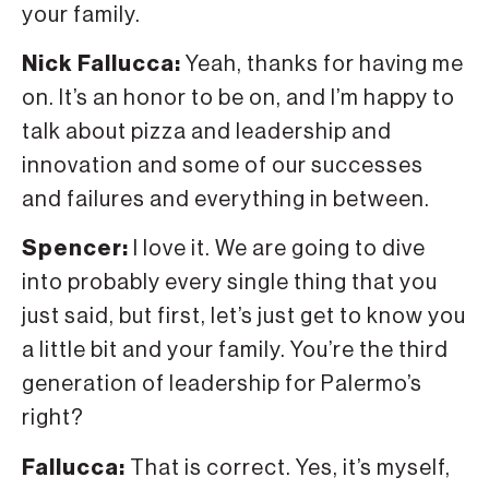
your family.
Nick Fallucca:
Yeah, thanks for having me
on. It’s an honor to be on, and I’m happy to
talk about pizza and leadership and
innovation and some of our successes
and failures and everything in between.
Spencer:
I love it. We are going to dive
into probably every single thing that you
just said, but first, let’s just get to know you
a little bit and your family. You’re the third
generation of leadership for Palermo’s
right?
Fallucca:
That is correct. Yes, it’s myself,