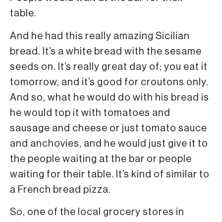
table.
And he had this really amazing Sicilian
bread. It’s a white bread with the sesame
seeds on. It’s really great day of; you eat it
tomorrow, and it’s good for croutons only.
And so, what he would do with his bread is
he would top it with tomatoes and
sausage and cheese or just tomato sauce
and anchovies, and he would just give it to
the people waiting at the bar or people
waiting for their table. It’s kind of similar to
a French bread pizza.
So, one of the local grocery stores in