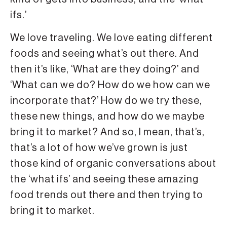
ifs.’
We love traveling. We love eating different
foods and seeing what’s out there. And
then it’s like, ‘What are they doing?’ and
‘What can we do? How do we how can we
incorporate that?’ How do we try these,
these new things, and how do we maybe
bring it to market? And so, I mean, that’s,
that’s a lot of how we’ve grown is just
those kind of organic conversations about
the ‘what ifs’ and seeing these amazing
food trends out there and then trying to
bring it to market.