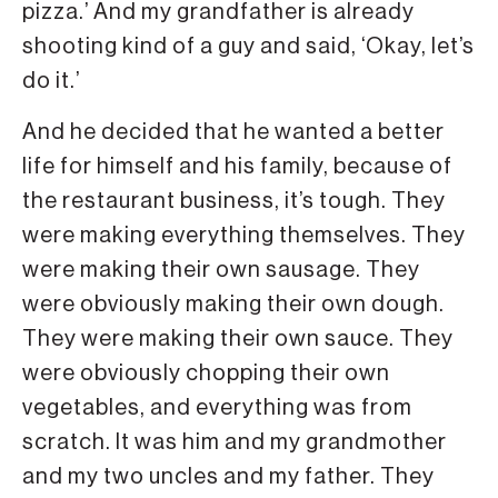
pizza.’ And my grandfather is already
shooting kind of a guy and said, ‘Okay, let’s
do it.’
And he decided that he wanted a better
life for himself and his family, because of
the restaurant business, it’s tough. They
were making everything themselves. They
were making their own sausage. They
were obviously making their own dough.
They were making their own sauce. They
were obviously chopping their own
vegetables, and everything was from
scratch. It was him and my grandmother
and my two uncles and my father. They