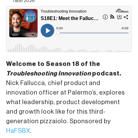
1 Mar 2026
Welcome to Season 18 of the
Troubleshooting Innovation
podcast.
Nick Fallucca, chief product and
innovation officer at Palermo’s, explores
what leadership, product development
and growth look like for this third-
generation pizzaiolo. Sponsored by
HaFSBX
.