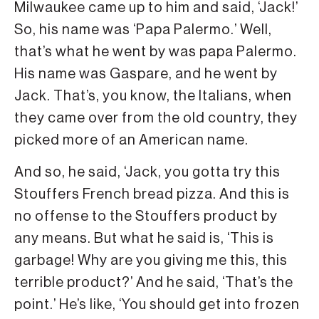
Milwaukee came up to him and said, ‘Jack!’
So, his name was ‘Papa Palermo.’ Well,
that’s what he went by was papa Palermo.
His name was Gaspare, and he went by
Jack. That’s, you know, the Italians, when
they came over from the old country, they
picked more of an American name.
And so, he said, ‘Jack, you gotta try this
Stouffers French bread pizza. And this is
no offense to the Stouffers product by
any means. But what he said is, ‘This is
garbage! Why are you giving me this, this
terrible product?’ And he said, ‘That’s the
point.’ He’s like, ‘You should get into frozen