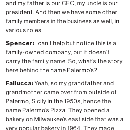
and my father is our CEO, my uncle is our
president. And then we have some other
family members in the business as well, in
various roles.
Spencer:
I can’t help but notice this is a
family-owned company, but it doesn’t
carry the family name. So, what’s the story
here behind the name Palermo’s?
Fallucca:
Yeah, so my grandfather and
grandmother came over from outside of
Palermo, Sicily in the 1950s, hence the
name Palermo’s Pizza. They opened a
bakery on Milwaukee’s east side that was a
very popular bakery in 1964. They made