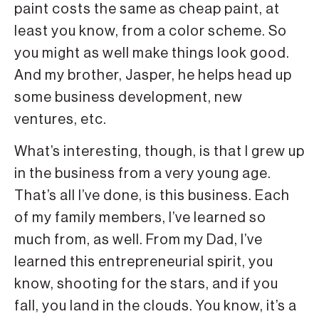
paint costs the same as cheap paint, at
least you know, from a color scheme. So
you might as well make things look good.
And my brother, Jasper, he helps head up
some business development, new
ventures, etc.
What’s interesting, though, is that I grew up
in the business from a very young age.
That’s all I’ve done, is this business. Each
of my family members, I’ve learned so
much from, as well. From my Dad, I’ve
learned this entrepreneurial spirit, you
know, shooting for the stars, and if you
fall, you land in the clouds. You know, it’s a