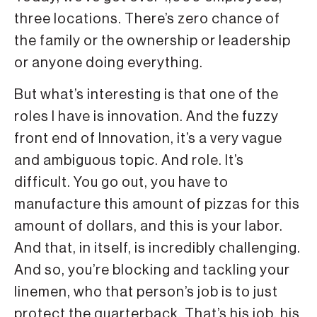
three locations. There’s zero chance of
the family or the ownership or leadership
or anyone doing everything.
But what’s interesting is that one of the
roles I have is innovation. And the fuzzy
front end of Innovation, it’s a very vague
and ambiguous topic. And role. It’s
difficult. You go out, you have to
manufacture this amount of pizzas for this
amount of dollars, and this is your labor.
And that, in itself, is incredibly challenging.
And so, you’re blocking and tackling your
linemen, who that person’s job is to just
protect the quarterback. That’s his job, his