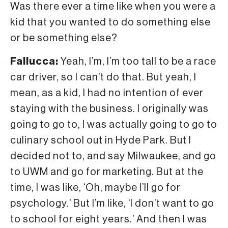
Was there ever a time like when you were a
kid that you wanted to do something else
or be something else?
Fallucca:
Yeah, I’m, I’m too tall to be a race
car driver, so I can’t do that. But yeah, I
mean, as a kid, I had no intention of ever
staying with the business. I originally was
going to go to, I was actually going to go to
culinary school out in Hyde Park. But I
decided not to, and say Milwaukee, and go
to UWM and go for marketing. But at the
time, I was like, ‘Oh, maybe I’ll go for
psychology.’ But I’m like, ‘I don’t want to go
to school for eight years.’ And then I was