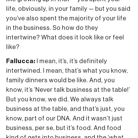
life, obviously, in your family — but you said
you’ve also spent the majority of your life
in the business. So how do they
intertwine? What does it look like or feel
like?
Fallucca:
I mean, it’s, it’s definitely
intertwined. I mean, that’s what you know,
family dinners would be like. And, you
know, it’s ‘Never talk business at the table!’
But you know, we did. We always talk
business at the table, and that’s just, you
know, part of our DNA. And it wasn’t just
business, per se, but it’s food. And food
kind of gets into business, and the ‘what