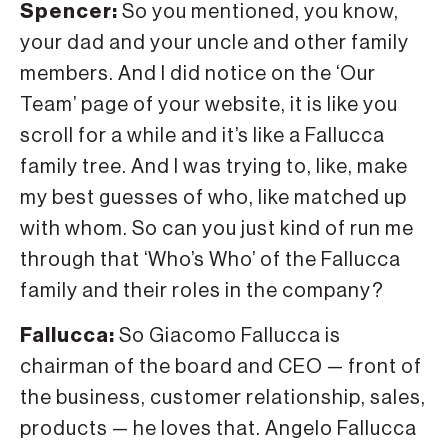
Spencer:
So you mentioned, you know,
your dad and your uncle and other family
members. And I did notice on the ‘Our
Team’ page of your website, it is like you
scroll for a while and it’s like a Fallucca
family tree. And I was trying to, like, make
my best guesses of who, like matched up
with whom. So can you just kind of run me
through that ‘Who’s Who’ of the Fallucca
family and their roles in the company?
Fallucca:
So Giacomo Fallucca is
chairman of the board and CEO — front of
the business, customer relationship, sales,
products — he loves that. Angelo Fallucca