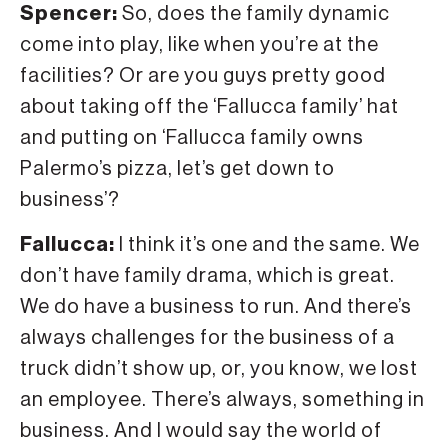
Spencer:
So, does the family dynamic
come into play, like when you’re at the
facilities? Or are you guys pretty good
about taking off the ‘Fallucca family’ hat
and putting on ‘Fallucca family owns
Palermo’s pizza, let’s get down to
business’?
Fallucca:
I think it’s one and the same. We
don’t have family drama, which is great.
We do have a business to run. And there’s
always challenges for the business of a
truck didn’t show up, or, you know, we lost
an employee. There’s always, something in
business. And I would say the world of