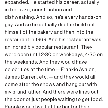
expanded. He started his career, actually
in terrazzo, construction and
dishwashing. And so, he’s a very hands-on
guy. And so he actually did the build out
himself of the bakery and then into the
restaurant in 1969. And his restaurant was
an incredibly popular restaurant. They
were open until 2:30 on weekdays, 4:30 on
the weekends. And they would have
celebrities at the time — Frankie Avalon,
James Darren, etc. — and they would all
come after the shows and hang out with
my grandfather. And there were lines out
the door of just people waiting to get food.
People would wait at the bar for their