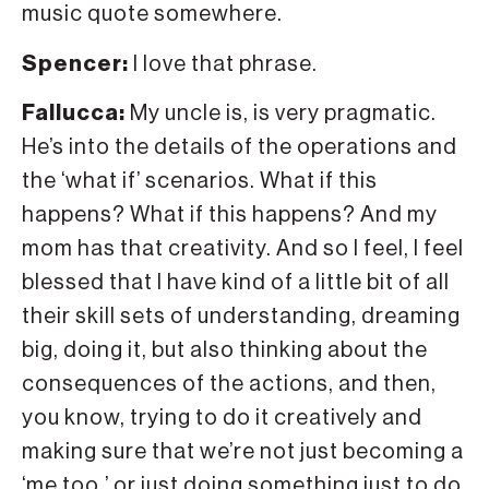
music quote somewhere.
Spencer:
I love that phrase.
Fallucca:
My uncle is, is very pragmatic.
He’s into the details of the operations and
the ‘what if’ scenarios. What if this
happens? What if this happens? And my
mom has that creativity. And so I feel, I feel
blessed that I have kind of a little bit of all
their skill sets of understanding, dreaming
big, doing it, but also thinking about the
consequences of the actions, and then,
you know, trying to do it creatively and
making sure that we’re not just becoming a
‘me too,’ or just doing something just to do