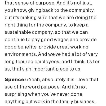
that sense of purpose. And it’s not just,
you know, giving back to the community,
but it’s making sure that we are doing the
right thing for the company, to keep a
sustainable company, so that we can
continue to pay good wages and provide
good benefits, provide great working
environments. And we’ve had a lot of very
long tenured employees, and I think it’s for
us, that’s an important piece to us.
Spencer:
Yeah, absolutely it is. I love that
use of the word purpose. And it’s not
surprising when you’ve never done
anything but work in the family business.