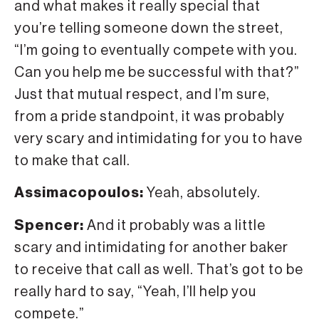
and what makes it really special that
you’re telling someone down the street,
“I’m going to eventually compete with you.
Can you help me be successful with that?”
Just that mutual respect, and I’m sure,
from a pride standpoint, it was probably
very scary and intimidating for you to have
to make that call.
Assimacopoulos:
Yeah, absolutely.
Spencer:
And it probably was a little
scary and intimidating for another baker
to receive that call as well. That’s got to be
really hard to say, “Yeah, I’ll help you
compete.”