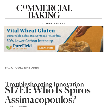
ADVERTISEMENT
BACK TO ALL EPISODES
Troubleshooting Innovation
S17E1: Who Is Spiros
Assimacopoulos?