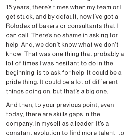
15 years, there’s times when my team or I
get stuck, and by default, now I’ve got a
Rolodex of bakers or consultants that I
can call. There’s no shame in asking for
help. And, we don’t know what we don’t
know. That was one thing that probably a
lot of times I was hesitant to do in the
beginning, is to ask for help. It could be a
pride thing. It could be a lot of different
things going on, but that’s a big one.
And then, to your previous point, even
today, there are skills gaps in the
company, in myself as a leader. It’s a
constant evolution to find more talent, to