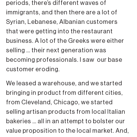
periods, there’s different waves of
immigrants, and then there are a lot of
Syrian, Lebanese, Albanian customers
that were getting into the restaurant
business. A lot of the Greeks were either
selling … their next generation was
becoming professionals. I saw our base
customer eroding.
We leased a warehouse, and we started
bringing in product from different cities,
from Cleveland, Chicago, we started
selling artisan products from local Italian
bakeries … all in an attempt to bolster our
value proposition to the local market. And,