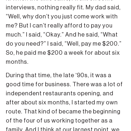
interviews, nothing really fit. My dad said,
“Well, why don’t you just come work with
me? But I can’t really afford to pay you
much.” I said, “Okay.” And he said, “What
do you need?” I said, “Well, pay me $200.”
So, he paid me $200 a week for about six
months.
During that time, the late ʼ90s, it was a
good time for business. There was a lot of
independent restaurants opening, and
after about six months, I started my own
route. That kind of became the beginning
of the four of us working together as a
family. And I think at our largest point, we