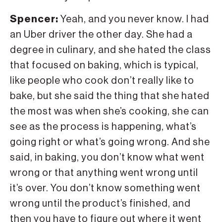
Spencer:
Yeah, and you never know. I had
an Uber driver the other day. She had a
degree in culinary, and she hated the class
that focused on baking, which is typical,
like people who cook don’t really like to
bake, but she said the thing that she hated
the most was when she’s cooking, she can
see as the process is happening, what’s
going right or what’s going wrong. And she
said, in baking, you don’t know what went
wrong or that anything went wrong until
it’s over. You don’t know something went
wrong until the product’s finished, and
then you have to figure out where it went