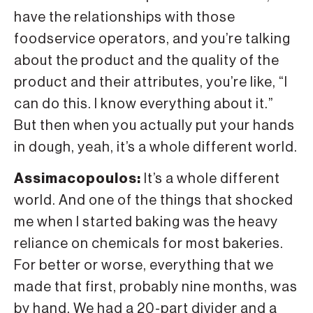
have the relationships with those
foodservice operators, and you’re talking
about the product and the quality of the
product and their attributes, you’re like, “I
can do this. I know everything about it.”
But then when you actually put your hands
in dough, yeah, it’s a whole different world.
Assimacopoulos:
It’s a whole different
world. And one of the things that shocked
me when I started baking was the heavy
reliance on chemicals for most bakeries.
For better or worse, everything that we
made that first, probably nine months, was
by hand. We had a 20-part divider and a