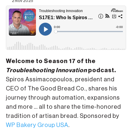
2 Nov 2025
Welcome to Season 17 of the
Troubleshooting Innovation
podcast.
Spiros Assimacopoulos, president and
CEO of The Good Bread Co., shares his
journey through automation, expansions
and more … all to share the time-honored
tradition of artisan bread. Sponsored by
WP Bakery Group USA
.