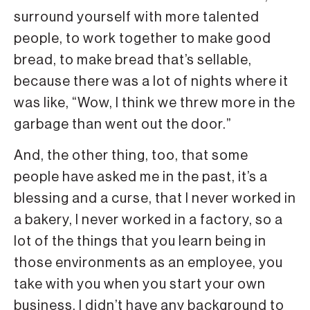
surround yourself with more talented
people, to work together to make good
bread, to make bread that’s sellable,
because there was a lot of nights where it
was like, “Wow, I think we threw more in the
garbage than went out the door.”
And, the other thing, too, that some
people have asked me in the past, it’s a
blessing and a curse, that I never worked in
a bakery, I never worked in a factory, so a
lot of the things that you learn being in
those environments as an employee, you
take with you when you start your own
business. I didn’t have any background to