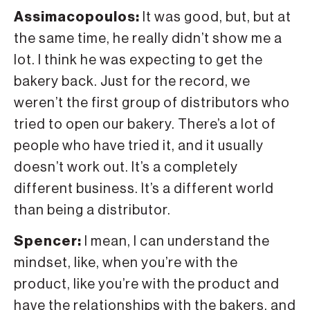
Assimacopoulos:
It was good, but, but at
the same time, he really didn’t show me a
lot. I think he was expecting to get the
bakery back. Just for the record, we
weren’t the first group of distributors who
tried to open our bakery. There’s a lot of
people who have tried it, and it usually
doesn’t work out. It’s a completely
different business. It’s a different world
than being a distributor.
Spencer:
I mean, I can understand the
mindset, like, when you’re with the
product, like you’re with the product and
have the relationships with the bakers, and