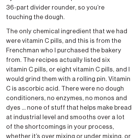
36-part divider rounder, so you’re
touching the dough.
The only chemical ingredient that we had
were vitamin C pills, and this is from the
Frenchman who I purchased the bakery
from. The recipes actually listed six
vitamin C pills, or eight vitamin C pills, and I
would grind them with a rolling pin. Vitamin
C is ascorbic acid. There were no dough
conditioners, no enzymes, no monos and
dyes … none of stuff that helps make bread
at industrial level and smooths over a lot
of the shortcomings in your process,
whether it’s over mixing or under mixing, or