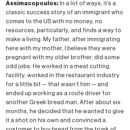
Assimacopoulos:
In a lot of ways, it’s a
classic success story of an immigrant who
comes to the US with no money, no
resources, particularly, and finds a way to
make a living. My father, after immigrating
here with my mother, I believe they were
pregnant with my older brother, did some
odd jobs. He worked in a meat cutting
facility, worked in the restaurant industry
for a little bit — that wasn’t him — and
ended up working as a route driver for
another Greek bread man. After about six
months, he decided that he wanted to give
it a shot on his own and convinced a
customer to buy bread from the trunk of