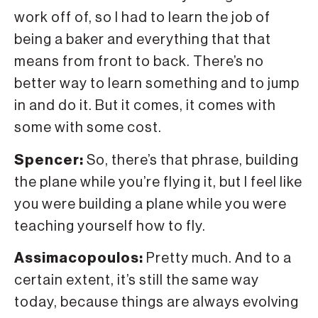
work off of, so I had to learn the job of
being a baker and everything that that
means from front to back. There’s no
better way to learn something and to jump
in and do it. But it comes, it comes with
some with some cost.
Spencer:
So, there’s that phrase, building
the plane while you’re flying it, but I feel like
you were building a plane while you were
teaching yourself how to fly.
Assimacopoulos:
Pretty much. And to a
certain extent, it’s still the same way
today, because things are always evolving