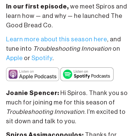
In our first episode,
we meet Spiros and
learn how — and why — he launched The
Good Bread Co.
Learn more about this season here
, and
tune into
Troubleshooting Innovation
on
Apple
or
Spotify
.
Joanie Spencer:
Hi Spiros. Thank you so
much for joining me for this season of
Troubleshooting Innovation
. I’m excited to
sit down and talk to you.
Spiros Assimacopoulos:
Thanks for