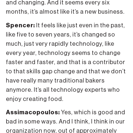
and changing. And it seems every six
months, it’s almost like it’s a new business.
Spencer:
It feels like just even in the past,
like five to seven years, it’s changed so
much, just very rapidly technology, like
every year, technology seems to change
faster and faster, and that is a contributor
to that skills gap change and that we don’t
have really many traditional bakers
anymore. It’s all technology experts who
enjoy creating food.
Assimacopoulos:
Yes, which is good and
bad in some ways. And I think, I think in our
organization now, out of approximately