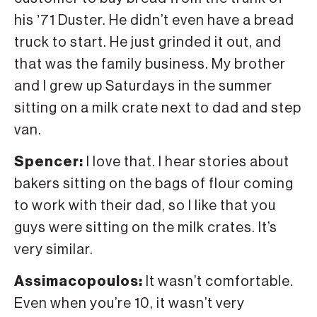
his ʼ71 Duster. He didn’t even have a bread
truck to start. He just grinded it out, and
that was the family business. My brother
and I grew up Saturdays in the summer
sitting on a milk crate next to dad and step
van.
Spencer:
I love that. I hear stories about
bakers sitting on the bags of flour coming
to work with their dad, so I like that you
guys were sitting on the milk crates. It’s
very similar.
Assimacopoulos:
It wasn’t comfortable.
Even when you’re 10, it wasn’t very