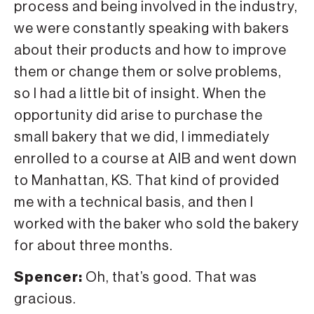
process and being involved in the industry,
we were constantly speaking with bakers
about their products and how to improve
them or change them or solve problems,
so I had a little bit of insight. When the
opportunity did arise to purchase the
small bakery that we did, I immediately
enrolled to a course at AIB and went down
to Manhattan, KS. That kind of provided
me with a technical basis, and then I
worked with the baker who sold the bakery
for about three months.
Spencer:
Oh, that’s good. That was
gracious.