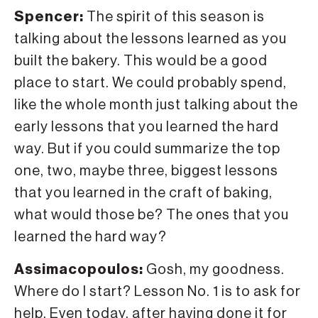
Spencer:
The spirit of this season is
talking about the lessons learned as you
built the bakery. This would be a good
place to start. We could probably spend,
like the whole month just talking about the
early lessons that you learned the hard
way. But if you could summarize the top
one, two, maybe three, biggest lessons
that you learned in the craft of baking,
what would those be? The ones that you
learned the hard way?
Assimacopoulos:
Gosh, my goodness.
Where do I start? Lesson No. 1 is to ask for
help. Even today, after having done it for