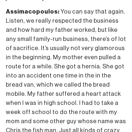
Assimacopoulos:
You can say that again.
Listen, we really respected the business
and how hard my father worked, but like
any small family-run business, there’s of lot
of sacrifice. It’s usually not very glamorous
in the beginning. My mother even pulled a
route for a while. She got a hernia. She got
into an accident one time in the in the
bread van, which we called the bread
mobile. My father suffered a heart attack
when I was in high school. I had to take a
week off school to do the route with my
mom and some other guy whose name was
Chris the fish man. Just all kinds of crazy