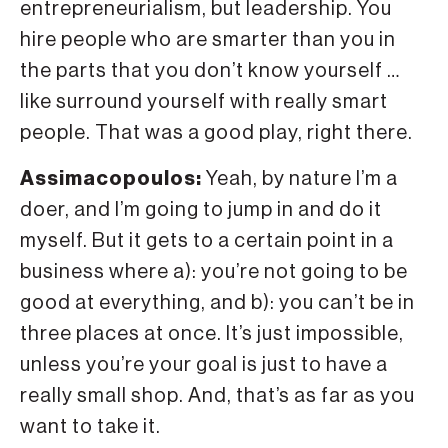
entrepreneurialism, but leadership. You
hire people who are smarter than you in
the parts that you don’t know yourself …
like surround yourself with really smart
people. That was a good play, right there.
Assimacopoulos:
Yeah, by nature I’m a
doer, and I’m going to jump in and do it
myself. But it gets to a certain point in a
business where a): you’re not going to be
good at everything, and b): you can’t be in
three places at once. It’s just impossible,
unless you’re your goal is just to have a
really small shop. And, that’s as far as you
want to take it.