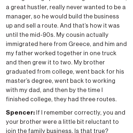
a great hustler, really never wanted to be a
manager, so he would build the business
up and sell a route. And that’s how it was
until the mid-90s. My cousin actually
immigrated here from Greece, and him and
my father worked together in one truck
and then grew it to two. My brother
graduated from college, went back for his
master’s degree, went back to working
with my dad, and then by the time I
finished college, they had three routes.
Spencer:
If I remember correctly, you and
your brother were a little bit reluctant to
join the family business. Is that true?