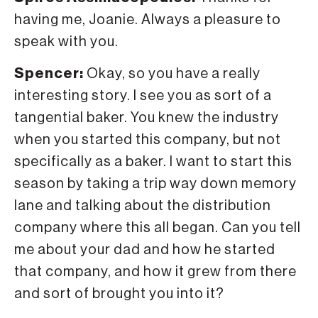
having me, Joanie. Always a pleasure to
speak with you.
Spencer:
Okay, so you have a really
interesting story. I see you as sort of a
tangential baker. You knew the industry
when you started this company, but not
specifically as a baker. I want to start this
season by taking a trip way down memory
lane and talking about the distribution
company where this all began. Can you tell
me about your dad and how he started
that company, and how it grew from there
and sort of brought you into it?