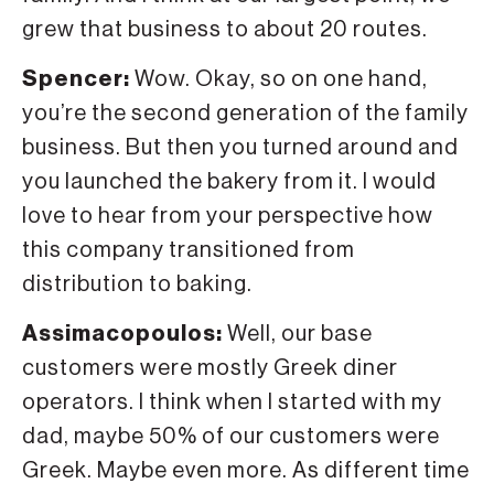
grew that business to about 20 routes.
Spencer:
Wow. Okay, so on one hand,
you’re the second generation of the family
business. But then you turned around and
you launched the bakery from it. I would
love to hear from your perspective how
this company transitioned from
distribution to baking.
Assimacopoulos:
Well, our base
customers were mostly Greek diner
operators. I think when I started with my
dad, maybe 50% of our customers were
Greek. Maybe even more. As different time