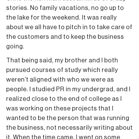
stories. No family vacations, no go up to
the lake for the weekend. It was really
about we all have to pitch in to take care of
the customers and to keep the business
going.
That being said, my brother and I both
pursued courses of study which really
weren’t aligned with who we were as
people. I studied PR in my undergrad, and I
realized close to the end of college as I
was working on these projects that I
wanted to be the person that was running
the business, not necessarily writing about
it. When the time came, I went on some