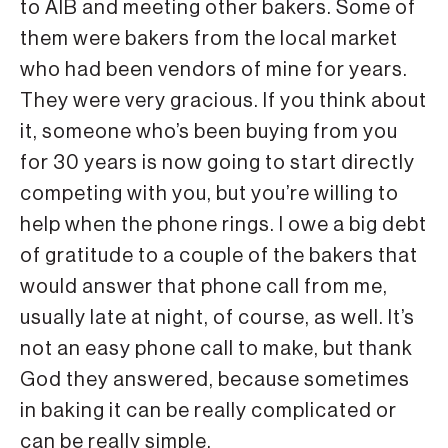
to AIB and meeting other bakers. Some of
them were bakers from the local market
who had been vendors of mine for years.
They were very gracious. If you think about
it, someone who’s been buying from you
for 30 years is now going to start directly
competing with you, but you’re willing to
help when the phone rings. I owe a big debt
of gratitude to a couple of the bakers that
would answer that phone call from me,
usually late at night, of course, as well. It’s
not an easy phone call to make, but thank
God they answered, because sometimes
in baking it can be really complicated or
can be really simple.