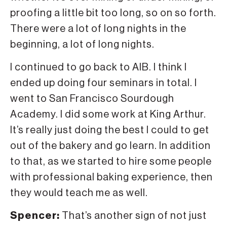
proofing a little bit too long, so on so forth.
There were a lot of long nights in the
beginning, a lot of long nights.
I continued to go back to AIB. I think I
ended up doing four seminars in total. I
went to San Francisco Sourdough
Academy. I did some work at King Arthur.
It’s really just doing the best I could to get
out of the bakery and go learn. In addition
to that, as we started to hire some people
with professional baking experience, then
they would teach me as well.
Spencer:
That’s another sign of not just