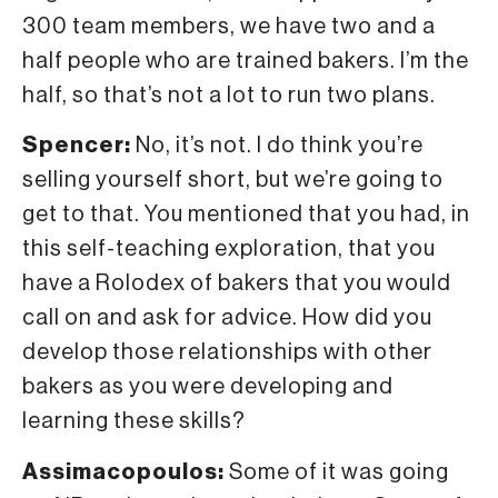
300 team members, we have two and a
half people who are trained bakers. I’m the
half, so that’s not a lot to run two plans.
Spencer:
No, it’s not. I do think you’re
selling yourself short, but we’re going to
get to that. You mentioned that you had, in
this self-teaching exploration, that you
have a Rolodex of bakers that you would
call on and ask for advice. How did you
develop those relationships with other
bakers as you were developing and
learning these skills?
Assimacopoulos:
Some of it was going