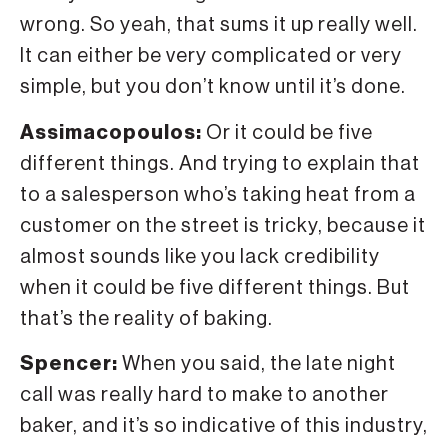
wrong. So yeah, that sums it up really well.
It can either be very complicated or very
simple, but you don’t know until it’s done.
Assimacopoulos:
Or it could be five
different things. And trying to explain that
to a salesperson who’s taking heat from a
customer on the street is tricky, because it
almost sounds like you lack credibility
when it could be five different things. But
that’s the reality of baking.
Spencer:
When you said, the late night
call was really hard to make to another
baker, and it’s so indicative of this industry,