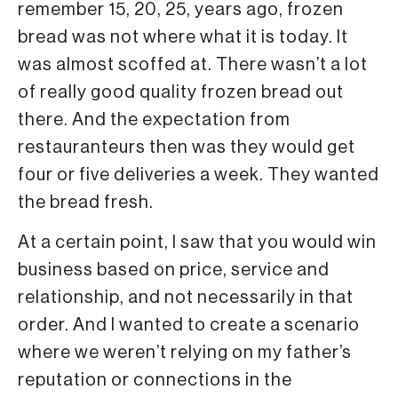
remember 15, 20, 25, years ago, frozen
bread was not where what it is today. It
was almost scoffed at. There wasn’t a lot
of really good quality frozen bread out
there. And the expectation from
restauranteurs then was they would get
four or five deliveries a week. They wanted
the bread fresh.
At a certain point, I saw that you would win
business based on price, service and
relationship, and not necessarily in that
order. And I wanted to create a scenario
where we weren’t relying on my father’s
reputation or connections in the