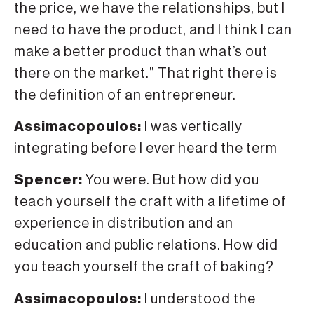
the price, we have the relationships, but I
need to have the product, and I think I can
make a better product than what’s out
there on the market.” That right there is
the definition of an entrepreneur.
Assimacopoulos:
I was vertically
integrating before I ever heard the term
Spencer:
You were. But how did you
teach yourself the craft with a lifetime of
experience in distribution and an
education and public relations. How did
you teach yourself the craft of baking?
Assimacopoulos:
I understood the