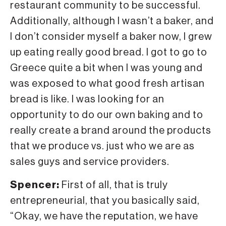
restaurant community to be successful.
Additionally, although I wasn’t a baker, and
I don’t consider myself a baker now, I grew
up eating really good bread. I got to go to
Greece quite a bit when I was young and
was exposed to what good fresh artisan
bread is like. I was looking for an
opportunity to do our own baking and to
really create a brand around the products
that we produce vs. just who we are as
sales guys and service providers.
Spencer:
First of all, that is truly
entrepreneurial, that you basically said,
“Okay, we have the reputation, we have