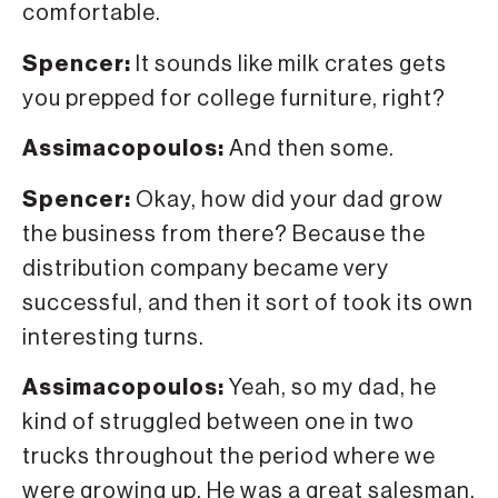
comfortable.
Spencer:
It sounds like milk crates gets
you prepped for college furniture, right?
Assimacopoulos:
And then some.
Spencer:
Okay, how did your dad grow
the business from there? Because the
distribution company became very
successful, and then it sort of took its own
interesting turns.
Assimacopoulos:
Yeah, so my dad, he
kind of struggled between one in two
trucks throughout the period where we
were growing up. He was a great salesman,