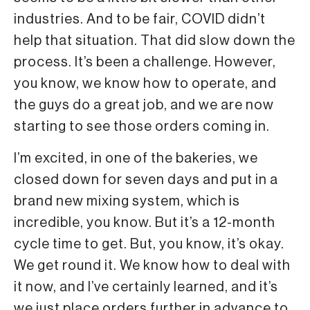
industries. And to be fair, COVID didn’t
help that situation. That did slow down the
process. It’s been a challenge. However,
you know, we know how to operate, and
the guys do a great job, and we are now
starting to see those orders coming in.
I’m excited, in one of the bakeries, we
closed down for seven days and put in a
brand new mixing system, which is
incredible, you know. But it’s a 12-month
cycle time to get. But, you know, it’s okay.
We get round it. We know how to deal with
it now, and I’ve certainly learned, and it’s
we just place orders further in advance to