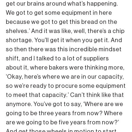
get our brains around what’s happening.
We got to get some equipment in here
because we got to get this bread on the
shelves.’ And it was like, well, there’s a chip
shortage. You’ll get it when you get it. And
so then there was this incredible mindset
shift, and I talked to a lot of suppliers
about it, where bakers were thinking more,
‘Okay, here’s where we are in our capacity,
so we’re ready to procure some equipment
to meet that capacity.’ Can’t think like that
anymore. You’ve got to say, ‘Where are we
going to be three years from now? Where
are we going to be five years from now?’
And get those wheels in motion to start