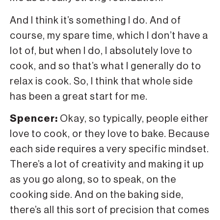
And I think it’s something I do. And of
course, my spare time, which I don’t have a
lot of, but when I do, I absolutely love to
cook, and so that’s what I generally do to
relax is cook. So, I think that whole side
has been a great start for me.
Spencer:
Okay, so typically, people either
love to cook, or they love to bake. Because
each side requires a very specific mindset.
There’s a lot of creativity and making it up
as you go along, so to speak, on the
cooking side. And on the baking side,
there’s all this sort of precision that comes