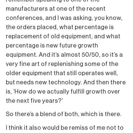
manufacturers at one of the recent
conferences, and I was asking, you know,
the orders placed, what percentage is
replacement of old equipment, and what
percentage is new future growth
equipment. And it’s almost 50/50, so it’s a
very fine art of replenishing some of the
older equipment that still operates well,
but needs new technology. And then there
is, ‘How do we actually fulfill growth over
the next five years?’
So there’s a blend of both, which is there.
I think it also would be remiss of me not to