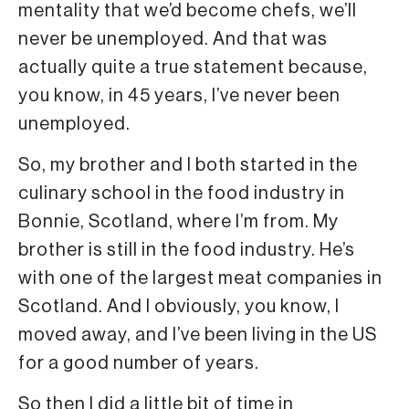
mentality that we’d become chefs, we’ll
never be unemployed. And that was
actually quite a true statement because,
you know, in 45 years, I’ve never been
unemployed.
So, my brother and I both started in the
culinary school in the food industry in
Bonnie, Scotland, where I’m from. My
brother is still in the food industry. He’s
with one of the largest meat companies in
Scotland. And I obviously, you know, I
moved away, and I’ve been living in the US
for a good number of years.
So then I did a little bit of time in