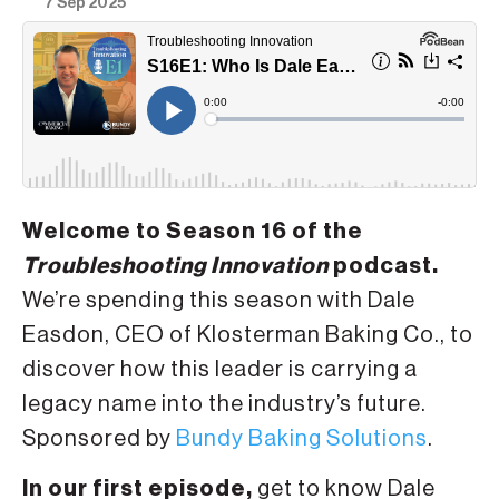
7 Sep 2025
Welcome to Season 16 of the
Troubleshooting Innovation
podcast.
We’re spending this season with Dale
Easdon, CEO of Klosterman Baking Co., to
discover how this leader is carrying a
legacy name into the industry’s future.
Sponsored by
Bundy Baking Solutions
.
In our first episode,
get to know Dale