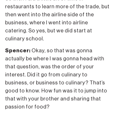
restaurants to learn more of the trade, but
then went into the airline side of the
business, where I went into airline
catering. So yes, but we did start at
culinary school.
Spencer:
Okay, so that was gonna
actually be where I was gonna head with
that question, was the order of your
interest. Did it go from culinary to
business, or business to culinary? That’s
good to know. How fun was it to jump into
that with your brother and sharing that
passion for food?