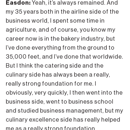
Easdon:
Yeah, it’s always remained. And
my 35 years both in the airline side of the
business world, I spent some time in
agriculture, and of course, you know my
career now is in the bakery industry, but
I’ve done everything from the ground to
35,000 feet, and I’ve done that worldwide.
But I think the catering side and the
culinary side has always been a really,
really strong foundation for me. I
obviously, very quickly, I then went into the
business side, went to business school
and studied business management, but my
culinary excellence side has really helped
me as a really strong foundation.