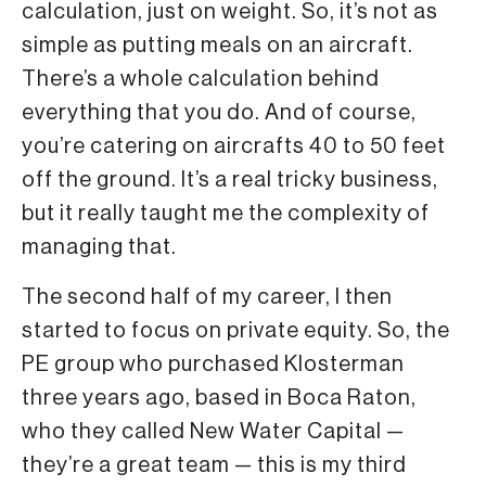
calculation, just on weight. So, it’s not as
simple as putting meals on an aircraft.
There’s a whole calculation behind
everything that you do. And of course,
you’re catering on aircrafts 40 to 50 feet
off the ground. It’s a real tricky business,
but it really taught me the complexity of
managing that.
The second half of my career, I then
started to focus on private equity. So, the
PE group who purchased Klosterman
three years ago, based in Boca Raton,
who they called New Water Capital —
they’re a great team — this is my third