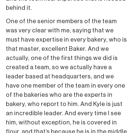
behind it.
One of the senior members of the team
was very clear with me, saying that we
must have expertise in every bakery, who is
that master, excellent Baker. And we
actually, one of the first things we did is
created a team, so we actually have a
leader based at headquarters, and we
have one member of the team in every one
of the bakeries who are the experts in
bakery, who report to him. And Kyle is just
an incredible leader. And every time I see
him, without exception, he is covered in
flour, and that’s because he is in the middle