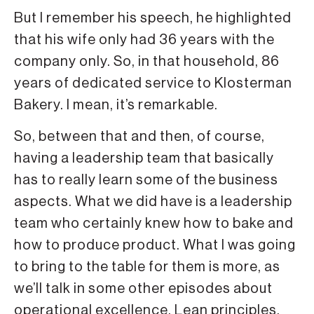
But I remember his speech, he highlighted
that his wife only had 36 years with the
company only. So, in that household, 86
years of dedicated service to Klosterman
Bakery. I mean, it’s remarkable.
So, between that and then, of course,
having a leadership team that basically
has to really learn some of the business
aspects. What we did have is a leadership
team who certainly knew how to bake and
how to produce product. What I was going
to bring to the table for them is more, as
we’ll talk in some other episodes about
operational excellence, Lean principles,