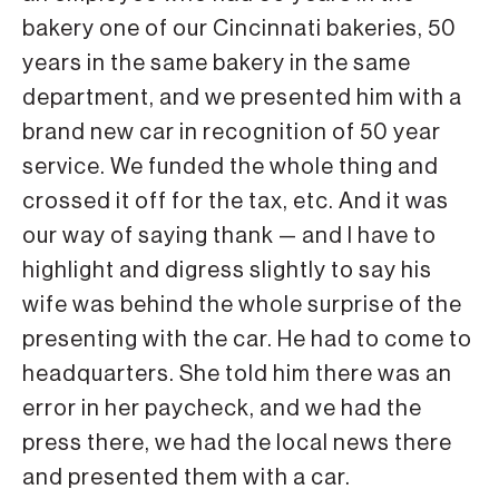
bakery one of our Cincinnati bakeries, 50
years in the same bakery in the same
department, and we presented him with a
brand new car in recognition of 50 year
service. We funded the whole thing and
crossed it off for the tax, etc. And it was
our way of saying thank — and I have to
highlight and digress slightly to say his
wife was behind the whole surprise of the
presenting with the car. He had to come to
headquarters. She told him there was an
error in her paycheck, and we had the
press there, we had the local news there
and presented them with a car.