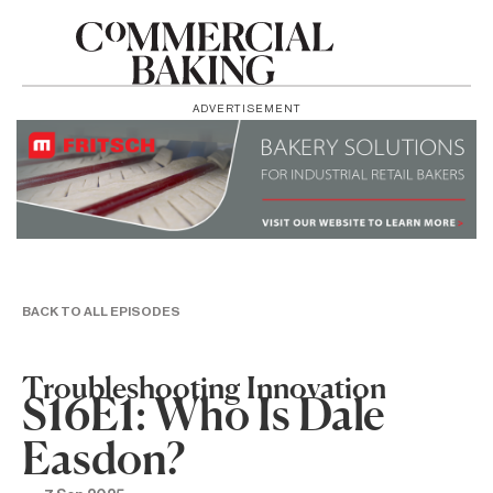
ADVERTISEMENT
BACK TO ALL EPISODES
Troubleshooting Innovation
S16E1: Who Is Dale
Easdon?