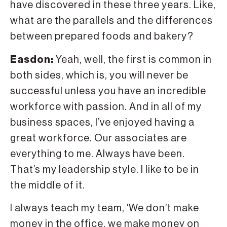
have discovered in these three years. Like,
what are the parallels and the differences
between prepared foods and bakery?
Easdon:
Yeah, well, the first is common in
both sides, which is, you will never be
successful unless you have an incredible
workforce with passion. And in all of my
business spaces, I’ve enjoyed having a
great workforce. Our associates are
everything to me. Always have been.
That’s my leadership style. I like to be in
the middle of it.
I always teach my team, ‘We don’t make
money in the office, we make money on