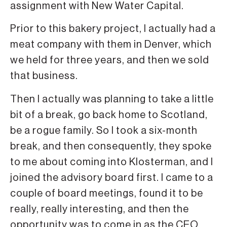
assignment with New Water Capital.
Prior to this bakery project, I actually had a
meat company with them in Denver, which
we held for three years, and then we sold
that business.
Then I actually was planning to take a little
bit of a break, go back home to Scotland,
be a rogue family. So I took a six-month
break, and then consequently, they spoke
to me about coming into Klosterman, and I
joined the advisory board first. I came to a
couple of board meetings, found it to be
really, really interesting, and then the
opportunity was to come in as the CEO