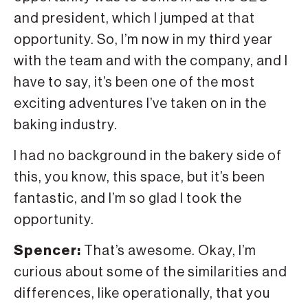
and president, which I jumped at that
opportunity. So, I’m now in my third year
with the team and with the company, and I
have to say, it’s been one of the most
exciting adventures I’ve taken on in the
baking industry.
I had no background in the bakery side of
this, you know, this space, but it’s been
fantastic, and I’m so glad I took the
opportunity.
Spencer:
That’s awesome. Okay, I’m
curious about some of the similarities and
differences, like operationally, that you