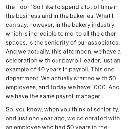
the floor.’ So I like to spend a lot of time in
the business and in the bakeries. What I
can say, however, in the bakery industry,
which is incredible to me, to all the other
spaces, is the seniority of our associates.
And we actually, this afternoon, we have a
celebration with our payroll leader, just an
example of 40 years in payroll. This one
department. We actually started with 50
employees, and today we have 1000. And
we have the same payroll manager.
So, you know, when you think of seniority,
and just one year ago, we celebrated with
an employee who had 50 years in the