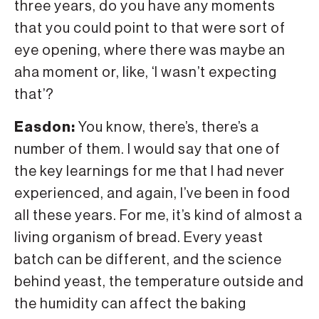
three years, do you have any moments
that you could point to that were sort of
eye opening, where there was maybe an
aha moment or, like, ‘I wasn’t expecting
that’?
Easdon:
You know, there’s, there’s a
number of them. I would say that one of
the key learnings for me that I had never
experienced, and again, I’ve been in food
all these years. For me, it’s kind of almost a
living organism of bread. Every yeast
batch can be different, and the science
behind yeast, the temperature outside and
the humidity can affect the baking