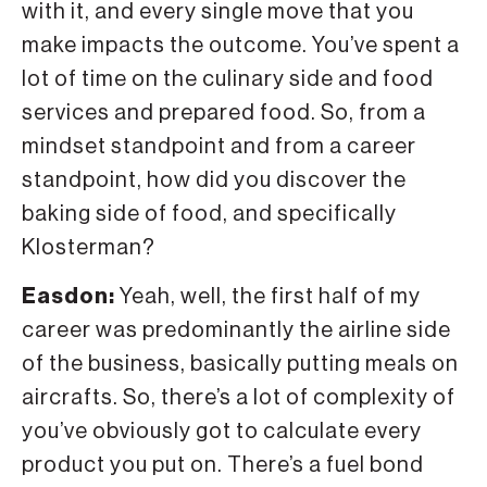
with it, and every single move that you
make impacts the outcome. You’ve spent a
lot of time on the culinary side and food
services and prepared food. So, from a
mindset standpoint and from a career
standpoint, how did you discover the
baking side of food, and specifically
Klosterman?
Easdon:
Yeah, well, the first half of my
career was predominantly the airline side
of the business, basically putting meals on
aircrafts. So, there’s a lot of complexity of
you’ve obviously got to calculate every
product you put on. There’s a fuel bond