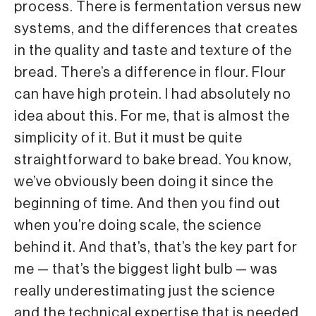
process. There is fermentation versus new
systems, and the differences that creates
in the quality and taste and texture of the
bread. There’s a difference in flour. Flour
can have high protein. I had absolutely no
idea about this. For me, that is almost the
simplicity of it. But it must be quite
straightforward to bake bread. You know,
we’ve obviously been doing it since the
beginning of time. And then you find out
when you’re doing scale, the science
behind it. And that’s, that’s the key part for
me — that’s the biggest light bulb — was
really underestimating just the science
and the technical expertise that is needed