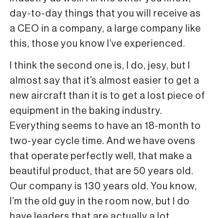
day-to-day things that you will receive as
a CEO in a company, a large company like
this, those you know I’ve experienced.
I think the second one is, I do, jesy, but I
almost say that it’s almost easier to get a
new aircraft than it is to get a lost piece of
equipment in the baking industry.
Everything seems to have an 18-month to
two-year cycle time. And we have ovens
that operate perfectly well, that make a
beautiful product, that are 50 years old.
Our company is 130 years old. You know,
I’m the old guy in the room now, but I do
have leaders that are actually a lot