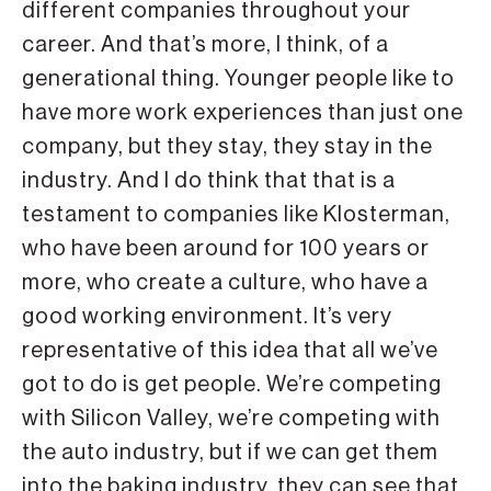
different companies throughout your
career. And that’s more, I think, of a
generational thing. Younger people like to
have more work experiences than just one
company, but they stay, they stay in the
industry. And I do think that that is a
testament to companies like Klosterman,
who have been around for 100 years or
more, who create a culture, who have a
good working environment. It’s very
representative of this idea that all we’ve
got to do is get people. We’re competing
with Silicon Valley, we’re competing with
the auto industry, but if we can get them
into the baking industry, they can see that