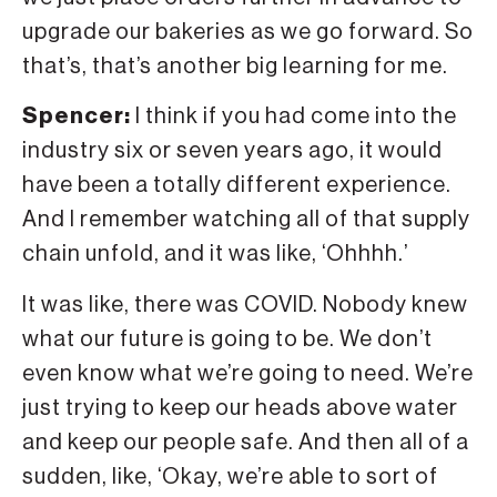
upgrade our bakeries as we go forward. So
that’s, that’s another big learning for me.
Spencer:
I think if you had come into the
industry six or seven years ago, it would
have been a totally different experience.
And I remember watching all of that supply
chain unfold, and it was like, ‘Ohhhh.’
It was like, there was COVID. Nobody knew
what our future is going to be. We don’t
even know what we’re going to need. We’re
just trying to keep our heads above water
and keep our people safe. And then all of a
sudden, like, ‘Okay, we’re able to sort of