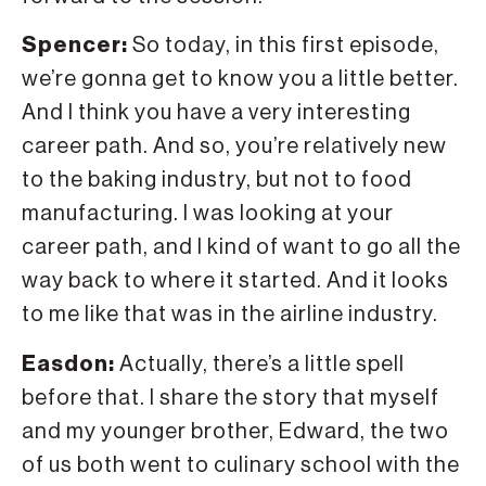
Spencer:
So today, in this first episode,
we’re gonna get to know you a little better.
And I think you have a very interesting
career path. And so, you’re relatively new
to the baking industry, but not to food
manufacturing. I was looking at your
career path, and I kind of want to go all the
way back to where it started. And it looks
to me like that was in the airline industry.
Easdon:
Actually, there’s a little spell
before that. I share the story that myself
and my younger brother, Edward, the two
of us both went to culinary school with the