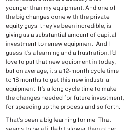
younger than my equipment. And one of
the big changes done with the private
equity guys, they’ve been incredible, is
giving us a substantial amount of capital
investment to renew equipment. And I
guess it’s a learning and a frustration. I’d
love to put that new equipment in today,
but on average, it’s a 12-month cycle time
to 18 months to get this new industrial
equipment. It’s a long cycle time to make
the changes needed for future investment,
for speeding up the process and so forth.
That’s been a big learning for me. That
seems to be a little bit slower than other