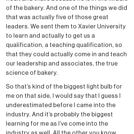
of the bakery. And one of the things we did
that was actually five of those great
leaders. We sent them to Xavier University
to learn and actually to get us a
qualification, a teaching qualification, so
that they could actually come in and teach
our leadership and associates, the true
science of bakery.
So that’s kind of the biggest light bulb for
me on that side, I would say that I guess I
underestimated before I came into the
industry. And it’s probably the biggest
learning for me as I’ve come into the
industry as well. All the other you know,