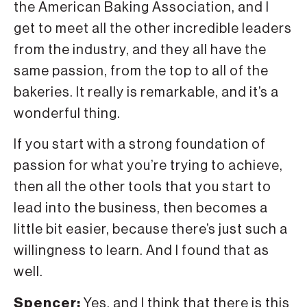
the American Baking Association, and I
get to meet all the other incredible leaders
from the industry, and they all have the
same passion, from the top to all of the
bakeries. It really is remarkable, and it’s a
wonderful thing.
If you start with a strong foundation of
passion for what you’re trying to achieve,
then all the other tools that you start to
lead into the business, then becomes a
little bit easier, because there’s just such a
willingness to learn. And I found that as
well.
Spencer:
Yes, and I think that there is this