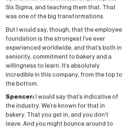
Six Sigma, and teaching them that. That
was one of the big transformations.
But I would say, though, that the employee
foundation is the strongest I’ve ever
experienced worldwide, and that’s both in
seniority, commitment to bakery and a
willingness to learn. It’s absolutely
incredible in this company, from the top to
the bottom.
Spencer:
I would say that’s indicative of
the industry. We’re known for that in
bakery. That you get in, and you don’t
leave. And you might bounce around to