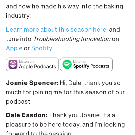
and how he made his way into the baking
industry.
Learn more about this season here
, and
tune into
Troubleshooting Innovation
on
Apple
or
Spotify
.
Joanie Spencer:
Hi, Dale, thank you so
much for joining me for this season of our
podcast.
Dale Easdon:
Thank you Joanie. It’s a
pleasure to be here today, and I’m looking
forward to the session.