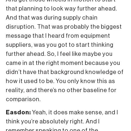
that planning to look way further ahead.
And that was during supply chain
disruption. That was probably the biggest
message that I heard from equipment
suppliers, was you got to start thinking
further ahead. So, I feel like maybe you
came in at the right moment because you
didn’t have that background knowledge of
how it used to be. You only know this as
reality, and there’s no other baseline for
comparison.
Easdon:
Yeah, it does make sense, and I
think you’re absolutely right. And I
remember speaking to one of the