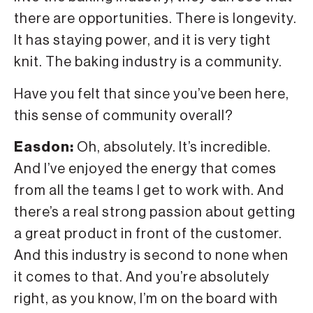
there are opportunities. There is longevity.
It has staying power, and it is very tight
knit. The baking industry is a community.
Have you felt that since you’ve been here,
this sense of community overall?
Easdon:
Oh, absolutely. It’s incredible.
And I’ve enjoyed the energy that comes
from all the teams I get to work with. And
there’s a real strong passion about getting
a great product in front of the customer.
And this industry is second to none when
it comes to that. And you’re absolutely
right, as you know, I’m on the board with