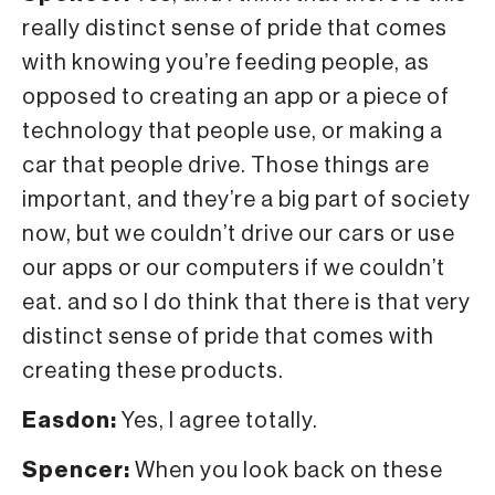
really distinct sense of pride that comes
with knowing you’re feeding people, as
opposed to creating an app or a piece of
technology that people use, or making a
car that people drive. Those things are
important, and they’re a big part of society
now, but we couldn’t drive our cars or use
our apps or our computers if we couldn’t
eat. and so I do think that there is that very
distinct sense of pride that comes with
creating these products.
Easdon:
Yes, I agree totally.
Spencer:
When you look back on these