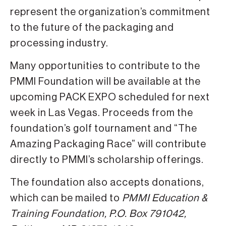
represent the organization’s commitment
to the future of the packaging and
processing industry.
Many opportunities to contribute to the
PMMI Foundation will be available at the
upcoming PACK EXPO scheduled for next
week in Las Vegas. Proceeds from the
foundation’s golf tournament and “The
Amazing Packaging Race” will contribute
directly to PMMI’s scholarship offerings.
The foundation also accepts donations,
which can be mailed to
PMMI Education &
Training Foundation, P.O. Box 791042,