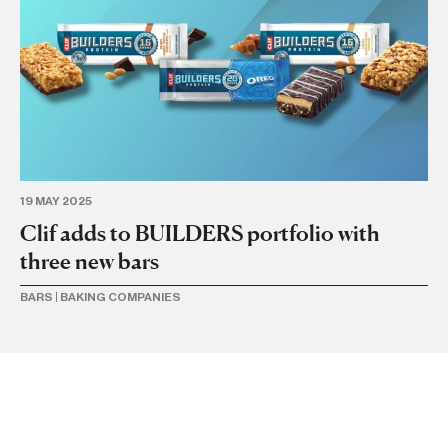
19 MAY 2025
21 
Clif adds to BUILDERS portfolio with
Ca
three new bars
l
BARS
|
BAKING COMPANIES
BA