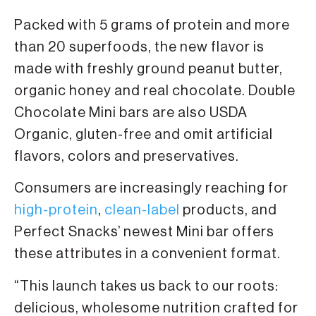
Packed with 5 grams of protein and more
than 20 superfoods, the new flavor is
made with freshly ground peanut butter,
organic honey and real chocolate. Double
Chocolate Mini bars are also USDA
Organic, gluten-free and omit artificial
flavors, colors and preservatives.
Consumers are increasingly reaching for
high-protein
,
clean-label
products, and
Perfect Snacks’ newest Mini bar offers
these attributes in a convenient format.
“This launch takes us back to our roots:
delicious, wholesome nutrition crafted for