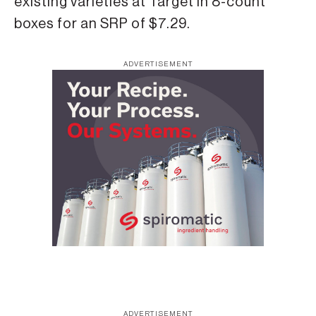
existing varieties at Target in 8-count
boxes for an SRP of $7.29.
ADVERTISEMENT
ADVERTISEMENT