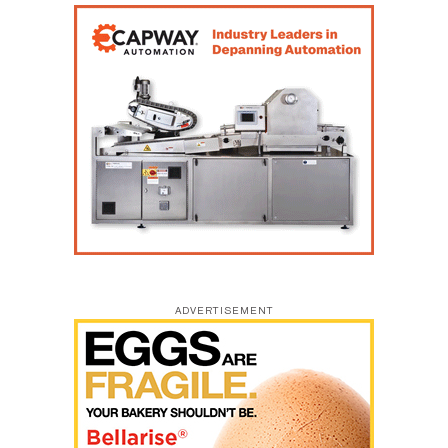
ADVERTISEMENT