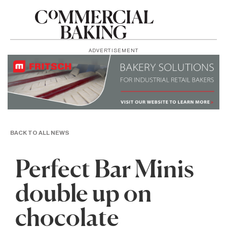
ADVERTISEMENT
BACK TO ALL NEWS
Perfect Bar Minis
double up on
chocolate