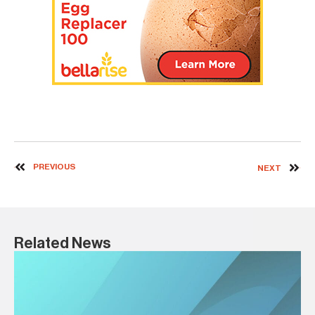
PREVIOUS
NEXT
Related News