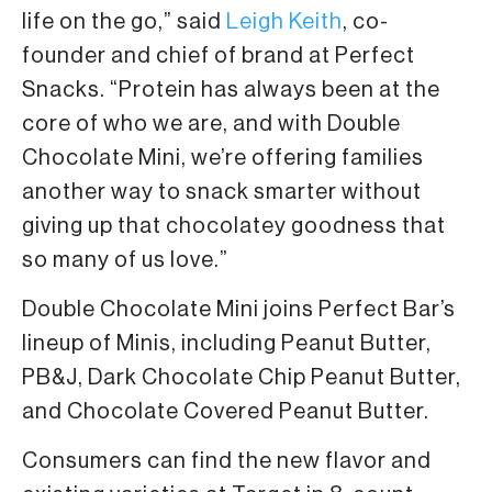
life on the go,” said
Leigh Keith
, co-
founder and chief of brand at Perfect
Snacks. “Protein has always been at the
core of who we are, and with Double
Chocolate Mini, we’re offering families
another way to snack smarter without
giving up that chocolatey goodness that
so many of us love.”
Double Chocolate Mini joins Perfect Bar’s
lineup of Minis, including Peanut Butter,
PB&J, Dark Chocolate Chip Peanut Butter,
and Chocolate Covered Peanut Butter.
Consumers can find the new flavor and