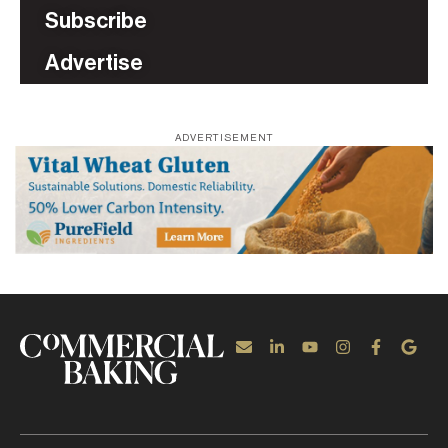
Subscribe
Advertise
ADVERTISEMENT