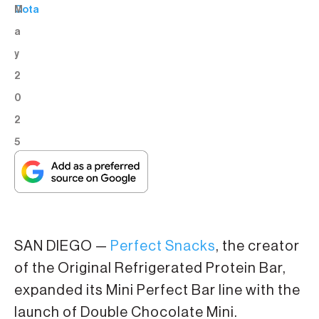
M
Cota
a
y
2
0
2
5
SAN DIEGO —
Perfect Snacks
, the creator
of the Original Refrigerated Protein Bar,
expanded its Mini Perfect Bar line with the
launch of Double Chocolate Mini.