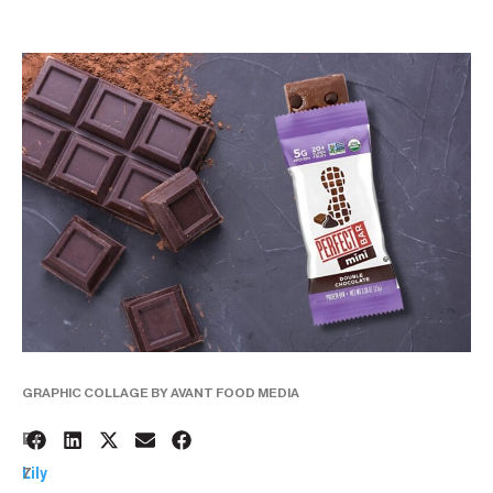
GRAPHIC COLLAGE BY AVANT FOOD MEDIA
2
BY:
7
Lily