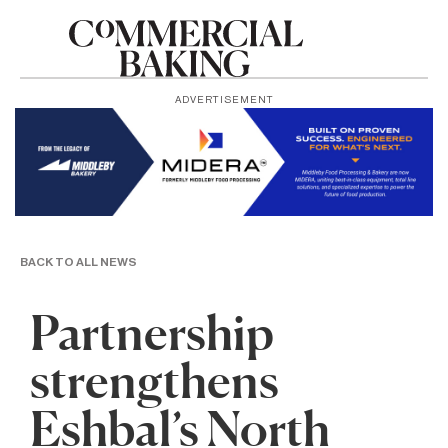
ADVERTISEMENT
BACK TO ALL NEWS
Partnership
strengthens
Eshbal’s North