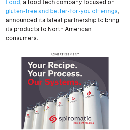
Food
, a food tech company focused on
gluten-free and better-for-you offerings
,
announced its latest partnership to bring
its products to North American
consumers.
ADVERTISEMENT