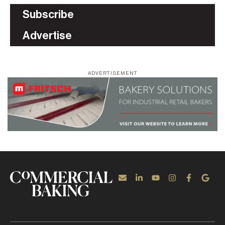
Subscribe
Advertise
ADVERTISEMENT