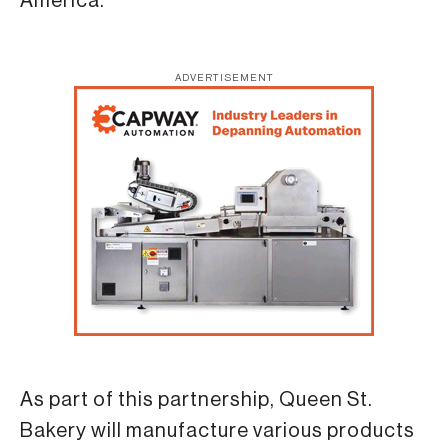
America.
ADVERTISEMENT
As part of this partnership, Queen St.
Bakery will manufacture various products