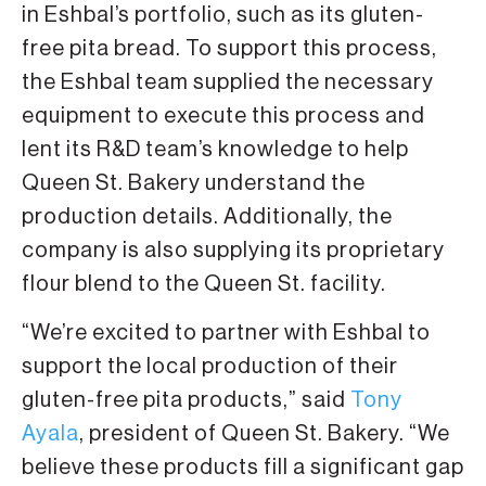
in Eshbal’s portfolio, such as its gluten-
free pita bread. To support this process,
the Eshbal team supplied the necessary
equipment to execute this process and
lent its R&D team’s knowledge to help
Queen St. Bakery understand the
production details. Additionally, the
company is also supplying its proprietary
flour blend to the Queen St. facility.
“We’re excited to partner with Eshbal to
support the local production of their
gluten-free pita products,” said
Tony
Ayala
, president of Queen St. Bakery. “We
believe these products fill a significant gap