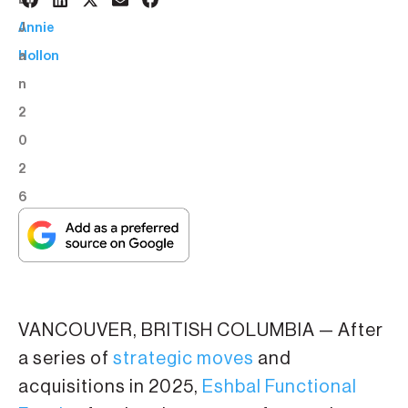
8
BY:
J
Annie
a
Hollon
n
2
0
2
6
VANCOUVER, BRITISH COLUMBIA — After
a series of
strategic moves
and
acquisitions in 2025,
Eshbal Functional