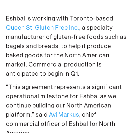
Eshbal is working with Toronto-based
Queen St. Gluten Free Inc.
, a specialty
manufacturer of gluten-free foods such as
bagels and breads, to help it produce
baked goods for the North American
market. Commercial production is
anticipated to begin in Q1.
“This agreement represents a significant
operational milestone for Eshbal as we
continue building our North American
platform,” said
Avi Markus
, chief
commercial officer of Eshbal for North