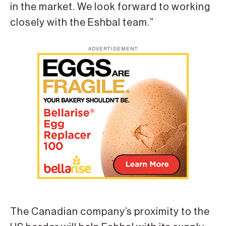
in the market. We look forward to working
closely with the Eshbal team.”
ADVERTISEMENT
The Canadian company’s proximity to the