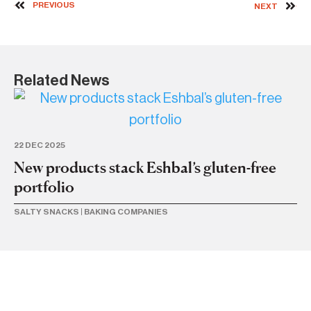
PREVIOUS
NEXT
Related News
22 DEC 2025
17 
New products stack Eshbal’s gluten-free
Es
portfolio
st
SALTY SNACKS
|
BAKING COMPANIES
BU