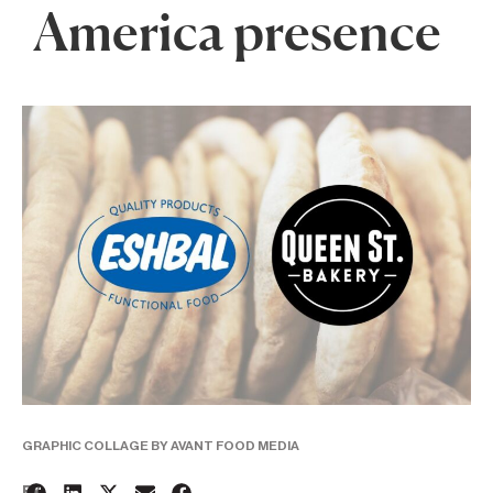
America presence
GRAPHIC COLLAGE BY AVANT FOOD MEDIA