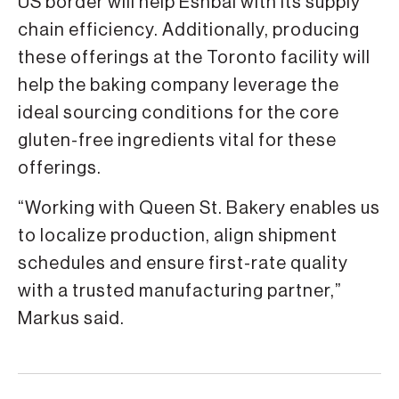
US border will help Eshbal with its supply
chain efficiency. Additionally, producing
these offerings at the Toronto facility will
help the baking company leverage the
ideal sourcing conditions for the core
gluten-free ingredients vital for these
offerings.
“Working with Queen St. Bakery enables us
to localize production, align shipment
schedules and ensure first-rate quality
with a trusted manufacturing partner,”
Markus said.