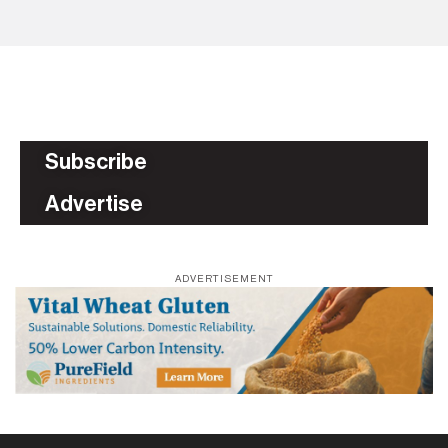
Subscribe
Advertise
ADVERTISEMENT