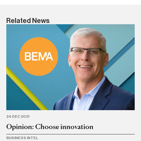
Related News
12 
O
TR
24 DEC 2021
Opinion: Choose innovation
BUSINESS INTEL