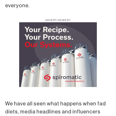
everyone.
ADVERTISEMENT
We have all seen what happens when fad
diets, media headlines and influencers