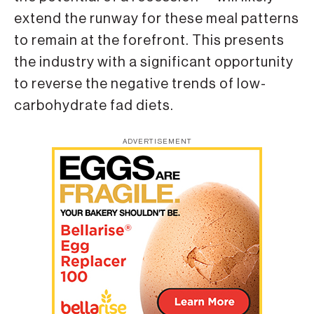
extend the runway for these meal patterns
to remain at the forefront. This presents
the industry with a significant opportunity
to reverse the negative trends of low-
carbohydrate fad diets.
ADVERTISEMENT