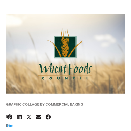
GRAPHIC COLLAGE BY COMMERCIAL BAKING
2
BY:
D
Tim