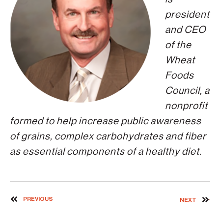
president
and CEO
of the
Wheat
Foods
Council, a
nonprofit
formed to help increase public awareness
of grains, complex carbohydrates and fiber
as essential components of a healthy diet.
PREVIOUS
NEXT