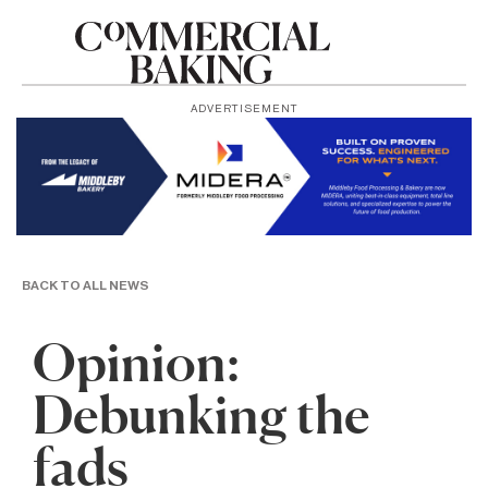
ADVERTISEMENT
BACK TO ALL NEWS
Opinion:
Debunking the
fads