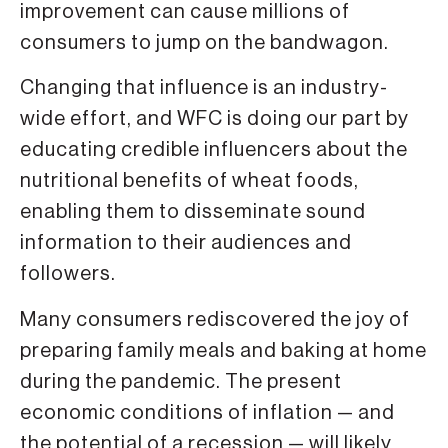
improvement can cause millions of
consumers to jump on the bandwagon.
Changing that influence is an industry-
wide effort, and WFC is doing our part by
educating credible influencers about the
nutritional benefits of wheat foods,
enabling them to disseminate sound
information to their audiences and
followers.
Many consumers rediscovered the joy of
preparing family meals and baking at home
during the pandemic. The present
economic conditions of inflation — and
the potential of a recession — will likely