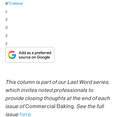
e
O'Connor
c
2
0
2
2
This column is part of our Last Word series,
which invites noted professionals to
provide closing thoughts at the end of each
issue of
Commercial Baking
. See the full
issue
here.