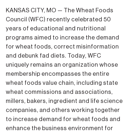
KANSAS CITY, MO — The Wheat Foods
Council (WFC) recently celebrated 50
years of educational and nutritional
programs aimed to increase the demand
for wheat foods, correct misinformation
and debunk fad diets. Today, WFC
uniquely remains an organization whose
membership encompasses the entire
wheat foods value chain, including state
wheat commissions and associations,
millers, bakers, ingredient and life science
companies, and others working together
to increase demand for wheat foods and
enhance the business environment for