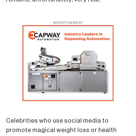
ADVERTISEMENT
Celebrities who use social media to
promote magical weight loss or health