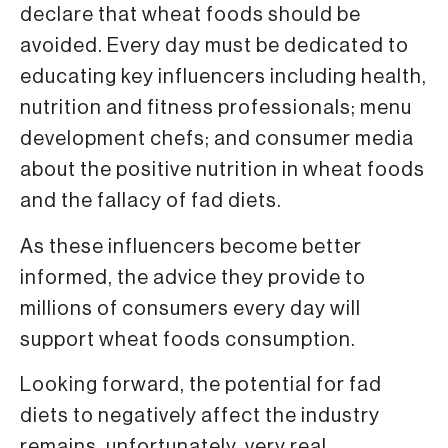
declare that wheat foods should be
avoided. Every day must be dedicated to
educating key influencers including health,
nutrition and fitness professionals; menu
development chefs; and consumer media
about the positive nutrition in wheat foods
and the fallacy of fad diets.
As these influencers become better
informed, the advice they provide to
millions of consumers every day will
support wheat foods consumption.
Looking forward, the potential for fad
diets to negatively affect the industry
remains, unfortunately, very real.