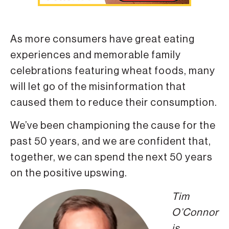
As more consumers have great eating
experiences and memorable family
celebrations featuring wheat foods, many
will let go of the misinformation that
caused them to reduce their consumption.
We’ve been championing the cause for the
past 50 years, and we are confident that,
together, we can spend the next 50 years
on the positive upswing.
Tim
O’Connor
is