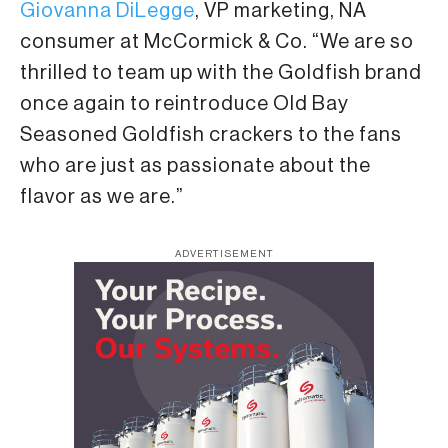
Giovanna DiLegge
, VP marketing, NA
consumer at McCormick & Co. “We are so
thrilled to team up with the Goldfish brand
once again to reintroduce Old Bay
Seasoned Goldfish crackers to the fans
who are just as passionate about the
flavor as we are.”
ADVERTISEMENT