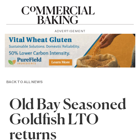
ADVERTISEMENT
BACK TO ALL NEWS
Old Bay Seasoned
Goldfish LTO
returns