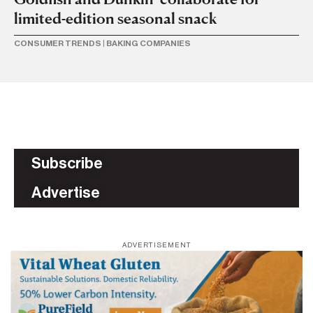
limited-edition seasonal snack
p
CONSUMER TRENDS
|
BAKING COMPANIES
BA
Subscribe
Advertise
ADVERTISEMENT