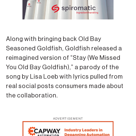
Along with bringing back Old Bay
Seasoned Goldfish, Goldfish released a
reimagined version of “Stay (We Missed
You Old Bay Goldfish),” a parody of the
song by Lisa Loeb with lyrics pulled from
real social posts consumers made about
the collaboration.
ADVERTISEMENT