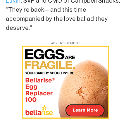
Lukin
, SVP and CMO of Campbell Snacks.
“They’re back— and this time
accompanied by the love ballad they
deserve.”
ADVERTISEMENT