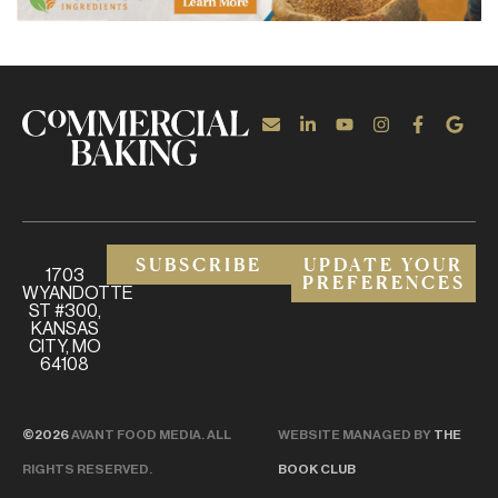
SUBSCRIBE
UPDATE YOUR
1703
PREFERENCES
WYANDOTTE
ST #300,
KANSAS
CITY, MO
64108
©2026
AVANT FOOD MEDIA. ALL
WEBSITE MANAGED BY
THE
RIGHTS RESERVED.
BOOK CLUB