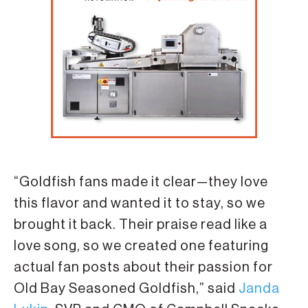
“Goldfish fans made it clear—they love
this flavor and wanted it to stay, so we
brought it back. Their praise read like a
love song, so we created one featuring
actual fan posts about their passion for
Old Bay Seasoned Goldfish,” said
Janda