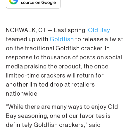
NORWALK, CT — Last spring,
Old Bay
teamed up with
Goldfish
to release a twist
on the traditional Goldfish cracker. In
response to thousands of posts on social
media praising the product, the once
limited-time crackers will return for
another limited drop at retailers
nationwide.
“While there are many ways to enjoy Old
Bay seasoning, one of our favorites is
definitely Goldfish crackers,” said