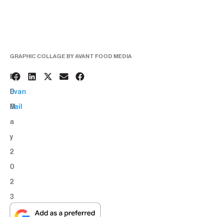
GRAPHIC COLLAGE BY AVANT FOOD MEDIA
1
BY:
0
Evan
M
Bail
a
y
2
0
2
3