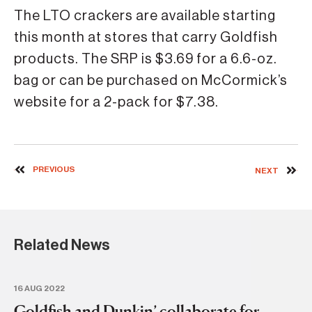
The LTO crackers are available starting
this month at stores that carry Goldfish
products. The SRP is $3.69 for a 6.6-oz.
bag or can be purchased on McCormick’s
website for a 2-pack for $7.38.
PREVIOUS
NEXT
Related News
16 AUG 2022
28 
Goldfish and Dunkin’ collaborate for
C