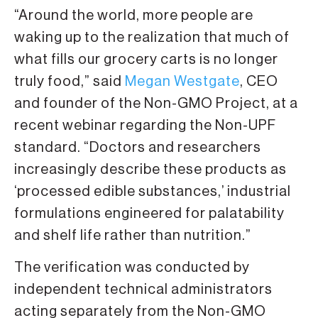
“Around the world, more people are
waking up to the realization that much of
what fills our grocery carts is no longer
truly food,” said
Megan Westgate
, CEO
and founder of the Non-GMO Project, at a
recent webinar regarding the Non-UPF
standard. “Doctors and researchers
increasingly describe these products as
‘processed edible substances,’ industrial
formulations engineered for palatability
and shelf life rather than nutrition.”
The verification was conducted by
independent technical administrators
acting separately from the Non-GMO