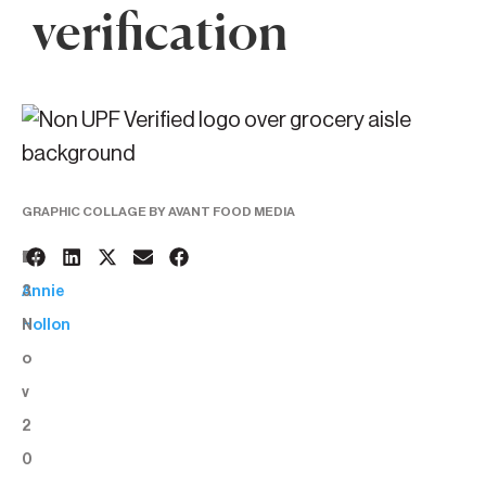
verification
GRAPHIC COLLAGE BY AVANT FOOD MEDIA
1
BY:
3
Annie
N
Hollon
o
v
2
0