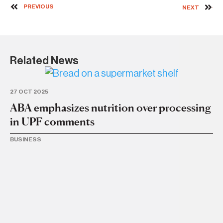
PREVIOUS
NEXT
Related News
27 OCT 2025
ABA emphasizes nutrition over processing
in UPF comments
BUSINESS
4 