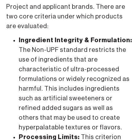
Project and applicant brands. There are
two core criteria under which products
are evaluated:
Ingredient Integrity & Formulation:
The Non-UPF standard restricts the
use of ingredients that are
characteristic of ultra-processed
formulations or widely recognized as
harmful. This includes ingredients
such as artificial sweeteners or
refined added sugars as well as
others that may be used to create
hyperpalatable textures or flavors.
Processing Limits:
This criterion