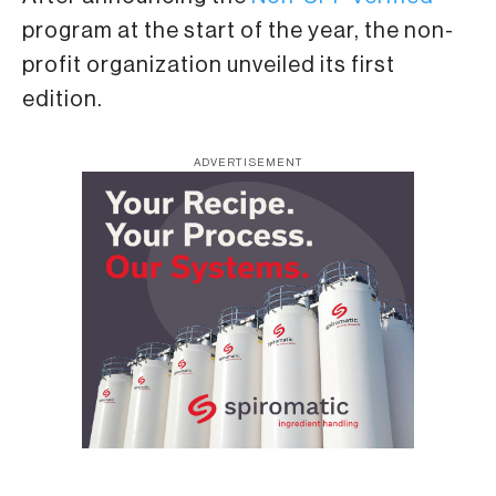
program at the start of the year, the non-
profit organization unveiled its first
edition.
ADVERTISEMENT