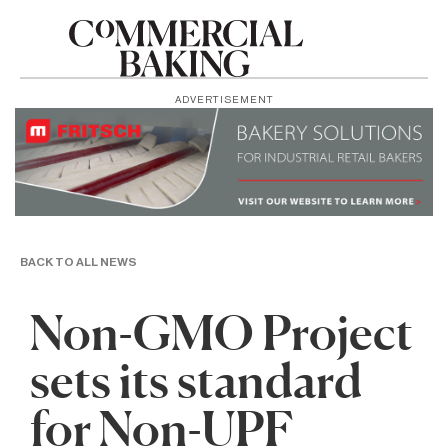
ADVERTISEMENT
BACK TO ALL NEWS
Non-GMO Project
sets its standard
for Non-UPF