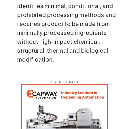
identifies minimal, conditional, and
prohibited processing methods and
requires product to be made from
minimally processed ingredients
without high-impact chemical,
structural, thermal and biological
modification.
ADVERTISEMENT