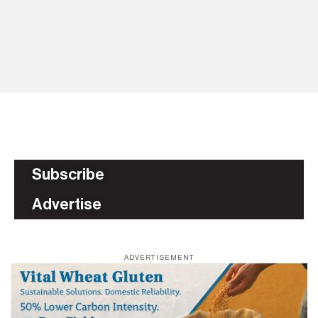
HH
p
BU
Subscribe
Advertise
ADVERTISEMENT