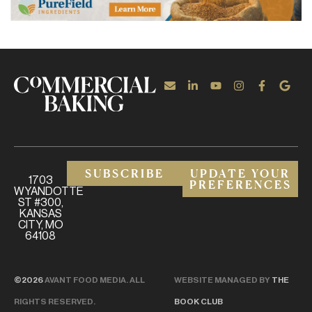
SUBSCRIBE
UPDATE YOUR
1703
PREFERENCES
WYANDOTTE
ST #300,
KANSAS
CITY, MO
64108
©2026
AVANT FOOD MEDIA. ALL
WEBSITE MANAGED BY
THE
RIGHTS RESERVED.
BOOK CLUB