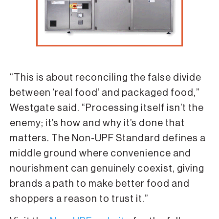
“This is about reconciling the false divide
between ‘real food’ and packaged food,”
Westgate said. “Processing itself isn’t the
enemy; it’s how and why it’s done that
matters. The Non-UPF Standard defines a
middle ground where convenience and
nourishment can genuinely coexist, giving
brands a path to make better food and
shoppers a reason to trust it.”