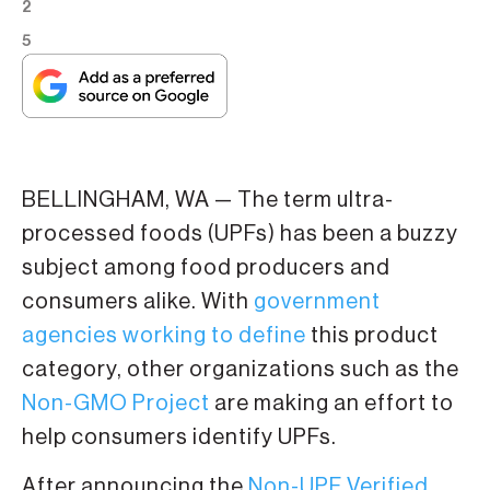
2
5
BELLINGHAM, WA — The term ultra-
processed foods (UPFs) has been a buzzy
subject among food producers and
consumers alike. With
government
agencies working to define
this product
category, other organizations such as the
Non-GMO Project
are making an effort to
help consumers identify UPFs.
After announcing the
Non-UPF Verified