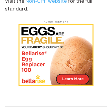
Visit the
Non-UPF website
for the full
standard.
ADVERTISEMENT