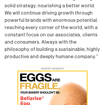
solid strategy, nourishing a better world.
We will continue driving growth through
powerful brands with enormous potential,
reaching every corner of the world, with a
constant focus on our associates, clients
and consumers. Always with the
philosophy of building a sustainable, highly
productive and deeply humane company.”
ADVERTISEMENT