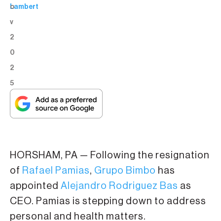
o
Lambert
v
2
0
2
5
HORSHAM, PA — Following the resignation
of
Rafael Pamias
,
Grupo Bimbo
has
appointed
Alejandro Rodriguez Bas
as
CEO. Pamias is stepping down to address
personal and health matters.