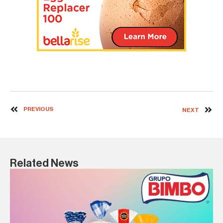
PREVIOUS
NEXT
Related News