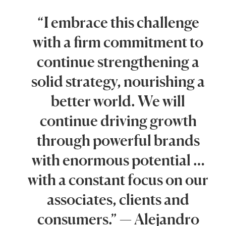
“I embrace this challenge
with a firm commitment to
continue strengthening a
solid strategy, nourishing a
better world. We will
continue driving growth
through powerful brands
with enormous potential …
with a constant focus on our
associates, clients and
consumers.” — Alejandro