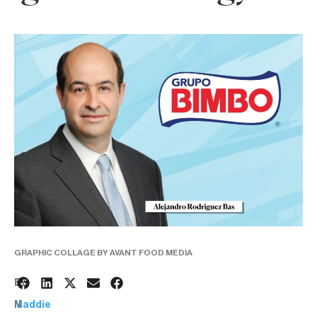
GRAPHIC COLLAGE BY AVANT FOOD MEDIA
6
BY:
N
Maddie