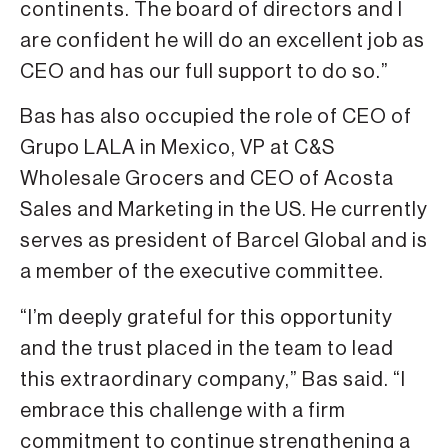
continents. The board of directors and I
are confident he will do an excellent job as
CEO and has our full support to do so.”
Bas has also occupied the role of CEO of
Grupo LALA in Mexico, VP at C&S
Wholesale Grocers and CEO of Acosta
Sales and Marketing in the US. He currently
serves as president of Barcel Global and is
a member of the executive committee.
“I’m deeply grateful for this opportunity
and the trust placed in the team to lead
this extraordinary company,” Bas said. “I
embrace this challenge with a firm
commitment to continue strengthening a