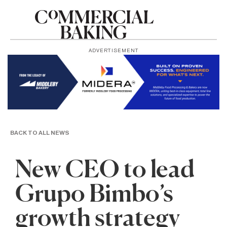
ADVERTISEMENT
BACK TO ALL NEWS
New CEO to lead
Grupo Bimbo’s
growth strategy