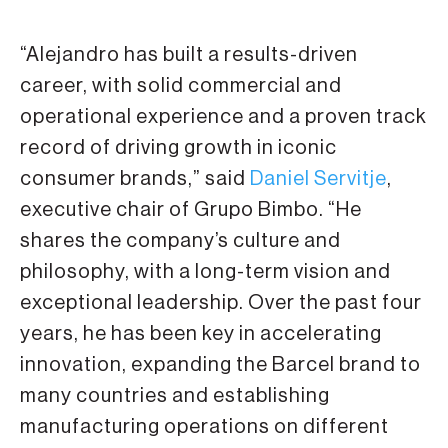
“Alejandro has built a results-driven
career, with solid commercial and
operational experience and a proven track
record of driving growth in iconic
consumer brands,” said
Daniel Servitje
,
executive chair of Grupo Bimbo. “He
shares the company’s culture and
philosophy, with a long-term vision and
exceptional leadership. Over the past four
years, he has been key in accelerating
innovation, expanding the Barcel brand to
many countries and establishing
manufacturing operations on different