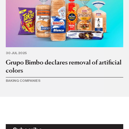
30 JUL 2025
15
Grupo Bimbo declares removal of artificial
G
colors
Em
BAKING COMPANIES
BA