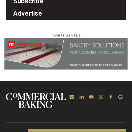
Subscribe
Advertise
ADVERTISEMENT