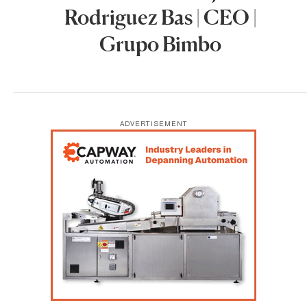
Rodriguez Bas | CEO |
Grupo Bimbo
ADVERTISEMENT