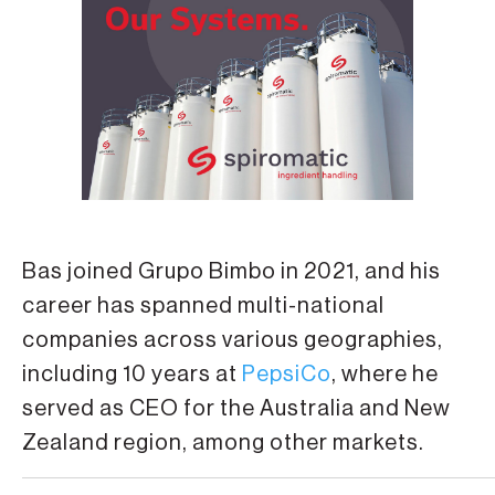
Bas joined Grupo Bimbo in 2021, and his
career has spanned multi-national
companies across various geographies,
including 10 years at
PepsiCo
, where he
served as CEO for the Australia and New
Zealand region, among other markets.