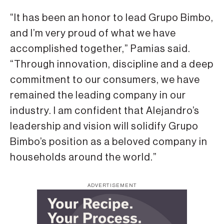
“It has been an honor to lead Grupo Bimbo,
and I’m very proud of what we have
accomplished together,” Pamias said.
“Through innovation, discipline and a deep
commitment to our consumers, we have
remained the leading company in our
industry. I am confident that Alejandro’s
leadership and vision will solidify Grupo
Bimbo’s position as a beloved company in
households around the world.”
ADVERTISEMENT