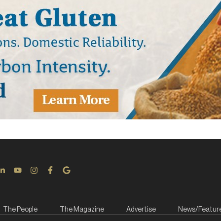
The People
The Magazine
Advertise
News/Featur