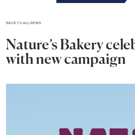
BACK TO ALL NEWS
Nature’s Bakery cele
with new campaign