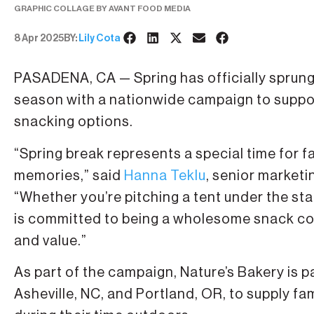
GRAPHIC COLLAGE BY AVANT FOOD MEDIA
8 Apr 2025
BY:
Lily Cota
PASADENA, CA — Spring has officially sprun
season with a nationwide campaign to suppor
snacking options.
“Spring break represents a special time for f
memories,” said
Hanna Teklu
, senior market
“Whether you’re pitching a tent under the sta
is committed to being a wholesome snack co
and value.”
As part of the campaign, Nature’s Bakery is 
Asheville, NC, and Portland, OR, to supply f