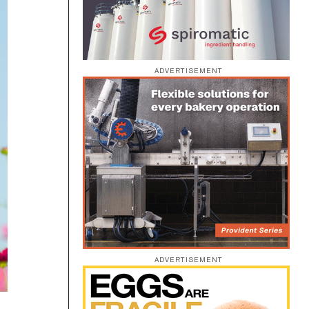
ADVERTISEMENT
ADVERTISEMENT