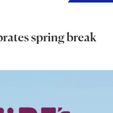
brates spring break