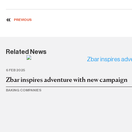
PREVIOUS
Related News
6 FEB 2025
Zbar inspires adventure with new campaign
BAKING COMPANIES