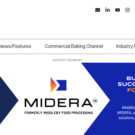
News/Features
Commercial Baking Channel
Industry
ADVERTISEMENT