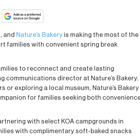
g, and
Nature’s Bakery
is making the most of the
t families with convenient spring break
amilies to reconnect and create lasting
ing communications director at Nature’s Bakery.
rs or exploring a local museum, Nature’s Bakery
mpanion for families seeking both convenienc
partnering with select KOA campgrounds in
amilies with complimentary soft-baked snacks