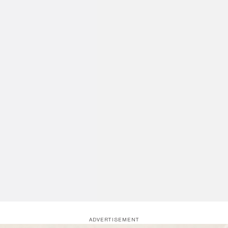
ADVERTISEMENT