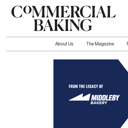
About Us
The Magazine