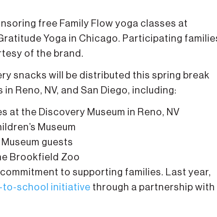
onsoring free Family Flow yoga classes at
Gratitude Yoga in Chicago. Participating familie
rtesy of the brand.
y snacks will be distributed this spring break
 in Reno, NV, and San Diego, including:
es at the Discovery Museum in Reno, NV
hildren’s Museum
’s Museum guests
the Brookfield Zoo
commitment to supporting families. Last year,
-to-school initiative
through a partnership with