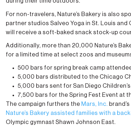
during their time outdoors.
For non-travelers, Nature’s Bakery is also sp
partner studios Salveo Yoga in St. Louis and 
will receive a soft-baked snack stock-up cou
Additionally, more than 20,000 Nature’s Baker
for a limited time at select zoos and museums
500 bars for spring break camp attende
5,000 bars distributed to the Chicago C
5,000 bars sent for San Diego Children
7,500 bars for the Spring Fest Event at 
The campaign furthers the
Mars, Inc.
brand’s 
Nature’s Bakery assisted families with a back
Olympic gymnast Shawn Johnson East.