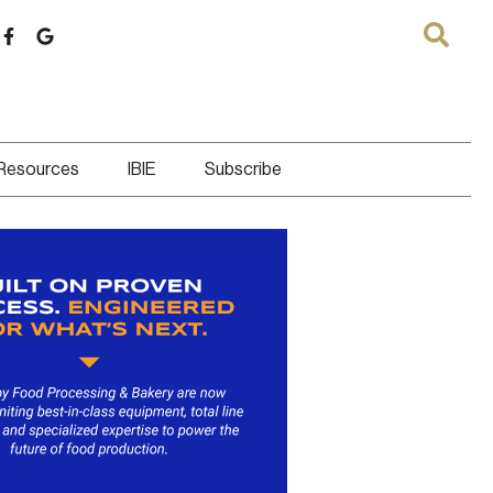
 Resources
IBIE
Subscribe