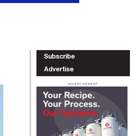
Subscribe
Advertise
ADVERTISEMENT