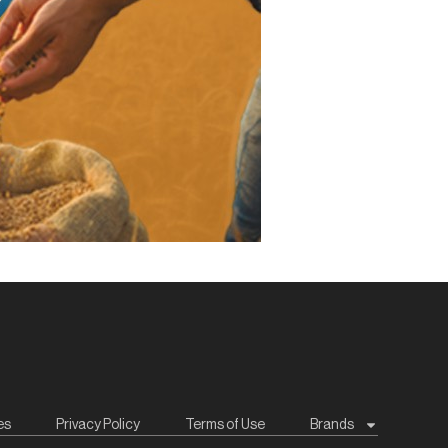
es
Privacy Policy
Terms of Use
Brands