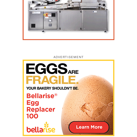
ADVERTISEMENT