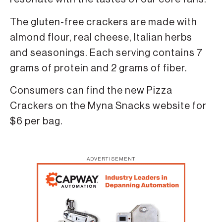
The gluten-free crackers are made with
almond flour, real cheese, Italian herbs
and seasonings. Each serving contains 7
grams of protein and 2 grams of fiber.
Consumers can find the new Pizza
Crackers on the Myna Snacks website for
$6 per bag.
ADVERTISEMENT