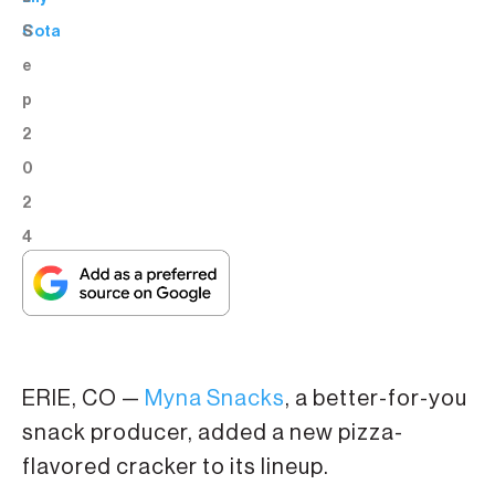
S
Cota
e
p
2
0
2
4
ERIE, CO —
Myna Snacks
, a better-for-you
snack producer, added a new pizza-
flavored cracker to its lineup.