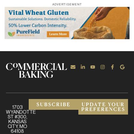
ADVERTISEMENT
SUBSCRIBE
UPDATE YOUR
1703
PREFERENCES
WYANDOTTE
ST #300,
KANSAS
CITY, MO
64108