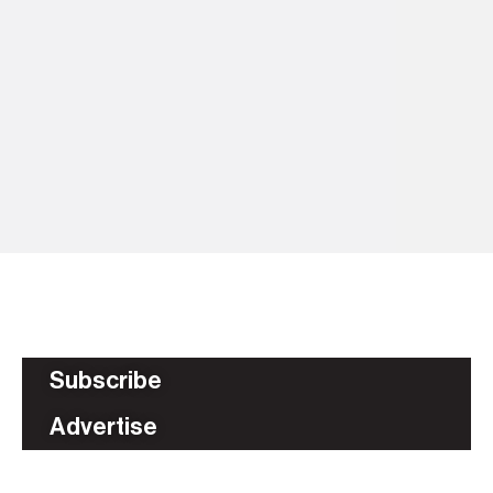
5 
Ti
fl
BU
Subscribe
Advertise