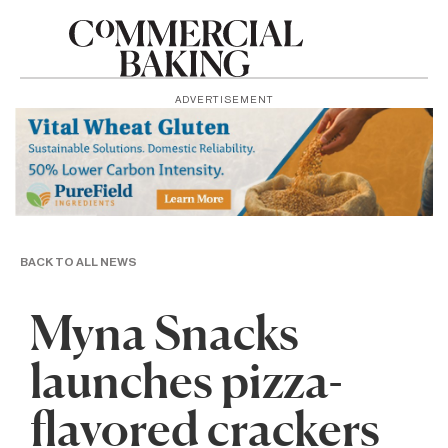
ADVERTISEMENT
BACK TO ALL NEWS
Myna Snacks
launches pizza-
flavored crackers