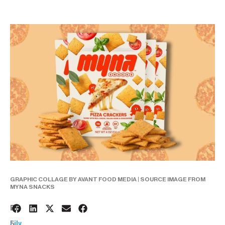
GRAPHIC COLLAGE BY AVANT FOOD MEDIA | SOURCE IMAGE FROM
MYNA SNACKS
2
BY:
5
Lily