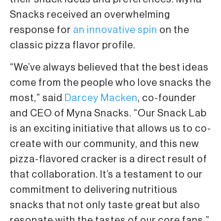
Snacks received an overwhelming
response for
an innovative spin
on the
classic pizza flavor profile.
“We’ve always believed that the best ideas
come from the people who love snacks the
most,” said
Darcey Macken
, co-founder
and CEO of Myna Snacks. “Our Snack Lab
is an exciting initiative that allows us to co-
create with our community, and this new
pizza-flavored cracker is a direct result of
that collaboration. It’s a testament to our
commitment to delivering nutritious
snacks that not only taste great but also
resonate with the tastes of our core fans.”