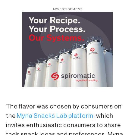
ADVERTISEMENT
The flavor was chosen by consumers on
the
Myna Snacks Lab platform
, which
invites enthusiastic consumers to share
their snack ideas and preferences. Myna