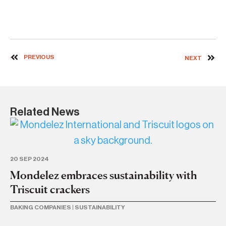
PREVIOUS
NEXT
Related News
20 SEP 2024
Mondelez embraces sustainability with
Triscuit crackers
BAKING COMPANIES
|
SUSTAINABILITY