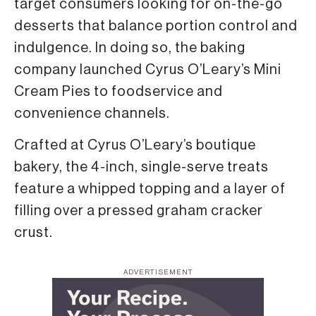
target consumers looking for on-the-go
desserts that balance portion control and
indulgence. In doing so, the baking
company launched Cyrus O’Leary’s Mini
Cream Pies to foodservice and
convenience channels.
Crafted at Cyrus O’Leary’s boutique
bakery, the 4-inch, single-serve treats
feature a whipped topping and a layer of
filling over a pressed graham cracker
crust.
ADVERTISEMENT