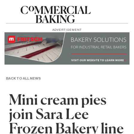
ADVERTISEMENT
BACK TO ALL NEWS
Mini cream pies
join Sara Lee
Frozen Bakery line