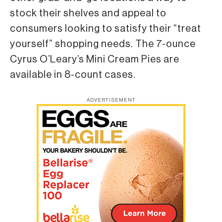
stock their shelves and appeal to
consumers looking to satisfy their “treat
yourself” shopping needs. The 7-ounce
Cyrus O’Leary’s Mini Cream Pies are
available in 8-count cases.
ADVERTISEMENT