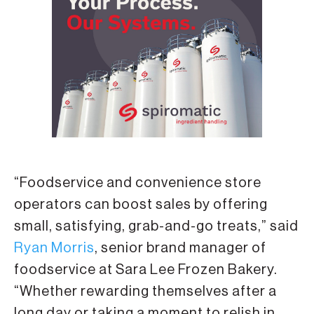
“Foodservice and convenience store
operators can boost sales by offering
small, satisfying, grab-and-go treats,” said
Ryan Morris
, senior brand manager of
foodservice at Sara Lee Frozen Bakery.
“Whether rewarding themselves after a
long day or taking a moment to relish in