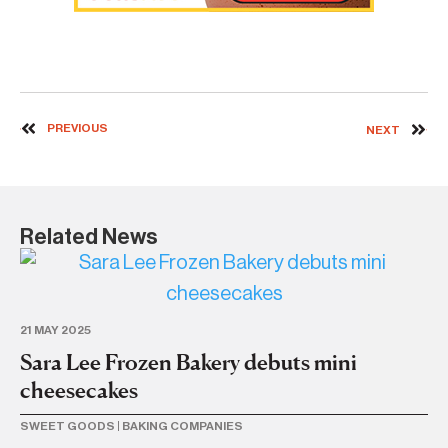
PREVIOUS
NEXT
Related News
21 MAY 2025
2 A
Sara Lee Frozen Bakery debuts mini
Sa
cheesecakes
h
SWEET GOODS
|
BAKING COMPANIES
BR