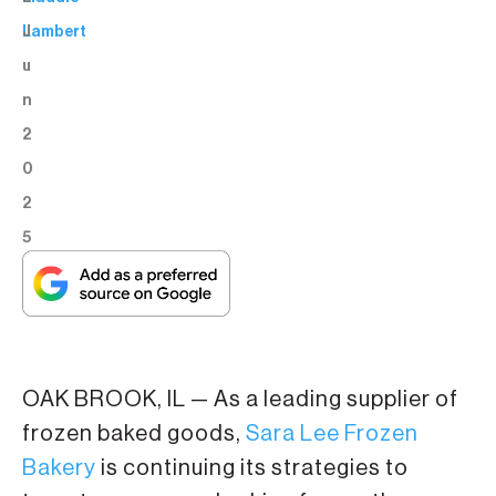
J
Lambert
u
n
2
0
2
5
OAK BROOK, IL — As a leading supplier of
frozen baked goods,
Sara Lee Frozen
Bakery
is continuing its strategies to