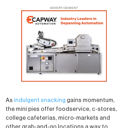
ADVERTISEMENT
As
indulgent snacking
gains momentum,
the mini pies offer foodservice, c-stores,
college cafeterias, micro-markets and
other grab-and-go locations a way to