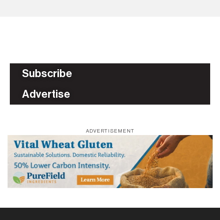
Subscribe
Advertise
ADVERTISEMENT