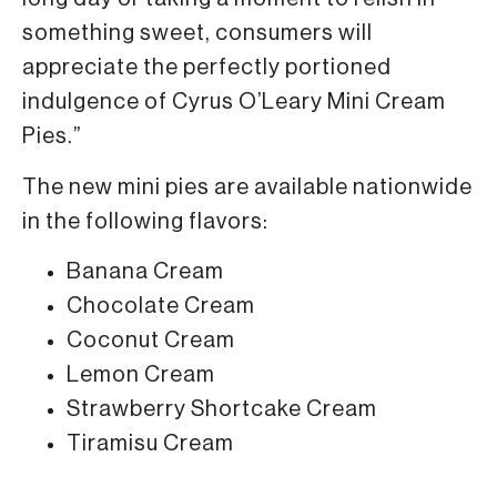
something sweet, consumers will
appreciate the perfectly portioned
indulgence of Cyrus O’Leary Mini Cream
Pies.”
The new mini pies are available nationwide
in the following flavors:
Banana Cream
Chocolate Cream
Coconut Cream
Lemon Cream
Strawberry Shortcake Cream
Tiramisu Cream