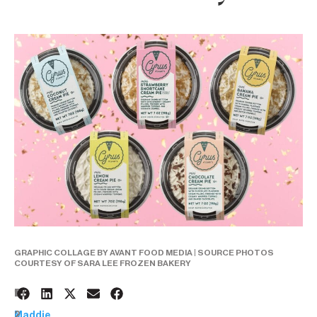
GRAPHIC COLLAGE BY AVANT FOOD MEDIA | SOURCE PHOTOS
COURTESY OF SARA LEE FROZEN BAKERY
1
BY:
2
Maddie