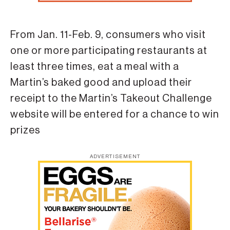
From Jan. 11-Feb. 9, consumers who visit
one or more participating restaurants at
least three times, eat a meal with a
Martin’s baked good and upload their
receipt to the Martin’s Takeout Challenge
website will be entered for a chance to win
prizes
ADVERTISEMENT