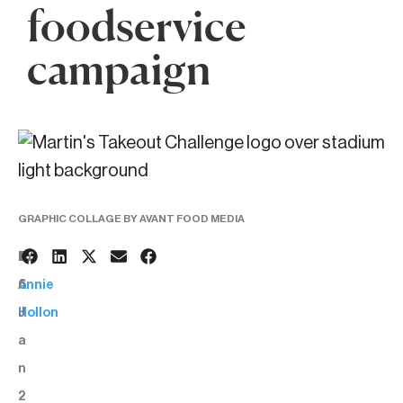
foodservice
campaign
GRAPHIC COLLAGE BY AVANT FOOD MEDIA
1
BY:
6
Annie
J
Hollon
a
n
2