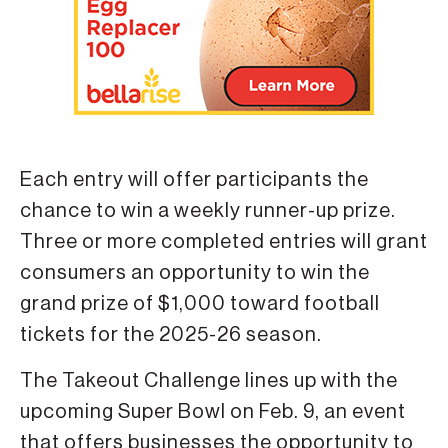
Each entry will offer participants the
chance to win a weekly runner-up prize.
Three or more completed entries will grant
consumers an opportunity to win the
grand prize of $1,000 toward football
tickets for the 2025-26 season.
The Takeout Challenge lines up with the
upcoming Super Bowl on Feb. 9, an event
that offers businesses the opportunity to