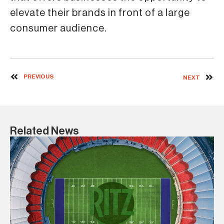
elevate their brands in front of a large
consumer audience.
PREVIOUS
NEXT
Related News
3 
Ma
a