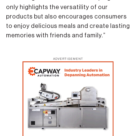
only highlights the versatility of our
products but also encourages consumers
to enjoy delicious meals and create lasting
memories with friends and family.”
ADVERTISEMENT