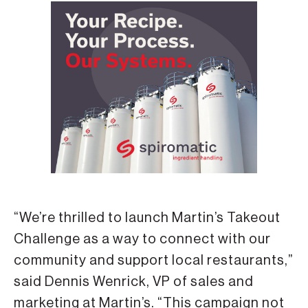
“We’re thrilled to launch Martin’s Takeout
Challenge as a way to connect with our
community and support local restaurants,”
said Dennis Wenrick, VP of sales and
marketing at Martin’s. “This campaign not