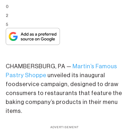
0
2
5
CHAMBERSBURG, PA —
Martin’s Famous
Pastry Shoppe
unveiled its inaugural
foodservice campaign, designed to draw
consumers to restaurants that feature the
baking company’s products in their menu
items.
ADVERTISEMENT