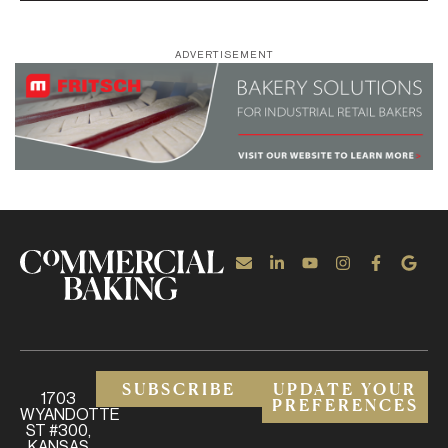
ADVERTISEMENT
SUBSCRIBE
UPDATE YOUR
1703
PREFERENCES
WYANDOTTE
ST #300,
KANSAS