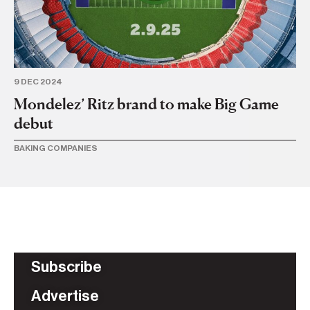
BA
9 DEC 2024
Mondelez’ Ritz brand to make Big Game
debut
BAKING COMPANIES
Subscribe
Advertise