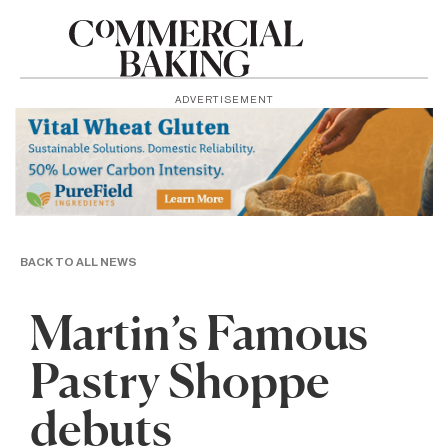
ADVERTISEMENT
BACK TO ALL NEWS
Martin’s Famous
Pastry Shoppe
debuts