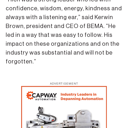
confidence, wisdom, energy, kindness and
always with a listening ear,” said Kerwin
Brown, president and CEO of BEMA. “He
led in a way that was easy to follow. His
impact on these organizations and on the
industry was substantial and will not be
forgotten.”
ADVERTISEMENT