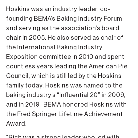
Hoskins was an industry leader, co-
founding BEMA’s Baking Industry Forum
and serving as the association’s board
chair in 2005. He also served as chair of
the International Baking Industry
Exposition committee in 2010 and spent
countless years leading the American Pie
Council, which is still led by the Hoskins
family today. Hoskins was named to the
baking industry’s “Influential 20” in 2009,
and in 2019, BEMA honored Hoskins with
the Fred Springer Lifetime Achievement
Award.
“Rich was a strong leader who led with