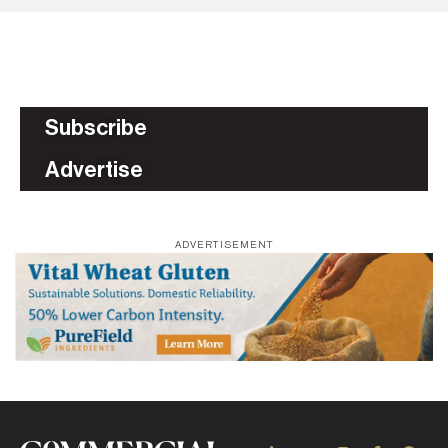
Subscribe
Advertise
ADVERTISEMENT