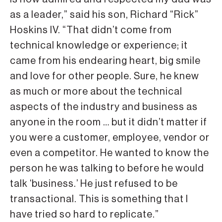
as a leader,” said his son, Richard “Rick”
Hoskins IV. “That didn’t come from
technical knowledge or experience; it
came from his endearing heart, big smile
and love for other people. Sure, he knew
as much or more about the technical
aspects of the industry and business as
anyone in the room … but it didn’t matter if
you were a customer, employee, vendor or
even a competitor. He wanted to know the
person he was talking to before he would
talk ‘business.’ He just refused to be
transactional. This is something that I
have tried so hard to replicate.”