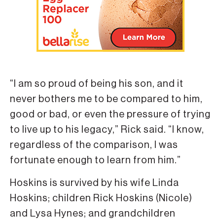
“I am so proud of being his son, and it
never bothers me to be compared to him,
good or bad, or even the pressure of trying
to live up to his legacy,” Rick said. “I know,
regardless of the comparison, I was
fortunate enough to learn from him.”
Hoskins is survived by his wife Linda
Hoskins; children Rick Hoskins (Nicole)
and Lysa Hynes; and grandchildren