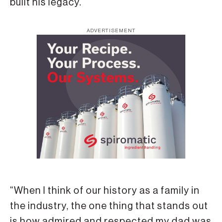
built his legacy.
ADVERTISEMENT
“When I think of our history as a family in
the industry, the one thing that stands out
is how admired and respected my dad was