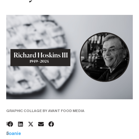
GRAPHIC COLLAGE BY AVANT FOOD MEDIA
2
BY:
5
Joanie