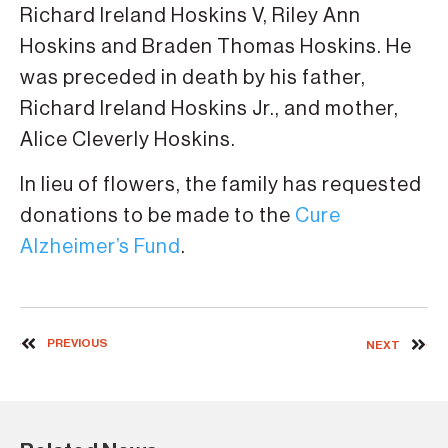
Richard Ireland Hoskins V, Riley Ann
Hoskins and Braden Thomas Hoskins. He
was preceded in death by his father,
Richard Ireland Hoskins Jr., and mother,
Alice Cleverly Hoskins.
In lieu of flowers, the family has requested
donations to be made to the
Cure
Alzheimer’s Fund
.
PREVIOUS
NEXT