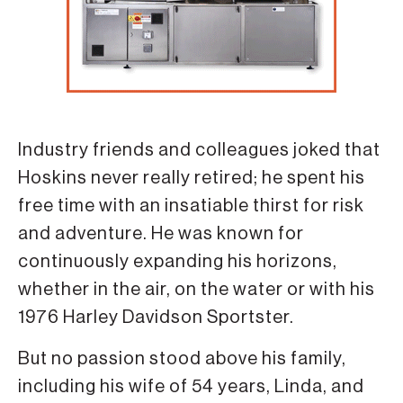
Industry friends and colleagues joked that
Hoskins never really retired; he spent his
free time with an insatiable thirst for risk
and adventure. He was known for
continuously expanding his horizons,
whether in the air, on the water or with his
1976 Harley Davidson Sportster.
But no passion stood above his family,
including his wife of 54 years, Linda, and