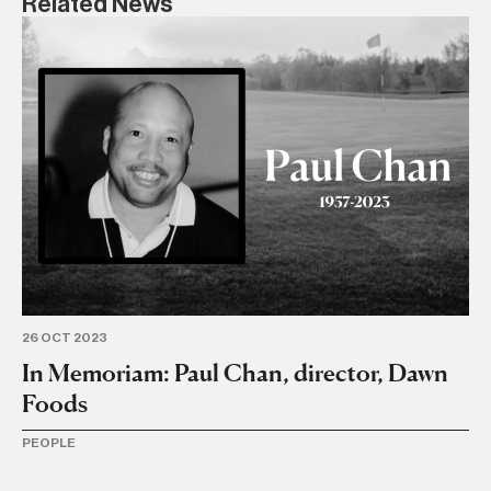
Related News
6 J
I
o
PE
26 OCT 2023
In Memoriam: Paul Chan, director, Dawn
Foods
PEOPLE