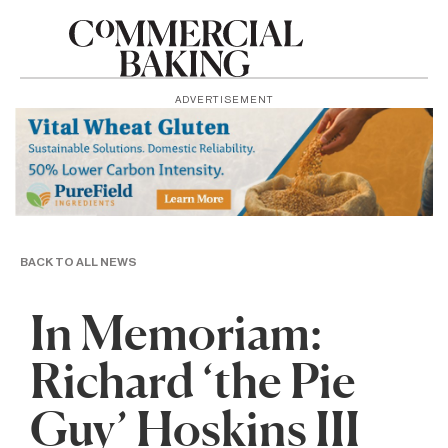
ADVERTISEMENT
BACK TO ALL NEWS
In Memoriam:
Richard ‘the Pie
Guy’ Hoskins III