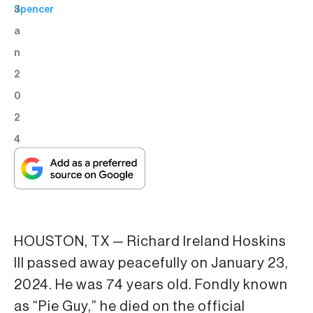
J
Spencer
a
n
2
0
2
4
HOUSTON, TX — Richard Ireland Hoskins
III passed away peacefully on January 23,
2024. He was 74 years old. Fondly known
as “Pie Guy,” he died on the official