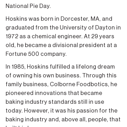
National Pie Day.
Hoskins was born in Dorcester, MA, and
graduated from the University of Dayton in
1972 as a chemical engineer. At 29 years
old, he became a divisional president at a
Fortune 500 company.
In 1985, Hoskins fulfilled a lifelong dream
of owning his own business. Through this
family business, Colborne Foodbotics, he
pioneered innovations that became
baking industry standards still in use
today. However, it was his passion for the
baking industry and, above all, people, that