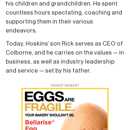
his children and grandchildren. He spent
countless hours spectating, coaching and
supporting them in their various
endeavors.
Today, Hoskins’ son Rick serves as CEO of
Colborne, and he carries on the values — in
business, as well as industry leadership
and service — set by his father.
ADVERTISEMENT