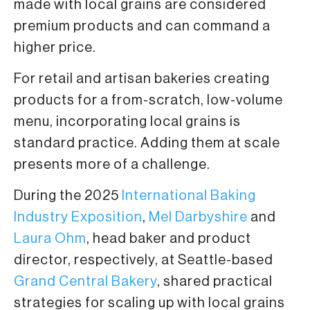
made with local grains are considered
premium products and can command a
higher price.
For retail and artisan bakeries creating
products for a from-scratch, low-volume
menu, incorporating local grains is
standard practice. Adding them at scale
presents more of a challenge.
During the 2025
International Baking
Industry Exposition
,
Mel Darbyshire
and
Laura Ohm
, head baker and product
director, respectively, at Seattle-based
Grand Central Bakery
, shared practical
strategies for scaling up with local grains