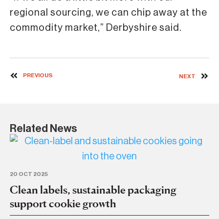
regional sourcing, we can chip away at the
commodity market,” Derbyshire said.
PREVIOUS
NEXT
Related News
20 OCT 2025
14 
Clean labels, sustainable packaging
In
support cookie growth
c