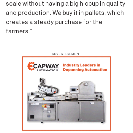
scale without having a big hiccup in quality
and production. We buy it in pallets, which
creates a steady purchase for the
farmers.”
ADVERTISEMENT