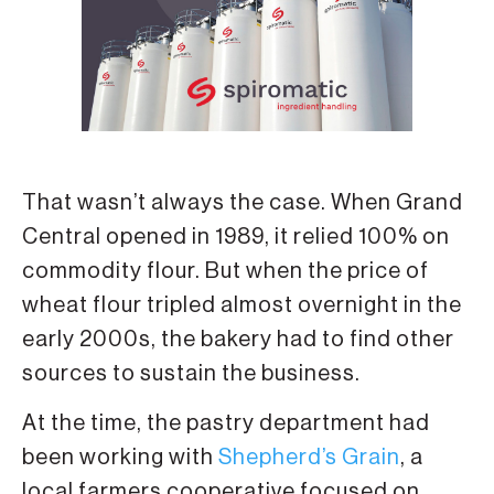
That wasn’t always the case. When Grand
Central opened in 1989, it relied 100% on
commodity flour. But when the price of
wheat flour tripled almost overnight in the
early 2000s, the bakery had to find other
sources to sustain the business.
At the time, the pastry department had
been working with
Shepherd’s Grain
, a
local farmers cooperative focused on