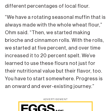
different percentages of local flour.
“We have a rotating seasonal muffin that is
always made with the whole wheat flour,”
Ohm said. “Then, we started making
brioche and cinnamon rolls. With the rolls,
we started at five percent, and over time
increased it to 20 percent spelt. We’ve
learned to use these flours not just for
their nutritional value but their flavor, too.
You have to start somewhere. Progress is
an onward and ever-existing journey.”
ADVERTISEMENT