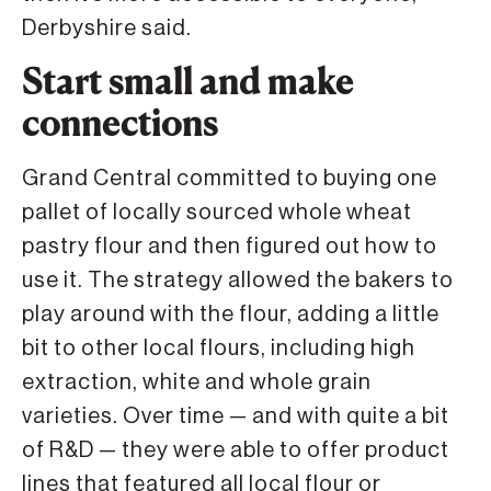
Derbyshire said.
Start small and make
connections
Grand Central committed to buying one
pallet of locally sourced whole wheat
pastry flour and then figured out how to
use it. The strategy allowed the bakers to
play around with the flour, adding a little
bit to other local flours, including high
extraction, white and whole grain
varieties. Over time — and with quite a bit
of R&D — they were able to offer product
lines that featured all local flour or