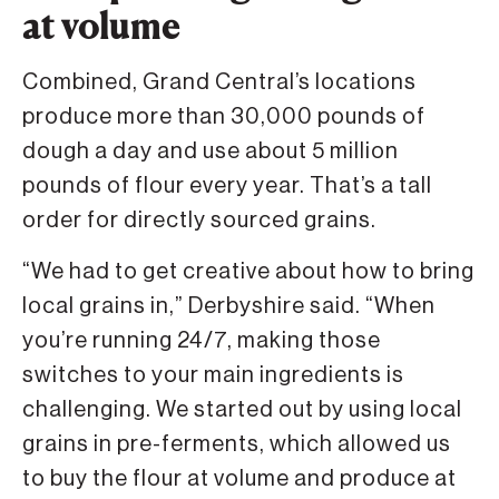
at volume
Combined, Grand Central’s locations
produce more than 30,000 pounds of
dough a day and use about 5 million
pounds of flour every year. That’s a tall
order for directly sourced grains.
“We had to get creative about how to bring
local grains in,” Derbyshire said. “When
you’re running 24/7, making those
switches to your main ingredients is
challenging. We started out by using local
grains in pre-ferments, which allowed us
to buy the flour at volume and produce at