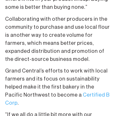
some is better than buying none.”
Collaborating with other producers in the
community to purchase and use local flour
is another way to create volume for
farmers, which means better prices,
expanded distribution and promotion of
the direct-source business model.
Grand Central’s efforts to work with local
farmers and its focus on sustainability
helped make it the first bakery in the
Pacific Northwest to become a
Certified B
Corp
.
“If we all do a little bit more with our