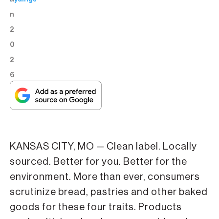
n
2
0
2
6
KANSAS CITY, MO — Clean label. Locally
sourced. Better for you. Better for the
environment. More than ever, consumers
scrutinize bread, pastries and other baked
goods for these four traits. Products