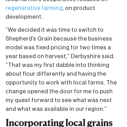
regenerative farming
, on product
development.
“We decided it was time to switch to
Shepherd’s Grain because the business
model was fixed pricing for two times a
year based on harvest,” Derbyshire said.
“That was my first dabble into thinking
about flour differently and having the
opportunity to work with local farms. The
change opened the door for me to push
my quest forward to see what was next
and what was available in our region.”
Incorporating local grains