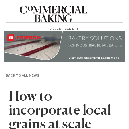
ADVERTISEMENT
BACK TO ALL NEWS
How to
incorporate local
grains at scale