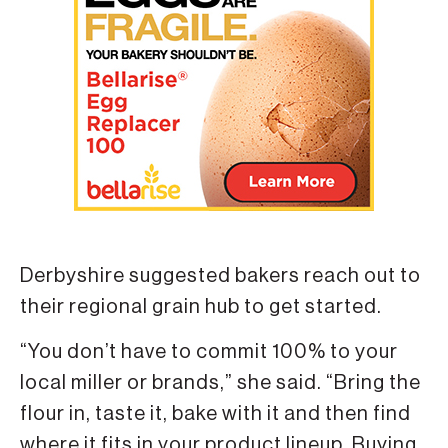
Derbyshire suggested bakers reach out to
their regional grain hub to get started.
“You don’t have to commit 100% to your
local miller or brands,” she said. “Bring the
flour in, taste it, bake with it and then find
where it fits in your product lineup. Buying