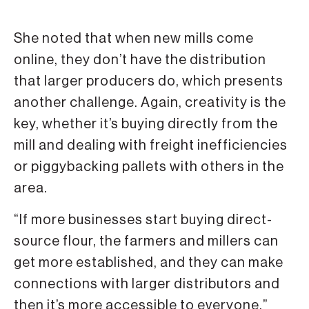
She noted that when new mills come
online, they don’t have the distribution
that larger producers do, which presents
another challenge. Again, creativity is the
key, whether it’s buying directly from the
mill and dealing with freight inefficiencies
or piggybacking pallets with others in the
area.
“If more businesses start buying direct-
source flour, the farmers and millers can
get more established, and they can make
connections with larger distributors and
then it’s more accessible to everyone,”