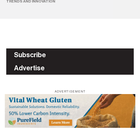
TRENDS AND INNOVATION
AS
Subscribe
Advertise
ADVERTISEMENT