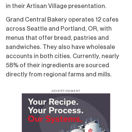
in their Artisan Village presentation.
Grand Central Bakery operates 12 cafes
across Seattle and Portland, OR, with
menus that offer bread, pastries and
sandwiches. They also have wholesale
accounts in both cities. Currently, nearly
58% of their ingredients are sourced
directly from regional farms and mills.
ADVERTISEMENT