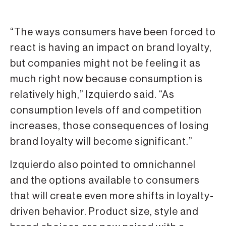
“The ways consumers have been forced to
react is having an impact on brand loyalty,
but companies might not be feeling it as
much right now because consumption is
relatively high,” Izquierdo said. “As
consumption levels off and competition
increases, those consequences of losing
brand loyalty will become significant.”
Izquierdo also pointed to omnichannel
and the options available to consumers
that will create even more shifts in loyalty-
driven behavior. Product size, style and