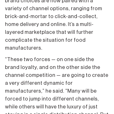
brand choices are now paired with a
variety of channel options, ranging from
brick-and-mortar to click-and-collect,
home delivery and online. It’s a multi-
layered marketplace that will further
complicate the situation for food
manufacturers.
“These two forces — on one side the
brand loyalty, and on the other side the
channel competition — are going to create
a very different dynamic for
manufacturers,” he said. “Many will be
forced to jump into different channels,
while others will have the luxury of just