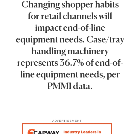
Changing shopper habits
for retail channels will
impact end-of-line
equipment needs. Case/tray
handling machinery
represents 36.7% of end-of-
line equipment needs, per
PMMI data.
ADVERTISEMENT