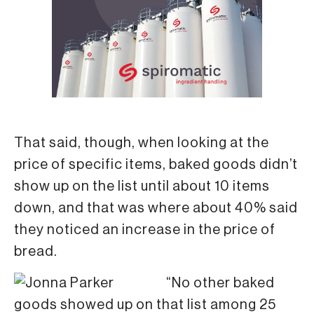
That said, though, when looking at the
price of specific items, baked goods didn’t
show up on the list until about 10 items
down, and that was where about 40% said
they noticed an increase in the price of
bread.
“No other baked
goods showed up on that list among 25