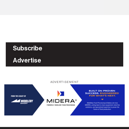
Subscribe
Advertise
ADVERTISEMENT