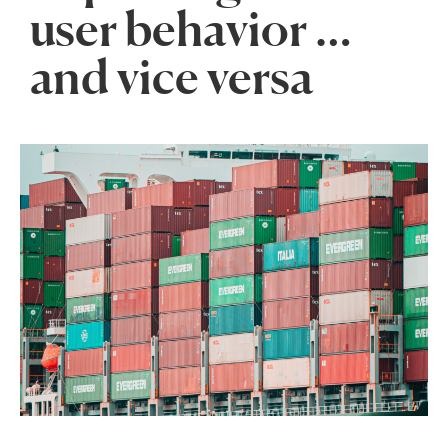
user behavior …
and vice versa