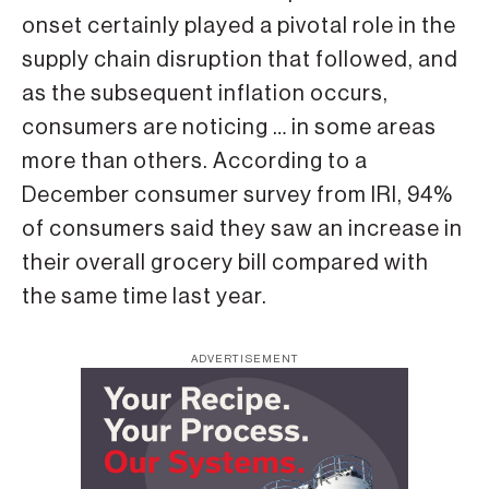
onset certainly played a pivotal role in the
supply chain disruption that followed, and
as the subsequent inflation occurs,
consumers are noticing … in some areas
more than others. According to a
December consumer survey from IRI, 94%
of consumers said they saw an increase in
their overall grocery bill compared with
the same time last year.
ADVERTISEMENT