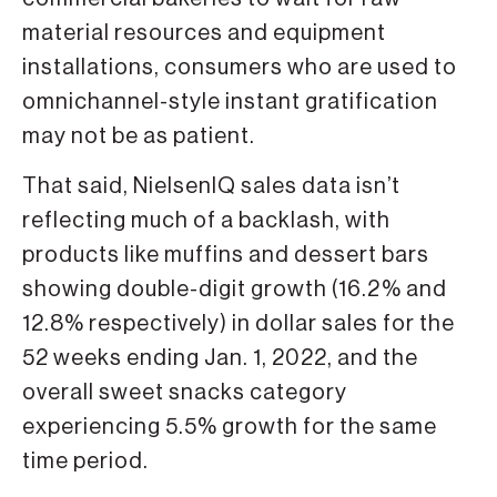
material resources and equipment
installations, consumers who are used to
omnichannel-style instant gratification
may not be as patient.
That said, NielsenIQ sales data isn’t
reflecting much of a backlash, with
products like muffins and dessert bars
showing double-digit growth (16.2% and
12.8% respectively) in dollar sales for the
52 weeks ending Jan. 1, 2022, and the
overall sweet snacks category
experiencing 5.5% growth for the same
time period.