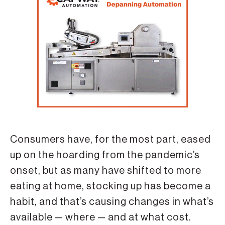
Consumers have, for the most part, eased
up on the hoarding from the pandemic’s
onset, but as many have shifted to more
eating at home, stocking up has become a
habit, and that’s causing changes in what’s
available — where — and at what cost.