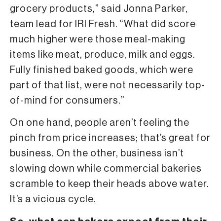
grocery products,” said Jonna Parker,
team lead for IRI Fresh. “What did score
much higher were those meal-making
items like meat, produce, milk and eggs.
Fully finished baked goods, which were
part of that list, were not necessarily top-
of-mind for consumers.”
On one hand, people aren’t feeling the
pinch from price increases; that’s great for
business. On the other, business isn’t
slowing down while commercial bakeries
scramble to keep their heads above water.
It’s a vicious cycle.