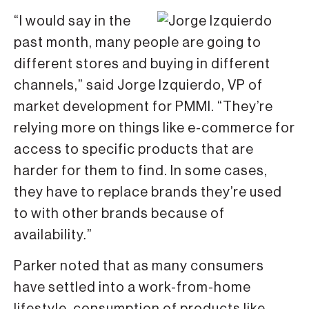
“I would say in the
past month, many people are going to
different stores and buying in different
channels,” said Jorge Izquierdo, VP of
market development for PMMI. “They’re
relying more on things like e-commerce for
access to specific products that are
harder for them to find. In some cases,
they have to replace brands they’re used
to with other brands because of
availability.”
Parker noted that as many consumers
have settled into a work-from-home