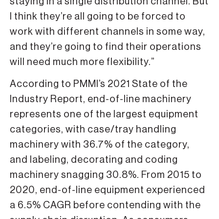
staying in a single distribution channel. But
I think they’re all going to be forced to
work with different channels in some way,
and they’re going to find their operations
will need much more flexibility.”
According to PMMI’s 2021 State of the
Industry Report, end-of-line machinery
represents one of the largest equipment
categories, with case/tray handling
machinery with 36.7% of the category,
and labeling, decorating and coding
machinery snagging 30.8%. From 2015 to
2020, end-of-line equipment experienced
a 6.5% CAGR before contending with the