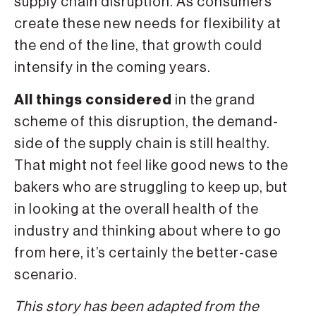
supply chain disruption. As consumers
create these new needs for flexibility at
the end of the line, that growth could
intensify in the coming years.
All things considered
in the grand
scheme of this disruption, the demand-
side of the supply chain is still healthy.
That might not feel like good news to the
bakers who are struggling to keep up, but
in looking at the overall health of the
industry and thinking about where to go
from here, it’s certainly the better-case
scenario.
This story has been adapted from the