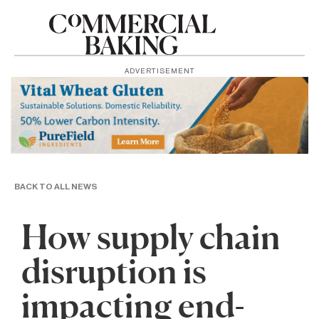
ADVERTISEMENT
BACK TO ALL NEWS
How supply chain
disruption is
impacting end-