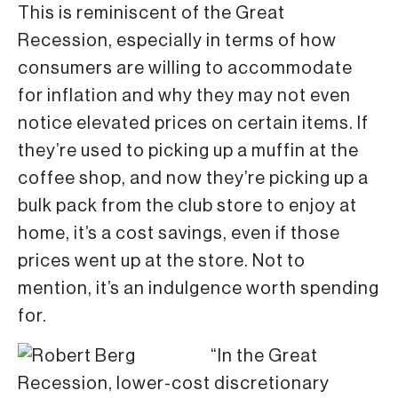
This is reminiscent of the Great
Recession, especially in terms of how
consumers are willing to accommodate
for inflation and why they may not even
notice elevated prices on certain items. If
they’re used to picking up a muffin at the
coffee shop, and now they’re picking up a
bulk pack from the club store to enjoy at
home, it’s a cost savings, even if those
prices went up at the store. Not to
mention, it’s an indulgence worth spending
for.
“In the Great
Recession, lower-cost discretionary