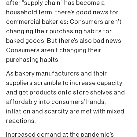
after “supply chain” has become a
household term, there’s good news for
commercial bakeries: Consumers aren’t
changing their purchasing habits for
baked goods. But there’s also bad news:
Consumers aren’t changing their
purchasing habits.
As bakery manufacturers and their
suppliers scramble to increase capacity
and get products onto store shelves and
affordably into consumers’ hands,
inflation and scarcity are met with mixed
reactions.
Increased demand at the pandemic’s