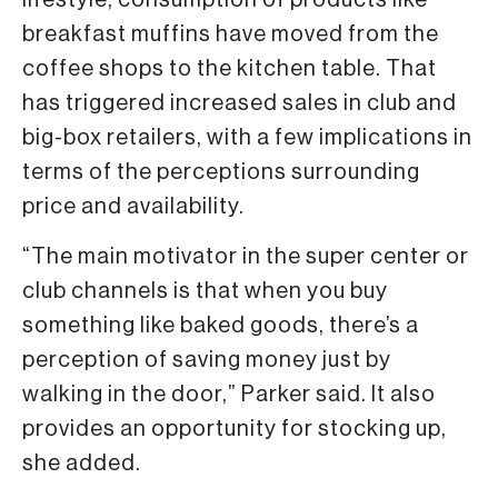
lifestyle, consumption of products like
breakfast muffins have moved from the
coffee shops to the kitchen table. That
has triggered increased sales in club and
big-box retailers, with a few implications in
terms of the perceptions surrounding
price and availability.
“The main motivator in the super center or
club channels is that when you buy
something like baked goods, there’s a
perception of saving money just by
walking in the door,” Parker said. It also
provides an opportunity for stocking up,
she added.