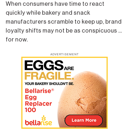
When consumers have time to react
quickly while bakery and snack
manufacturers scramble to keep up, brand
loyalty shifts may not be as conspicuous …
for now.
ADVERTISEMENT