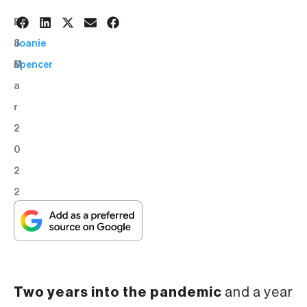
2
BY:
8
Joanie
M
Spencer
a
r
2
0
2
2
Two years into the pandemic
and a year