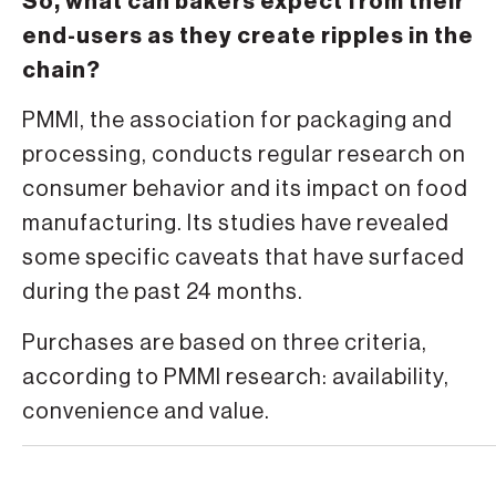
So, what can bakers expect from their
end-users as they create ripples in the
chain?
PMMI, the association for packaging and
processing, conducts regular research on
consumer behavior and its impact on food
manufacturing. Its studies have revealed
some specific caveats that have surfaced
during the past 24 months.
Purchases are based on three criteria,
according to PMMI research: availability,
convenience and value.