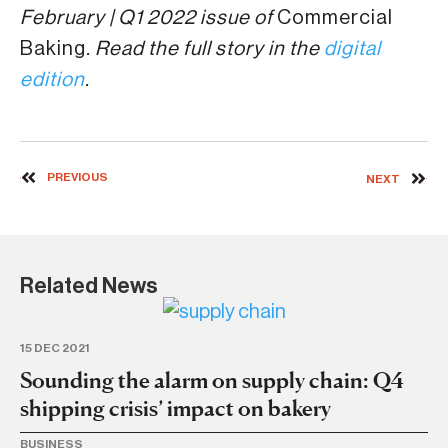
February | Q1 2022 issue of
Commercial
Baking
. Read the full story in the
digital
edition
.
PREVIOUS
NEXT
Related News
15 DEC 2021
13 
Sounding the alarm on supply chain: Q4
S
shipping crisis’ impact on bakery
st
BUSINESS
MA