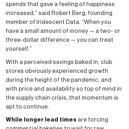
spends that gave a feeling of happiness
increased,” said Robert Berg, founding
member of Iridescent Data. “When you
have a small amount of money — a two- or
three-dollar difference — you can treat
yourself.”
With a perceived savings baked in, club
stores obviously experienced growth
during the height of the pandemic, and
with price and availability so top of mind in
the supply chain crisis, that momentum is
apt to continue.
While longer lead times
are forcing
commercial bakeries to wait for raw