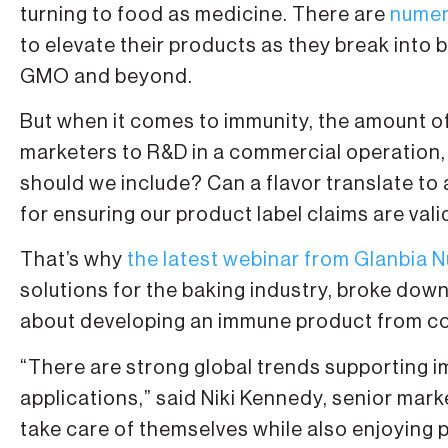
turning to food as medicine. There are
numer
to elevate their products as they break into 
GMO and beyond.
But when it comes to immunity, the amount o
marketers to R&D in a commercial operation,
should we include? Can a flavor translate t
for ensuring our product label claims are vali
That’s why
the latest webinar from Glanbia N
solutions for the baking industry, broke dow
about developing an immune product from co
“There are strong global trends supporting i
applications,” said Niki Kennedy, senior ma
take care of themselves while also enjoying p