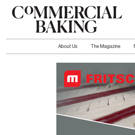
About Us
The Magazine