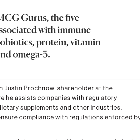
MCG Gurus, the five
associated with immune
robiotics, protein, vitamin
and omega-3.
h Justin Prochnow, shareholder at the
re he assists companies with regulatory
dietary supplements and other industries.
nsure compliance with regulations enforced b