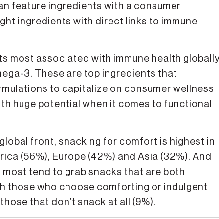
can feature ingredients with a consumer
ight ingredients with direct links to immune
ts most associated with immune health globall
omega-3. These are top ingredients that
ormulations to capitalize on consumer wellness
th huge potential when it comes to functional
obal front, snacking for comfort is highest in
rica (56%), Europe (42%) and Asia (32%). And
, most tend to grab snacks that are both
th those who choose comforting or indulgent
those that don’t snack at all (9%).