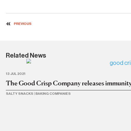
PREVIOUS
Related News
13 JUL 2021
The Good Crisp Company releases immunity
SALTY SNACKS
|
BAKING COMPANIES