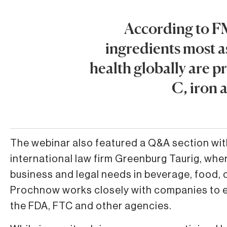
According to F
ingredients most 
health globally are p
C, iron 
The webinar also featured a Q&A section wit
international law firm Greenburg Taurig, whe
business and legal needs in beverage, food, 
Prochnow works closely with companies to e
the FDA, FTC and other agencies.