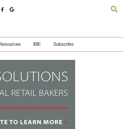
 Resources
IBIE
Subscribe