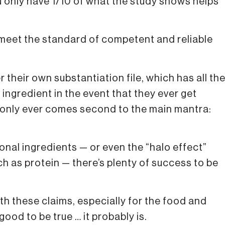
 only have 1/10 of what the study shows helps
eet the standard of competent and reliable
heir own substantiation file, which has all th
r ingredient in the event that they ever get
t only ever comes second to the main mantra:
ional ingredients — or even the “halo effect”
h as protein — there’s plenty of success to be
h these claims, especially for the food and
ood to be true … it probably is.