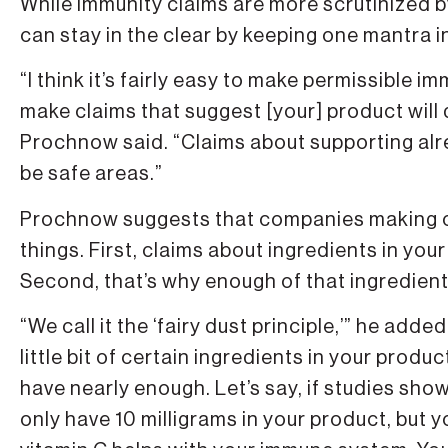
While immunity claims are more scrutinized 
can stay in the clear by keeping one mantra i
“I think it’s fairly easy to make permissible im
make claims that suggest [your] product will 
Prochnow said. “Claims about supporting alr
be safe areas.”
Prochnow suggests that companies making cl
things. First, claims about ingredients in yo
Second, that’s why enough of that ingredient
“We call it the ‘fairy dust principle,’” he ad
little bit of certain ingredients in your produ
have nearly enough. Let’s say, if studies sho
only have 10 milligrams in your product, but