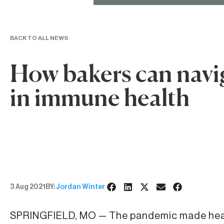
BACK TO ALL NEWS
How bakers can navig
in immune health
3 Aug 2021
BY:
Jordan Winter
SPRINGFIELD, MO — The pandemic made heal