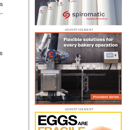
rs
n-
ADVERTISEMENT
es
ADVERTISEMENT