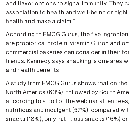
and flavor options to signal immunity. They 
association to health and well-being or highl
health and make a claim.”
According to FMCG Gurus, the five ingredien
are probiotics, protein, vitamin C, iron and 
commercial bakeries can consider in their f
trends. Kennedy says snacking is one area wi
and health benefits.
A study from FMCG Gurus shows that on the gl
North America (63%), followed by South Ame
according to a poll of the webinar attendees
nutritious and indulgent (57%), compared wi
snacks (18%), only nutritious snacks (16%) or 