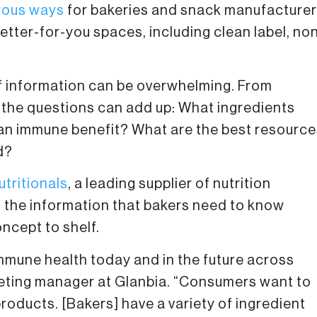
ous ways
for bakeries and snack manufacture
better-for-you spaces, including clean label, no
f information can be overwhelming. From
 the questions can add up: What ingredients
o an immune benefit? What are the best resourc
d?
utritionals
, a leading supplier of nutrition
n the information that bakers need to know
ncept to shelf.
mmune health today and in the future across
rketing manager at Glanbia. “Consumers want to
roducts. [Bakers] have a variety of ingredient