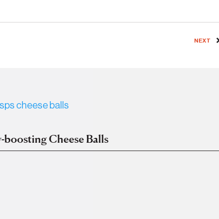
NEXT
-boosting Cheese Balls