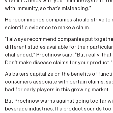
vitamin C helps with your immune system. You
with immunity, so that’s misleading.”
He recommends companies should strive to m
scientific evidence to make a claim.
“I always recommend companies put together t
different studies available for their particula
challenged,” Prochnow said. “But really, tha
Don’t make disease claims for your product.”
As bakers capitalize on the benefits of funct
consumers associate with certain claims, suc
had for early players in this growing market.
But Prochnow warns against going too far wit
beverage industries. If a product sounds too g