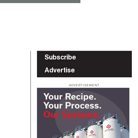
Subscribe
Advertise
ADVERTISEMENT