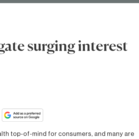
ate surging interest
th top-of-mind for consumers, and many are