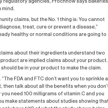
by regulatory agencies, Prochnow says bakerie
n mind.
munity claims, but the No. 1 thing is: You cannot
diagnose, treat, cure or prevent a disease,”
eady healthy or normal conditions are going to
aims about their ingredients understand two
ur product are implied claims about your product.
 should be in your product to make the claim.
ded. “The FDA and FTC don’t want you to sprinkle a
ct, then talk about all the benefits when you don’
w you need 100 milligrams of vitamin C and you
 you make statements about studies showing tha