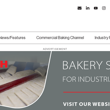
News/Features
Commercial Baking Channel
Industry
ADVERTISEMENT