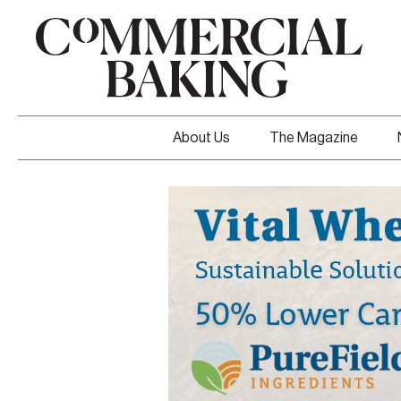
About Us
The Magazine