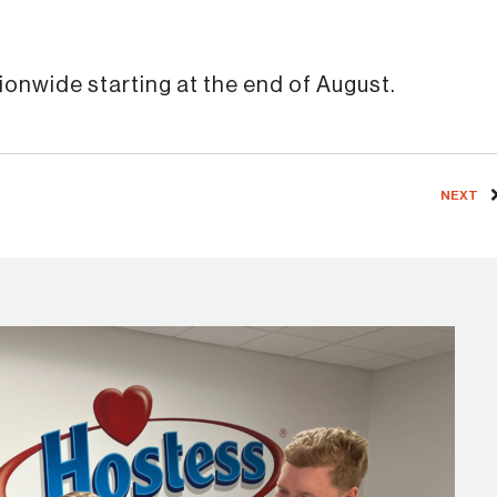
nationwide starting at the end of August.
NEXT