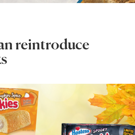
an reintroduce
ks