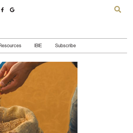
 Resources
IBIE
Subscribe