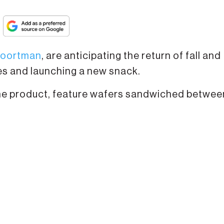
oortman
, are anticipating the return of fall and
es and launching a new snack.
ime product, feature wafers sandwiched betwee