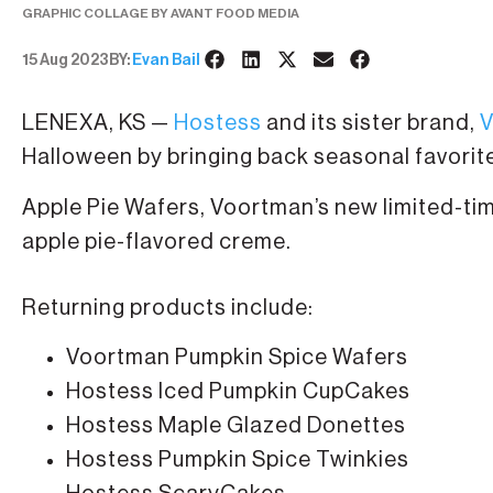
GRAPHIC COLLAGE BY AVANT FOOD MEDIA
15 Aug 2023
BY:
Evan Bail
LENEXA, KS —
Hostess
and its sister brand,
V
Halloween by bringing back seasonal favorit
Apple Pie Wafers, Voortman’s new limited-t
apple pie-flavored creme.
Returning products include:
Voortman Pumpkin Spice Wafers
Hostess Iced Pumpkin CupCakes
Hostess Maple Glazed Donettes
Hostess Pumpkin Spice Twinkies