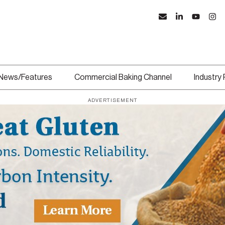
News/Features
Commercial Baking Channel
Industry
ADVERTISEMENT