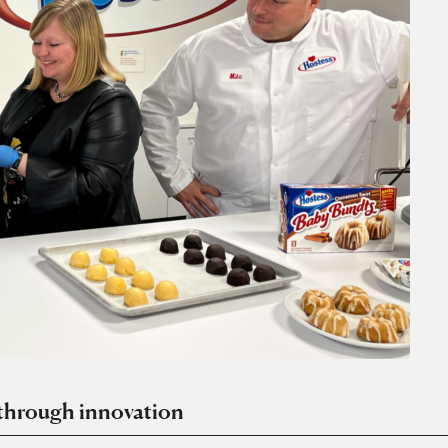
 through innovation