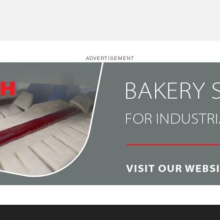
ADVERTISEMENT