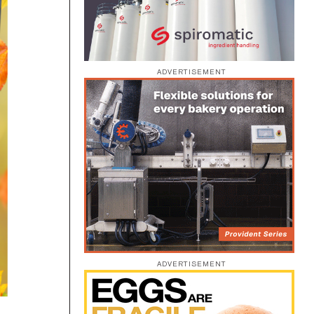
ADVERTISEMENT
ADVERTISEMENT