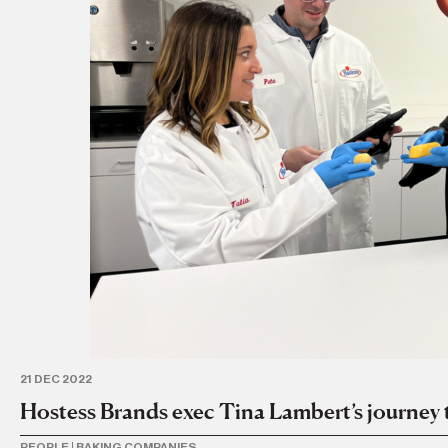
21 DEC 2022
Hostess Brands exec Tina Lambert’s journey
PEOPLE
|
BAKING COMPANIES