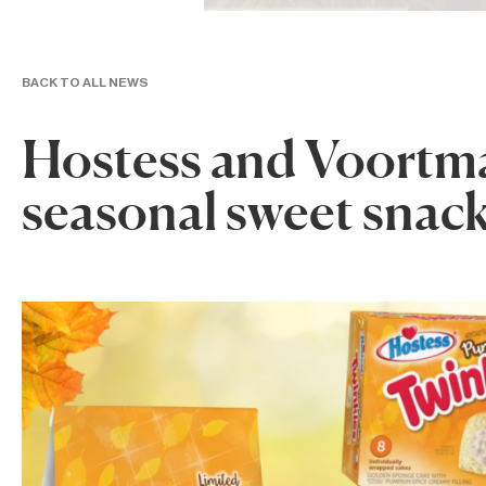
BACK TO ALL NEWS
Hostess and Voortm
seasonal sweet snac