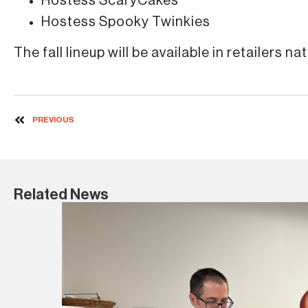
Hostess ScaryCakes
Hostess Spooky Twinkies
The fall lineup will be available in retailers 
PREVIOUS
Related News