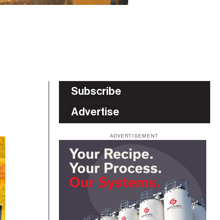
Subscribe
Advertise
ADVERTISEMENT