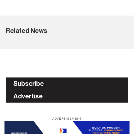
Related News
Subscribe
Advertise
ADVERTISEMENT