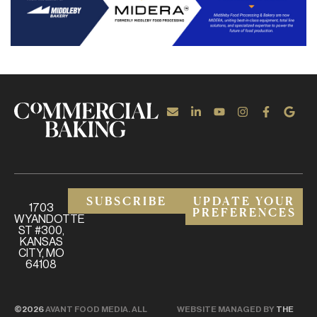
SUBSCRIBE
UPDATE YOUR
1703
PREFERENCES
WYANDOTTE
ST #300,
KANSAS
CITY, MO
64108
©2026
AVANT FOOD MEDIA. ALL
WEBSITE MANAGED BY
THE