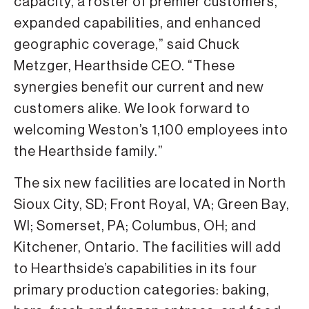
capacity, a roster of premier customers,
expanded capabilities, and enhanced
geographic coverage,” said Chuck
Metzger, Hearthside CEO. “These
synergies benefit our current and new
customers alike. We look forward to
welcoming Weston’s 1,100 employees into
the Hearthside family.”
The six new facilities are located in North
Sioux City, SD; Front Royal, VA; Green Bay,
WI; Somerset, PA; Columbus, OH; and
Kitchener, Ontario. The facilities will add
to Hearthside’s capabilities in its four
primary production categories: baking,