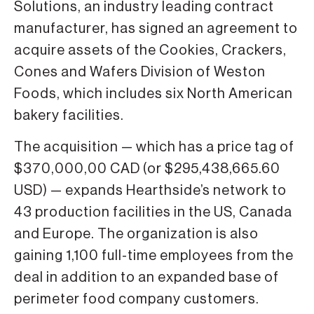
Solutions, an industry leading contract
manufacturer, has signed an agreement to
acquire assets of the Cookies, Crackers,
Cones and Wafers Division of Weston
Foods, which includes six North American
bakery facilities.
The acquisition — which has a price tag of
$370,000,00 CAD (or $295,438,665.60
USD) — expands Hearthside’s network to
43 production facilities in the US, Canada
and Europe. The organization is also
gaining 1,100 full-time employees from the
deal in addition to an expanded base of
perimeter food company customers.