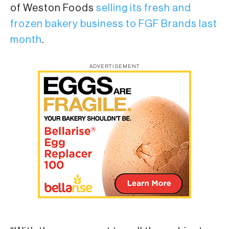
of Weston Foods
selling its fresh and
frozen bakery business to FGF Brands last
month
.
ADVERTISEMENT