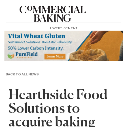
ADVERTISEMENT
BACK TO ALL NEWS
Hearthside Food
Solutions to
acquire baking