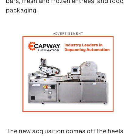
bars, fresh and frozen entrees, and food
packaging.
ADVERTISEMENT
The new acquisition comes off the heels