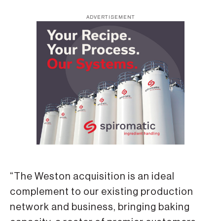
ADVERTISEMENT
“The Weston acquisition is an ideal
complement to our existing production
network and business, bringing baking