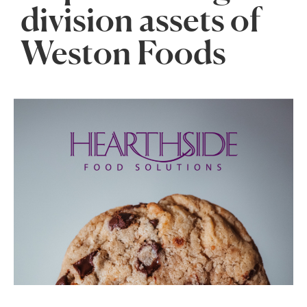
division assets of
Weston Foods