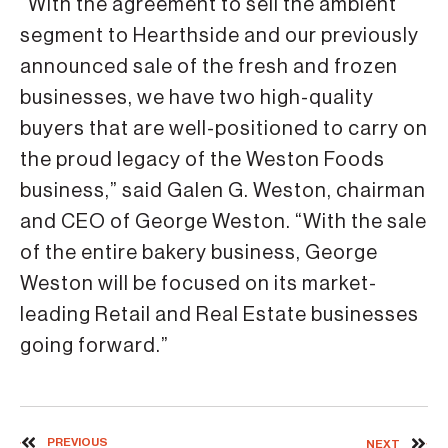
“With the agreement to sell the ambient
segment to Hearthside and our previously
announced sale of the fresh and frozen
businesses, we have two high-quality
buyers that are well-positioned to carry on
the proud legacy of the Weston Foods
business,” said Galen G. Weston, chairman
and CEO of George Weston. “With the sale
of the entire bakery business, George
Weston will be focused on its market-
leading Retail and Real Estate businesses
going forward.”
PREVIOUS
NEXT