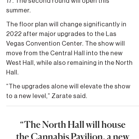
17. The second round will open this
summer.
The floor plan will change significantly in
2022 after major upgrades to the Las
Vegas Convention Center. The show will
move from the Central Hall into the new
West Hall, while also remaining in the North
Hall.
“The upgrades alone will elevate the show
to a new level,” Zarate said.
“The North Hall will house
the Cannabis Pavilion, a new