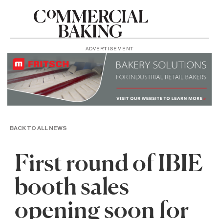
ADVERTISEMENT
BACK TO ALL NEWS
First round of IBIE
booth sales
opening soon for