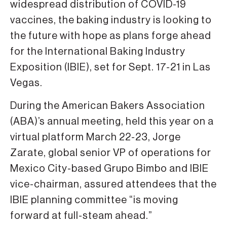
widespread distribution of COVID-19
vaccines, the baking industry is looking to
the future with hope as plans forge ahead
for the International Baking Industry
Exposition (IBIE), set for Sept. 17-21 in Las
Vegas.
During the American Bakers Association
(ABA)’s annual meeting, held this year on a
virtual platform March 22-23, Jorge
Zarate, global senior VP of operations for
Mexico City-based Grupo Bimbo and IBIE
vice-chairman, assured attendees that the
IBIE planning committee “is moving
forward at full-steam ahead.”