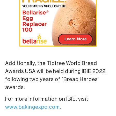
Additionally, the Tiptree World Bread
Awards USA will be held during IBIE 2022,
following two years of “Bread Heroes”
awards.
For more information on IBIE, visit
www.bakingexpo.com
.