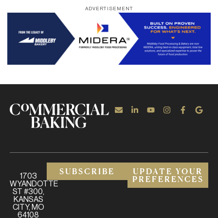
ADVERTISEMENT
SUBSCRIBE
UPDATE YOUR
1703
PREFERENCES
WYANDOTTE
ST #300,
KANSAS
CITY, MO
64108