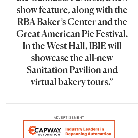
show feature, along with the
RBA Baker’s Center and the
Great American Pie Festival.
In the West Hall, IBIE will
showcase the all-new
Sanitation Pavilion and
virtual bakery tours.”
ADVERTISEMENT