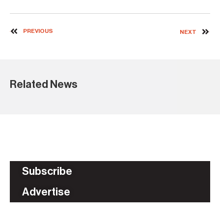
PREVIOUS
NEXT
Related News
Subscribe
Advertise