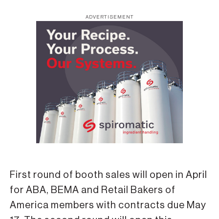
ADVERTISEMENT
First round of booth sales will open in April
for ABA, BEMA and Retail Bakers of
America members with contracts due May