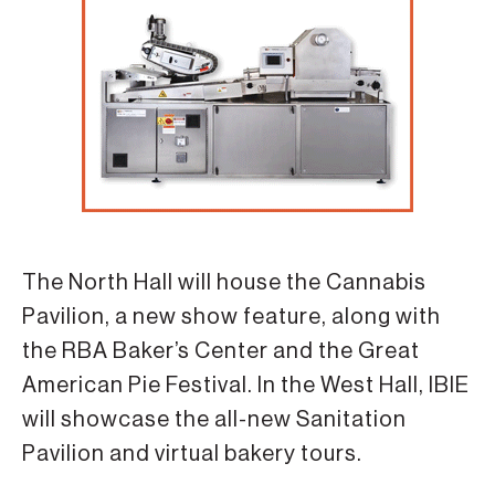
The North Hall will house the Cannabis
Pavilion, a new show feature, along with
the RBA Baker’s Center and the Great
American Pie Festival. In the West Hall, IBIE
will showcase the all-new Sanitation
Pavilion and virtual bakery tours.