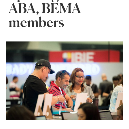
ABA, BEMA
members