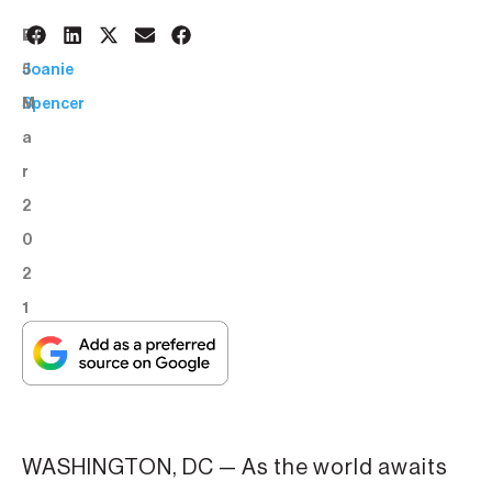
2
BY:
5
Joanie
M
Spencer
a
r
2
0
2
1
WASHINGTON, DC — As the world awaits