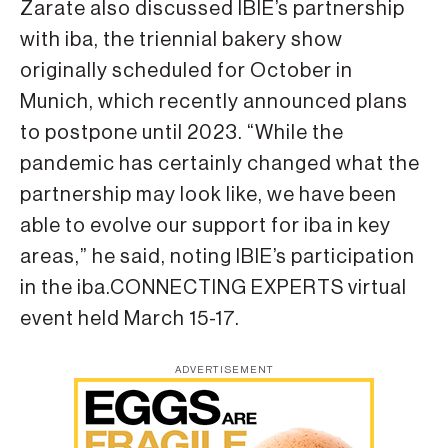
Zarate also discussed IBIE’s partnership
with iba, the triennial bakery show
originally scheduled for October in
Munich, which recently announced plans
to postpone until 2023. “While the
pandemic has certainly changed what the
partnership may look like, we have been
able to evolve our support for iba in key
areas,” he said, noting IBIE’s participation
in the iba.CONNECTING EXPERTS virtual
event held March 15-17.
ADVERTISEMENT