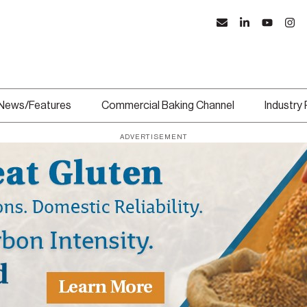
News/Features
Commercial Baking Channel
Industry
ADVERTISEMENT