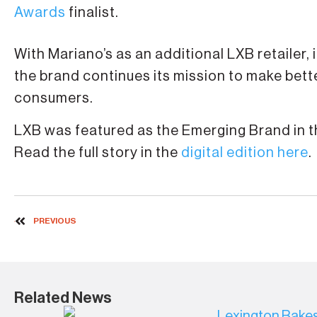
Awards
finalist.
With Mariano’s as an additional LXB retailer, 
the brand continues its mission to make bet
consumers.
LXB was featured as the Emerging Brand in th
Read the full story in the
digital edition here
.
PREVIOUS
Related News