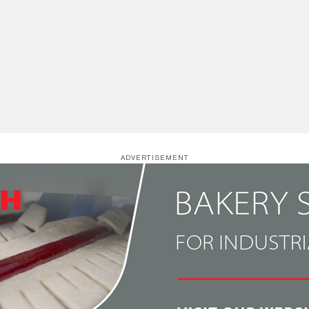
ADVERTISEMENT