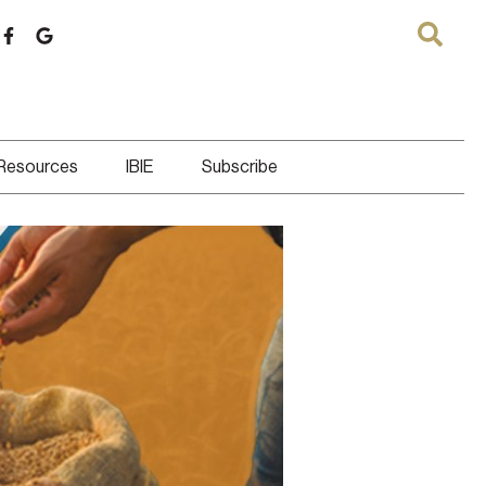
 Resources
IBIE
Subscribe