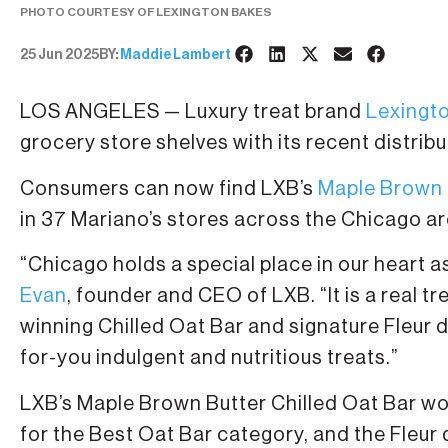
PHOTO COURTESY OF LEXINGTON BAKES
25 Jun 2025
BY:
Maddie Lambert
LOS ANGELES — Luxury treat brand
Lexingt
grocery store shelves with its recent distrib
Consumers can now find LXB’s
Maple Brown B
in 37 Mariano’s stores across the Chicago ar
“Chicago holds a special place in our heart a
Evan
, founder and CEO of LXB. “It is a real t
winning Chilled Oat Bar and signature Fleur 
for-you indulgent and nutritious treats.”
LXB’s Maple Brown Butter Chilled Oat Bar w
for the Best Oat Bar category, and the Fleu