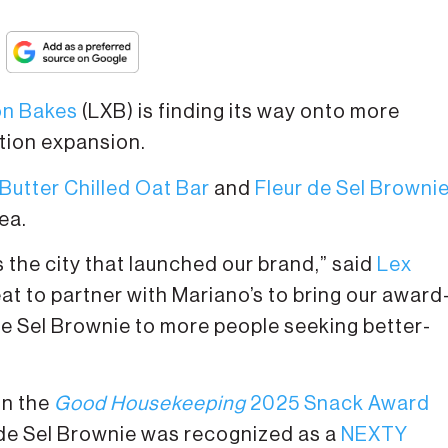
on Bakes
(LXB) is finding its way onto more
ution expansion.
utter Chilled Oat Bar
and
Fleur de Sel Browni
ea.
s the city that launched our brand,” said
Lex
reat to partner with Mariano’s to bring our award
de Sel Brownie to more people seeking better-
on the
Good Housekeeping
2025 Snack Award
r de Sel Brownie was recognized as a
NEXTY