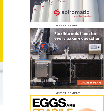
ADVERTISEMENT
ADVERTISEMENT