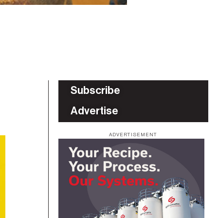
Subscribe
Advertise
ADVERTISEMENT