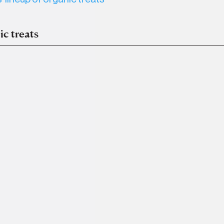
ic treats