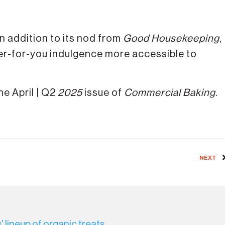
in addition to its nod from
Good Housekeeping
,
ter-for-you indulgence more accessible to
e April | Q2
2025
issue of
Commercial Baking
.
NEXT