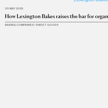
30 MAY 2025
How Lexington Bakes raises the bar for organ
BAKING COMPANIES
|
SWEET GOODS