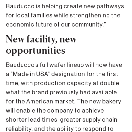
Bauducco is helping create new pathways
for local families while strengthening the
economic future of our community.”
New facility, new
opportunities
Bauducco’s full wafer lineup will now have
a “Made in USA” designation for the first
time, with production capacity at double
what the brand previously had available
for the American market. The new bakery
will enable the company to achieve
shorter lead times, greater supply chain
reliability, and the ability to respond to