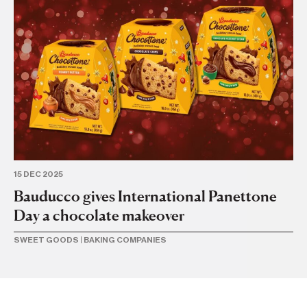
20
C
f
SW
15 DEC 2025
Bauducco gives International Panettone
Day a chocolate makeover
SWEET GOODS
|
BAKING COMPANIES