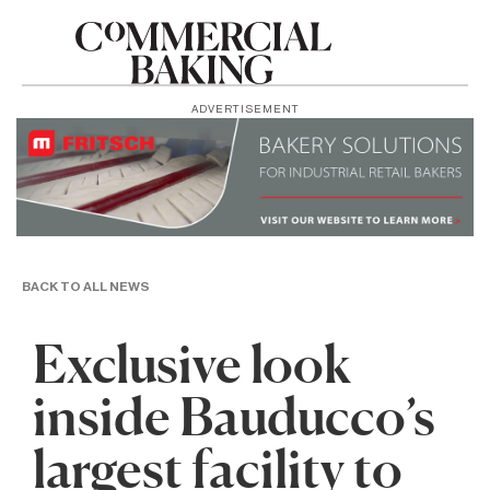
ADVERTISEMENT
BACK TO ALL NEWS
Exclusive look
inside Bauducco’s
largest facility to