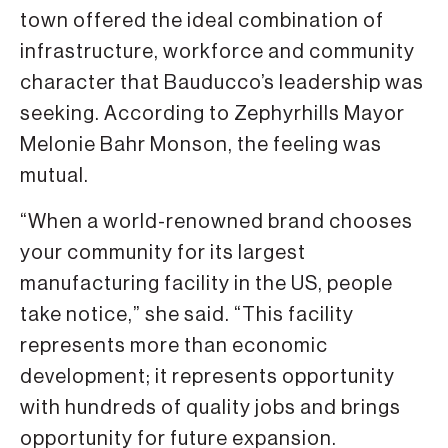
town offered the ideal combination of
infrastructure, workforce and community
character that Bauducco’s leadership was
seeking. According to Zephyrhills Mayor
Melonie Bahr Monson, the feeling was
mutual.
“When a world-renowned brand chooses
your community for its largest
manufacturing facility in the US, people
take notice,” she said. “This facility
represents more than economic
development; it represents opportunity
with hundreds of quality jobs and brings
opportunity for future expansion.