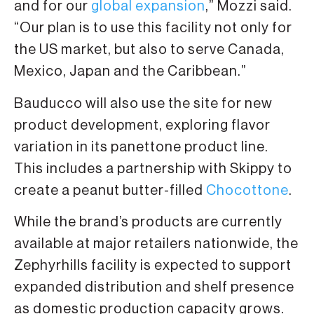
and for our
global expansion
,” Mozzi said.
“Our plan is to use this facility not only for
the US market, but also to serve Canada,
Mexico, Japan and the Caribbean.”
Bauducco will also use the site for new
product development, exploring flavor
variation in its panettone product line.
This includes a partnership with Skippy to
create a peanut butter-filled
Chocottone
.
While the brand’s products are currently
available at major retailers nationwide, the
Zephyrhills facility is expected to support
expanded distribution and shelf presence
as domestic production capacity grows.