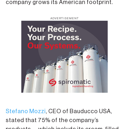
company grows its American footprint.
ADVERTISEMENT
Stefano Mozzi
, CEO of Bauducco USA,
stated that 75% of the company’s