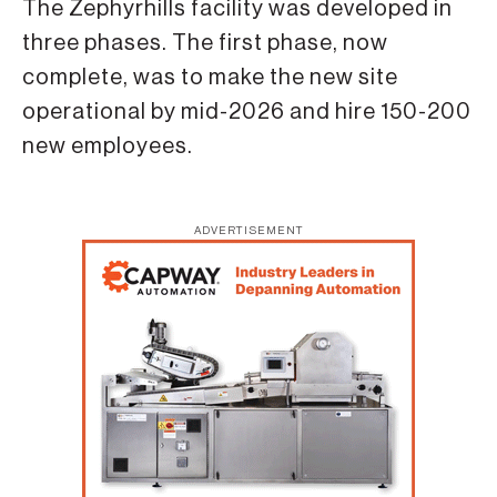
The Zephyrhills facility was developed in
three phases. The first phase, now
complete, was to make the new site
operational by mid-2026 and hire 150-200
new employees.
ADVERTISEMENT