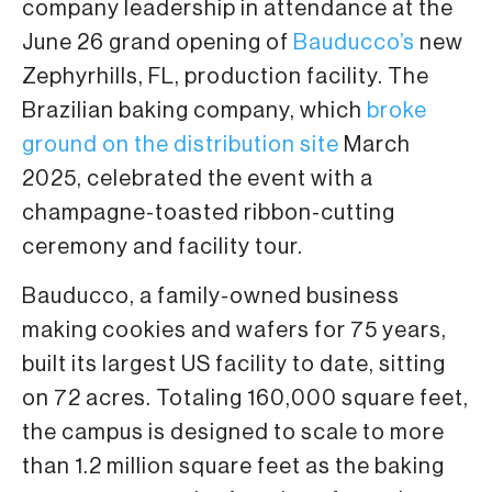
company leadership in attendance at the
June 26 grand opening of
Bauducco’s
new
Zephyrhills, FL, production facility. The
Brazilian baking company, which
broke
ground on the distribution site
March
2025, celebrated the event with a
champagne-toasted ribbon-cutting
ceremony and facility tour.
Bauducco, a family-owned business
making cookies and wafers for 75 years,
built its largest US facility to date, sitting
on 72 acres. Totaling 160,000 square feet,
the campus is designed to scale to more
than 1.2 million square feet as the baking