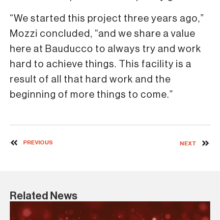
“We started this project three years ago,”
Mozzi concluded, “and we share a value
here at Bauducco to always try and work
hard to achieve things. This facility is a
result of all that hard work and the
beginning of more things to come.”
PREVIOUS
NEXT
Related News