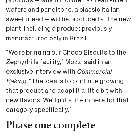
products — which include its cream-filled
wafers and panettone, a classic Italian
sweet bread — will be produced at the new
plant, including a product previously
manufactured only in Brazil.
“We’re bringing our Choco Biscuits to the
Zephyrhills facility,” Mozzi said in an
exclusive interview with
Commercial
Baking
. “The idea is to continue growing
that product and adapt it a little bit with
new flavors. We’ll put a line in here for that
category specifically.”
Phase one complete