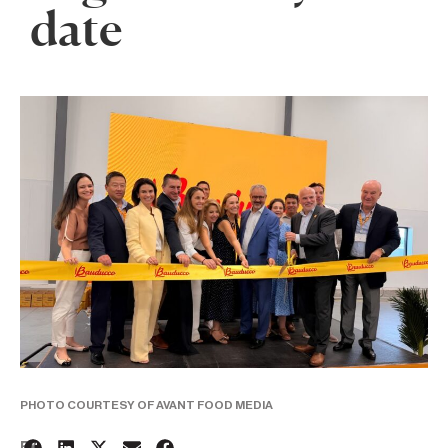
date
PHOTO COURTESY OF AVANT FOOD MEDIA