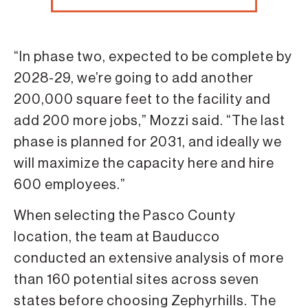
“In phase two, expected to be complete by
2028-29, we’re going to add another
200,000 square feet to the facility and
add 200 more jobs,” Mozzi said. “The last
phase is planned for 2031, and ideally we
will maximize the capacity here and hire
600 employees.”
When selecting the Pasco County
location, the team at Bauducco
conducted an extensive analysis of more
than 160 potential sites across seven
states before choosing Zephyrhills. The