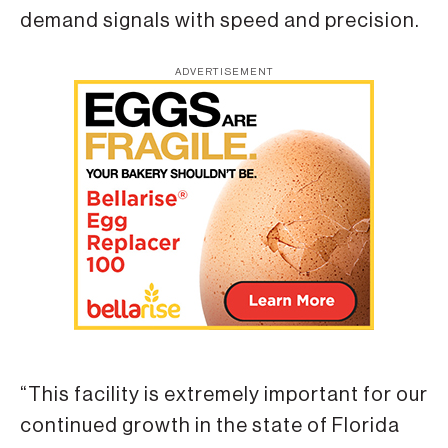
demand signals with speed and precision.
ADVERTISEMENT
“This facility is extremely important for our
continued growth in the state of Florida