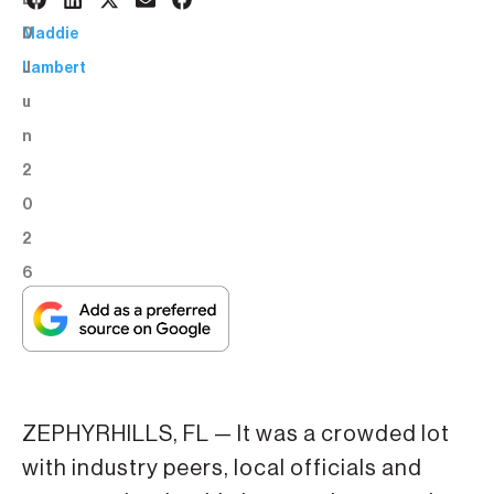
3
BY:
0
Maddie
J
Lambert
u
n
2
0
2
6
ZEPHYRHILLS, FL — It was a crowded lot
with industry peers, local officials and