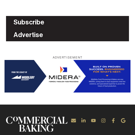
Subscribe
Advertise
ADVERTISEMENT