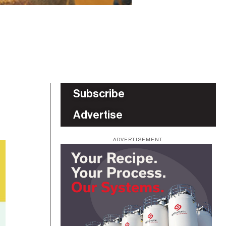
Subscribe
Advertise
ADVERTISEMENT