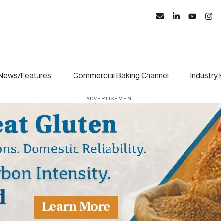
News/Features
Commercial Baking Channel
Industry
ADVERTISEMENT