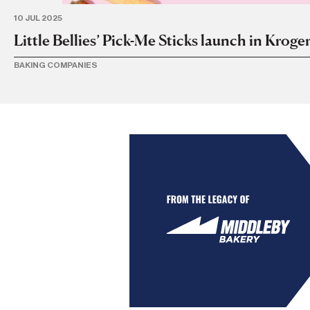
10 JUL 2025
Little Bellies’ Pick-Me Sticks launch in Kroger
BAKING COMPANIES