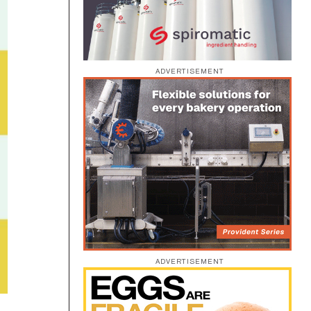
ADVERTISEMENT
ADVERTISEMENT