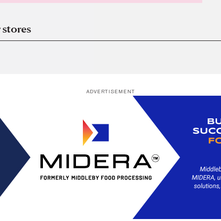
 stores
ADVERTISEMENT