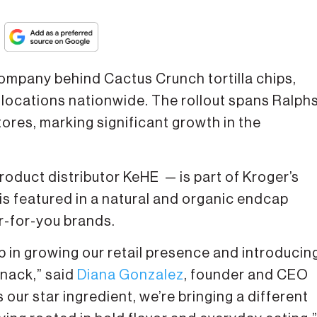
company behind Cactus Crunch tortilla chips,
ocations nationwide. The rollout spans Ralphs
ores, marking significant growth in the
oduct distributor KeHE — is part of Kroger’s
s featured in a natural and organic endcap
r-for-you brands.
 in growing our retail presence and introducin
snack,” said
Diana Gonzalez
, founder and CEO
our star ingredient, we’re bringing a different