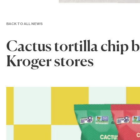
BACK TO ALL NEWS
Cactus tortilla chip 
Kroger stores