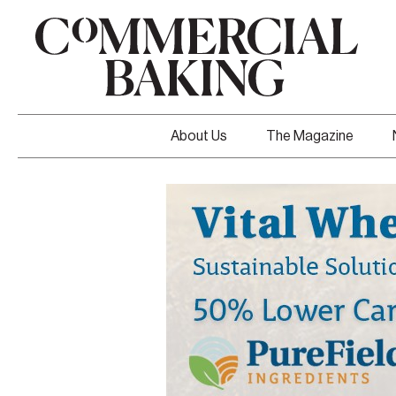
About Us
The Magazine