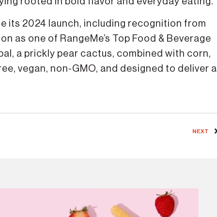
taying rooted in bold flavor and everyday eating.
e its 2024 launch, including recognition from
tion as one of RangeMe’s Top Food & Beverage
opal, a prickly pear cactus, combined with corn,
free, vegan, non-GMO, and designed to deliver a
NEXT