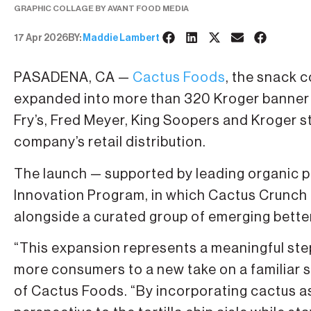
GRAPHIC COLLAGE BY AVANT FOOD MEDIA
17 Apr 2026
BY:
Maddie Lambert
PASADENA, CA —
Cactus Foods
, the snack 
expanded into more than 320 Kroger banner l
Fry’s, Fred Meyer, King Soopers and Kroger st
company’s retail distribution.
The launch — supported by leading organic pr
Innovation Program, in which Cactus Crunch i
alongside a curated group of emerging bette
“This expansion represents a meaningful step
more consumers to a new take on a familiar 
of Cactus Foods. “By incorporating cactus as 