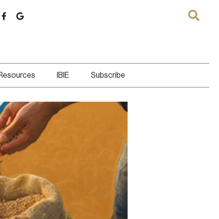
 Resources
IBIE
Subscribe