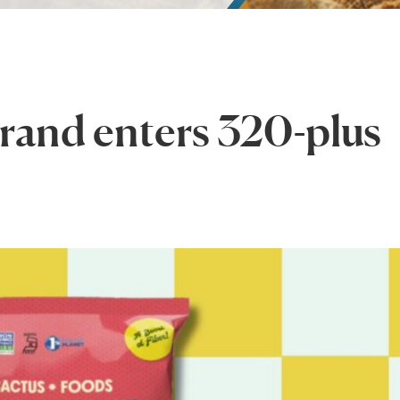
brand enters 320-plus