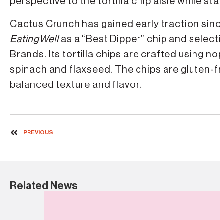
perspective to the tortilla chip aisle while s
Cactus Crunch has gained early traction sinc
EatingWell
as a “Best Dipper” chip and selec
Brands. Its tortilla chips are crafted using n
spinach and flaxseed. The chips are gluten-
balanced texture and flavor.
PREVIOUS
Related News