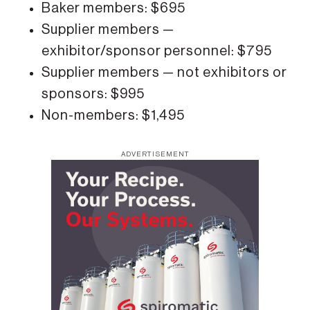
Baker members: $695
Supplier members —
exhibitor/sponsor personnel: $795
Supplier members — not exhibitors or
sponsors: $995
Non-members: $1,495
ADVERTISEMENT