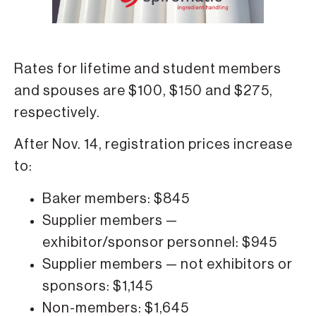
Rates for lifetime and student members
and spouses are $100, $150 and $275,
respectively.
After Nov. 14, registration prices increase
to:
Baker members: $845
Supplier members —
exhibitor/sponsor personnel: $945
Supplier members — not exhibitors or
sponsors: $1,145
Non-members: $1,645