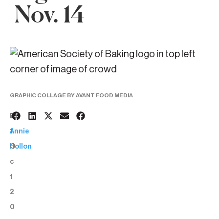
Nov. 14
GRAPHIC COLLAGE BY AVANT FOOD MEDIA
2
BY:
1
Annie
O
Hollon
c
t
2
0