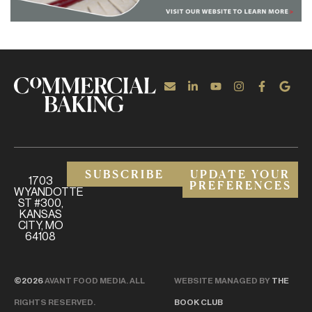
SUBSCRIBE
UPDATE YOUR
1703
PREFERENCES
WYANDOTTE
ST #300,
KANSAS
CITY, MO
64108
©2026
AVANT FOOD MEDIA. ALL
WEBSITE MANAGED BY
THE
RIGHTS RESERVED.
BOOK CLUB