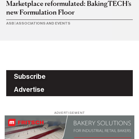
b
Marketplace reformulated: BakingTECH’s
new Formulation Floor
AS
ASB
|
ASSOCIATIONS AND EVENTS
Subscribe
Advertise
ADVERTISEMENT