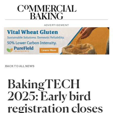
ADVERTISEMENT
BACK TO ALL NEWS
BakingTECH
2025: Early bird
registration closes