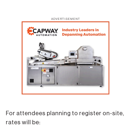
ADVERTISEMENT
For attendees planning to register on-site,
rates will be: