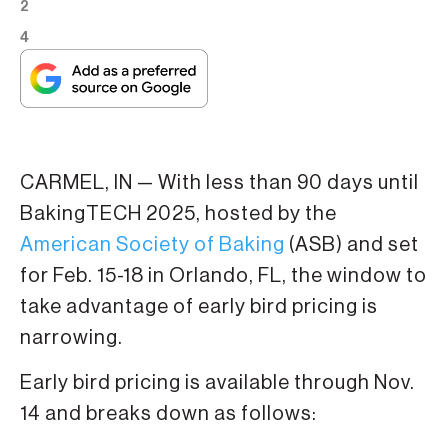
2
4
CARMEL, IN — With less than 90 days until
BakingTECH 2025, hosted by the
American Society of Baking
(ASB) and set
for Feb. 15-18 in Orlando, FL, the window to
take advantage of early bird pricing is
narrowing.
Early bird pricing is available through Nov.
14 and breaks down as follows: