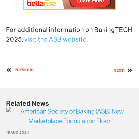
For additional information on BakingTECH
2025,
visit the ASB website
.
PREVIOUS
NEXT
Related News
4 
AS
15 AUG 2024