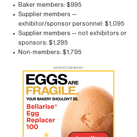
Baker members: $995
Supplier members —
exhibitor/sponsor personnel: $1,095
Supplier members — not exhibitors or
sponsors: $1,295
Non-members: $1,795
ADVERTISEMENT