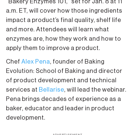
“Bakery Enzymes 101,” set for Jan. 8 at 11
a.m. ET, will cover how those ingredients
impact a product’s final quality, shelf life
and more. Attendees will learn what
enzymes are, how they work and how to
apply them to improve a product.
Chef
Alex Pena
, founder of Baking
Evolution: School of Baking and director
of product development and technical
services at
Bellarise
, will lead the webinar.
Pena brings decades of experience as a
baker, educator and leader in product
development.
ADVERTISEMENT