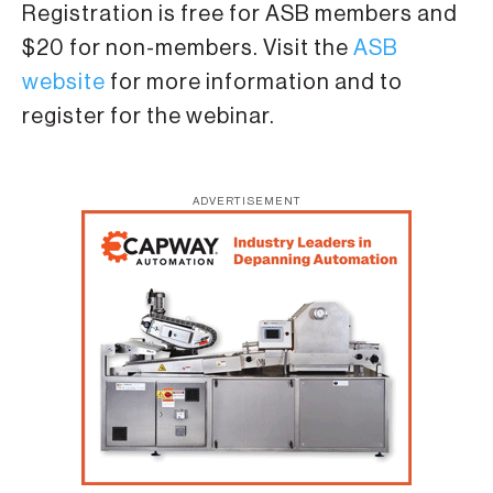
Registration is free for ASB members and
$20 for non-members. Visit the
ASB
website
for more information and to
register for the webinar.
ADVERTISEMENT