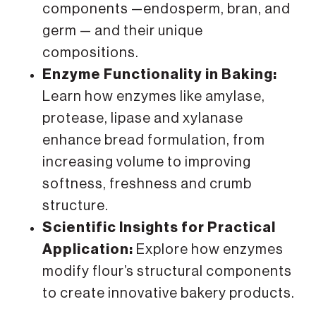
components —endosperm, bran, and
germ — and their unique
compositions.
Enzyme Functionality in Baking:
Learn how enzymes like amylase,
protease, lipase and xylanase
enhance bread formulation, from
increasing volume to improving
softness, freshness and crumb
structure.
Scientific Insights for Practical
Application:
Explore how enzymes
modify flour’s structural components
to create innovative bakery products.