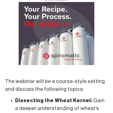
The webinar will be a course-style setting
and discuss the following topics:
Dissecting the Wheat Kernel:
Gain
a deeper understanding of wheat’s