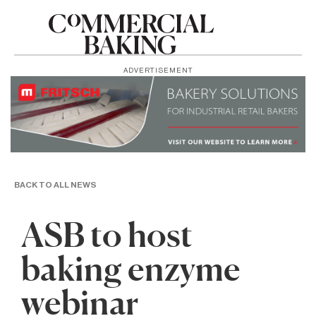
ADVERTISEMENT
BACK TO ALL NEWS
ASB to host
baking enzyme
webinar