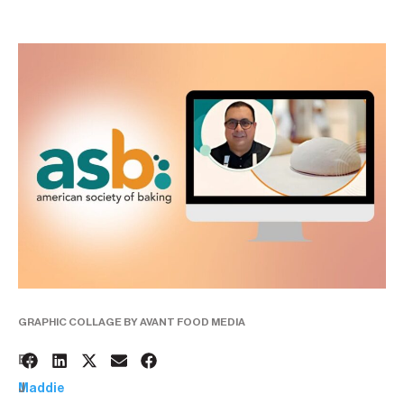
GRAPHIC COLLAGE BY AVANT FOOD MEDIA
3
BY:
J
Maddie