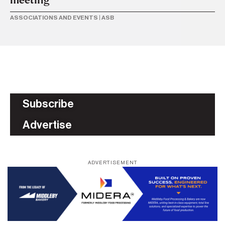
ASSOCIATIONS AND EVENTS
|
ASB
Subscribe
Advertise
ADVERTISEMENT