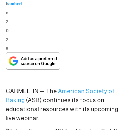
a
Lambert
n
2
0
2
5
CARMEL, IN — The
American Society of
Baking
(ASB) continues its focus on
educational resources with its upcoming
live webinar.