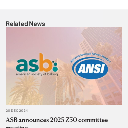
Related News
6 
AS
D
AS
20 DEC 2024
ASB announces 2025 Z50 committee
meeting