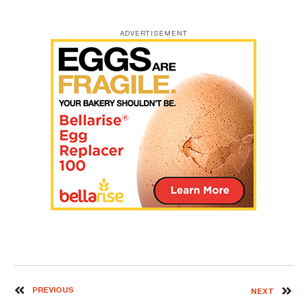
ADVERTISEMENT
PREVIOUS
NEXT